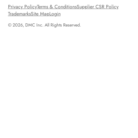
Privacy Policy
Terms & Conditions
Supplier CSR Policy
Trademarks
Site Map
Login
© 2026, DMC Inc. All Rights Reserved.