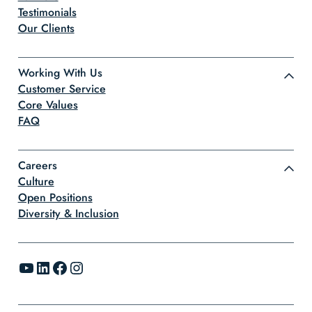
Testimonials
Our Clients
Working With Us
Customer Service
Core Values
FAQ
Careers
Culture
Open Positions
Diversity & Inclusion
YouTube
LinkedIn
Facebook
Instagram