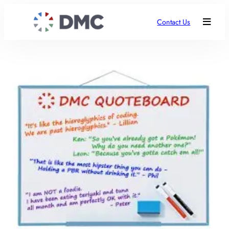
Contact Us