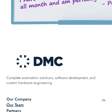
Complete automation solutions, software development, and
custom hardware engineering
Our Company
Our Team
Partners