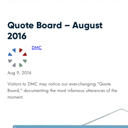
Quote Board – August
2016
DMC
Aug 9, 2016
Visitors to DMC may notice our ever-changing "Quote
Board," documenting the most infamous utterances of the
moment.