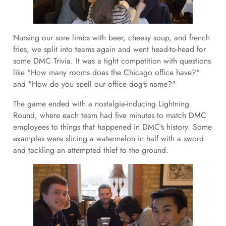
Nursing our sore limbs with beer, cheesy soup, and french
fries, we split into teams again and went head-to-head for
some DMC Trivia. It was a tight competition with questions
like "How many rooms does the Chicago office have?"
and "How do you spell our office dog's name?"
The game ended with a nostalgia-inducing Lightning
Round, where each team had five minutes to match DMC
employees to things that happened in DMC's history. Some
examples were slicing a watermelon in half with a sword
and tackling an attempted thief to the ground.