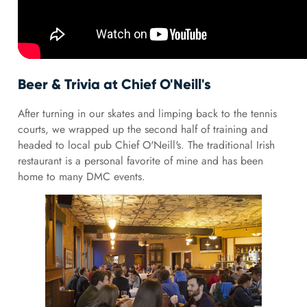
Beer & Trivia at Chief O'Neill's
After turning in our skates and limping back to the tennis
courts, we wrapped up the second half of training and
headed to local pub Chief O'Neill's. The traditional Irish
restaurant is a personal favorite of mine and has been
home to many DMC events.