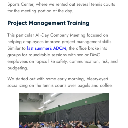
Sports Center, where we rented out several tennis courts
for the meeting portion of the day.
Project Management Training
This particular All-Day Company Meeting focused on
helping employees improve project management skills.
Similar to
last summer's ADCM
, the office broke into
groups for round-table sessions with senior DMC
employees on topics like safety, communication, risk, and
budgeting.
We started out with some early morning, bleary-eyed
socializing on the tennis courts over bagels and coffee.