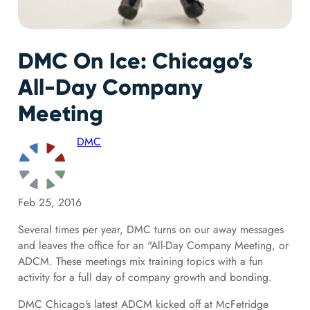
DMC On Ice: Chicago’s
All-Day Company
Meeting
DMC
Feb 25, 2016
Several times per year, DMC turns on our away messages
and leaves the office for an "All-Day Company Meeting, or
ADCM. These meetings mix training topics with a fun
activity for a full day of company growth and bonding.
DMC Chicago's latest ADCM kicked off at McFetridge