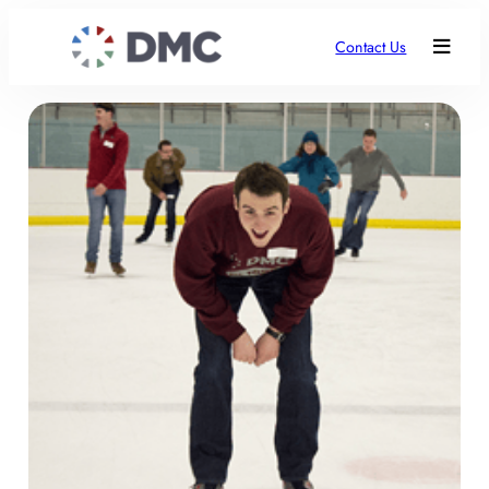
Contact Us