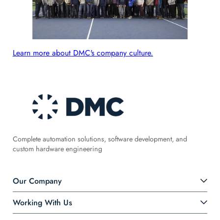
Learn more about DMC's company culture.
Complete automation solutions, software development, and
custom hardware engineering
Our Company
Working With Us