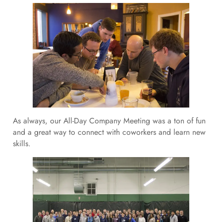
As always, our All-Day Company Meeting was a ton of fun
and a great way to connect with coworkers and learn new
skills.