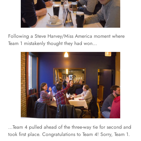
Following a Steve Harvey/Miss America moment where
Team 1 mistakenly thought they had won…
…Team 4 pulled ahead of the three-way tie for second and
took first place. Congratulations to Team 4! Sorry, Team 1.