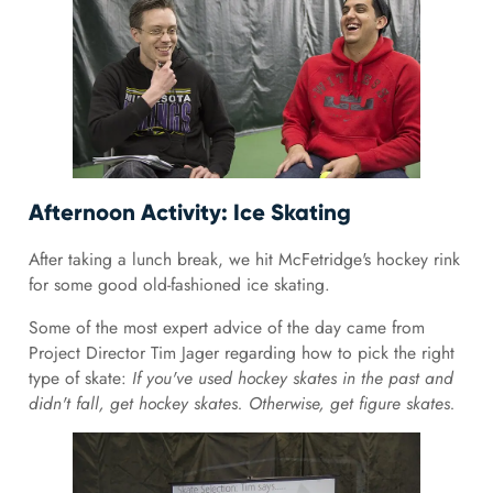
Afternoon Activity: Ice Skating
After taking a lunch break, we hit McFetridge's hockey rink
for some good old-fashioned ice skating.
Some of the most expert advice of the day came from
Project Director Tim Jager regarding how to pick the right
type of skate:
If you've used hockey skates in the past and
didn't fall, get hockey skates. Otherwise, get figure skates.