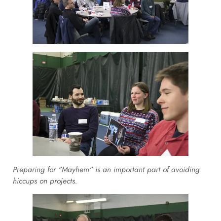
Preparing for "Mayhem" is an important part of avoiding
hiccups on projects.