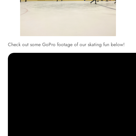
Check out some GoPro footage of our skating fun below!