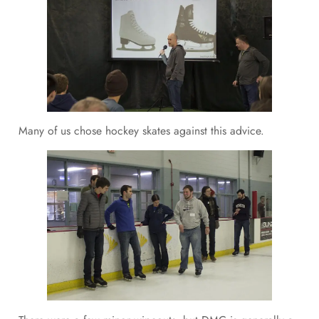
Many of us chose hockey skates against this advice.