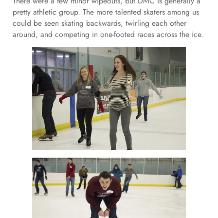
There were a few minor wipeouts, but DMC is generally a
pretty athletic group. The more talented skaters among us
could be seen skating backwards, twirling each other
around, and competing in one-footed races across the ice.