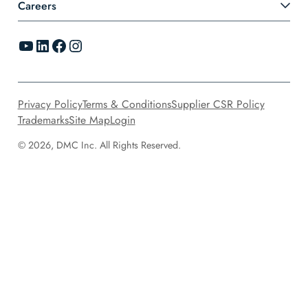
Careers
YouTube
LinkedIn
Facebook
Instagram
Privacy Policy
Terms & Conditions
Supplier CSR Policy
Trademarks
Site Map
Login
© 2026, DMC Inc. All Rights Reserved.