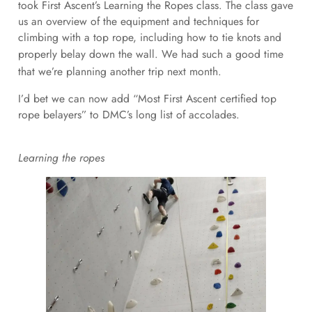
took First Ascent’s Learning the Ropes class. The class gave
us an overview of the equipment and techniques for
climbing with a top rope, including how to tie knots and
properly belay down the wall.
We had such a good time
that we’re planning another trip next month.
I’d bet we can now add “Most First Ascent certified top
rope belayers” to DMC’s long list of accolades.
Learning the ropes