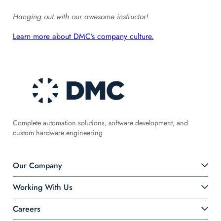
Hanging out with our awesome instructor!
Learn more about DMC’s company culture.
Complete automation solutions, software development, and
custom hardware engineering
Our Company
Working With Us
Careers