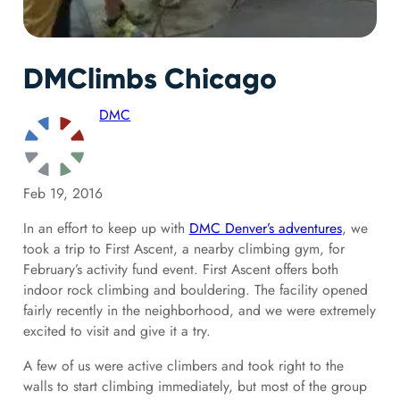
DMClimbs Chicago
DMC
Feb 19, 2016
In an effort to keep up with
DMC Denver’s adventures
, we
took a trip to First Ascent, a nearby climbing gym, for
February’s activity fund event. First Ascent
offers both
indoor rock climbing and bouldering. The facility
opened
fairly recently in the neighborhood, and we were extremely
excited to visit and give it a try.
A few of us were active climbers and took right to the
walls to start climbing immediately, but most of the group