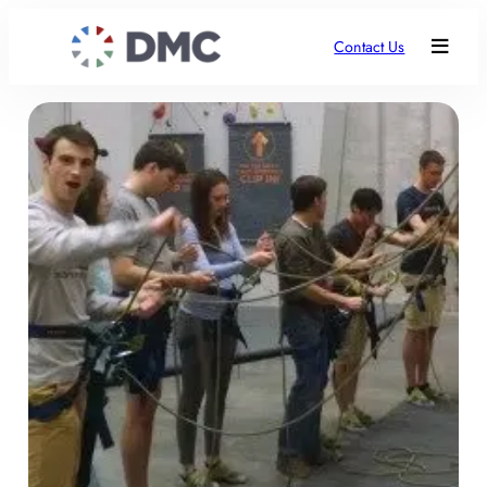
Contact Us