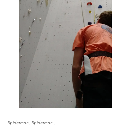
Spiderman, Spiderman…