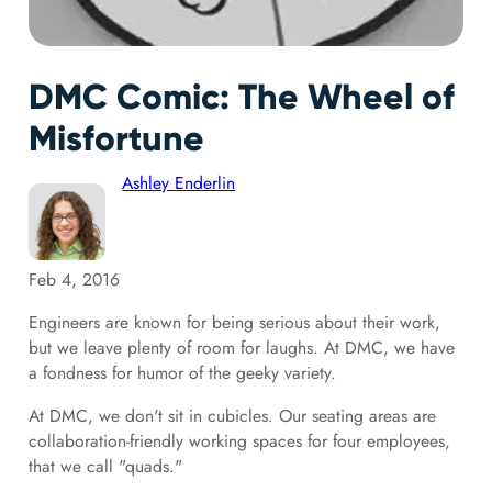
DMC Comic: The Wheel of
Misfortune
Ashley Enderlin
Feb 4, 2016
Engineers are known for being serious about their work,
but we leave plenty of room for laughs. At DMC, we have
a fondness for humor of the geeky variety.
At DMC, we don't sit in cubicles. Our seating areas are
collaboration-friendly working spaces for four employees,
that we call "quads."