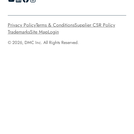
Privacy Policy
Terms & Conditions
Supplier CSR Policy
Trademarks
Site Map
Login
© 2026, DMC Inc. All Rights Reserved.