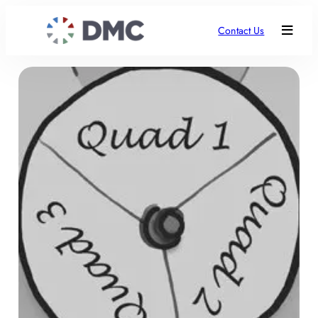
Contact Us