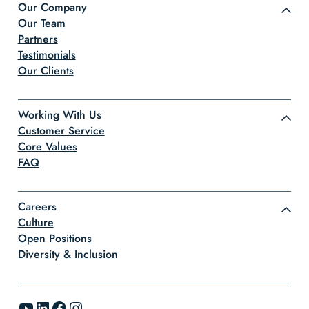
Our Company
Our Team
Partners
Testimonials
Our Clients
Working With Us
Customer Service
Core Values
FAQ
Careers
Culture
Open Positions
Diversity & Inclusion
YouTube
LinkedIn
Facebook
Instagram