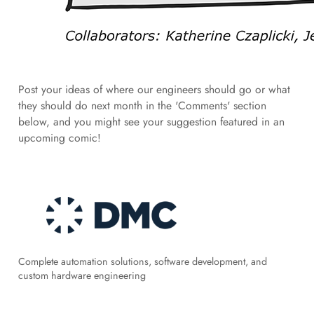
Post your ideas of where our engineers should go or what
they should do next month in the 'Comments' section
below, and you might see your suggestion featured in an
upcoming comic!
Complete automation solutions, software development, and
custom hardware engineering