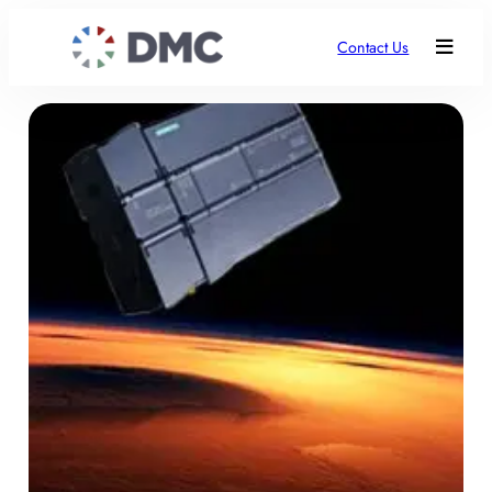
Contact Us