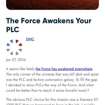
The Force Awakens Your
PLC
DMC
Jan 27, 2016
It seems like lately
the Force has awakened everywhere
.
The only corner of the universe that was still dark and quiet
was the PLC and factory automation galaxy. To fill the gap
I decided to show PLCs the way of the Force. And what
could be better than to teach it some forceful music?
The obvious PLC choice for this mission was a Siemens S7-
1200 PLC that we happened to have in the lab. I quickly