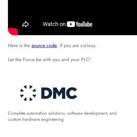
Here is the
source code
, if you are curious.
Let the Force be with you and your PLC!
Complete automation solutions, software development, and
custom hardware engineering