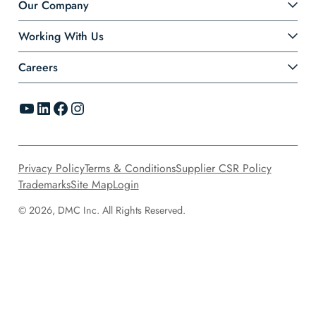
Our Company
Working With Us
Careers
YouTube
LinkedIn
Facebook
Instagram
Privacy Policy
Terms & Conditions
Supplier CSR Policy
Trademarks
Site Map
Login
© 2026, DMC Inc. All Rights Reserved.