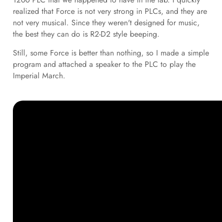
realized that Force is not very strong in PLCs, and they are
not very musical. Since they weren't designed for music,
the best they can do is R2-D2 style beeping.
Still, some Force is better than nothing, so I made a simple
program and attached a speaker to the PLC to play the
Imperial March.