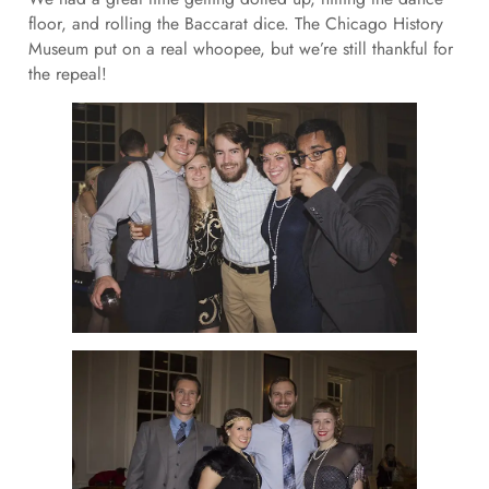
floor, and rolling the Baccarat dice. The Chicago History
Museum put on a real whoopee, but we’re still thankful for
the repeal!