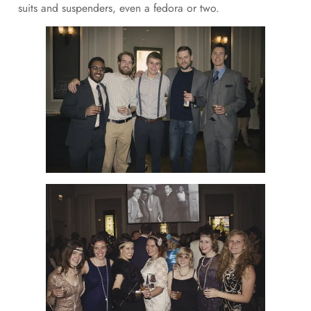
suits and suspenders, even a fedora or two.