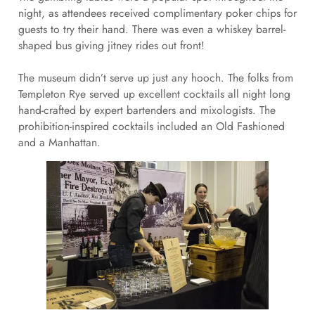
night, as attendees received complimentary poker chips for
guests to try their hand. There was even a whiskey barrel-
shaped bus giving jitney rides out front!
The museum didn’t serve up just any hooch. The folks from
Templeton Rye served up excellent cocktails all night long
hand-crafted by expert bartenders and mixologists. The
prohibition-inspired cocktails included an Old Fashioned
and a Manhattan.