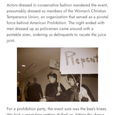
Actors dressed in conservative fashion wandered the event,
presumably dressed as members of the Woman's Christian
Temperance Union, an organization that served as a pivotal
force behind American Prohibition. The night ended with
men dressed up as policemen came around with a
portable siren, ordering us delinquents to vacate the juice
joint.
For a prohibition party, the event sure was the bee’s knees.
We had a great time getting dolled up, hitting the dance