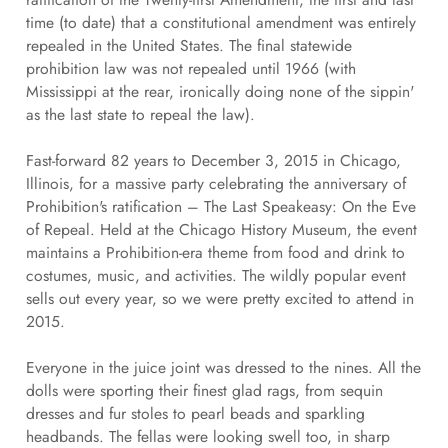
time (to date) that a constitutional amendment was entirely
repealed in the United States. The final statewide
prohibition law was not repealed until 1966 (with
Mississippi at the rear, ironically doing none of the sippin'
as the last state to repeal the law).
Fast-forward 82 years to December 3, 2015 in Chicago,
Illinois, for a massive party celebrating the anniversary of
Prohibition's ratification – The Last Speakeasy: On the Eve
of Repeal. Held at the Chicago History Museum, the event
maintains a Prohibition-era theme from food and drink to
costumes, music, and activities. The wildly popular event
sells out every year, so we were pretty excited to attend in
2015.
Everyone in the juice joint was dressed to the nines. All the
dolls were sporting their finest glad rags, from sequin
dresses and fur stoles to pearl beads and sparkling
headbands. The fellas were looking swell too, in sharp