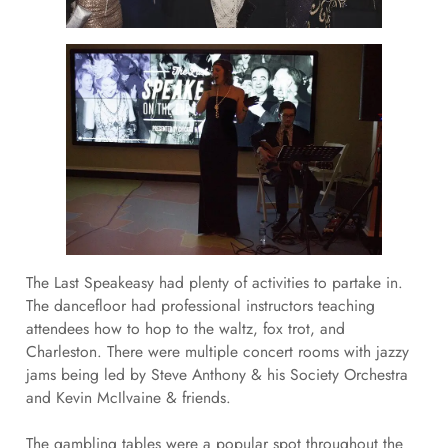
The Last Speakeasy had plenty of activities to partake in.
The dancefloor had professional instructors teaching
attendees how to hop to the waltz, fox trot, and
Charleston. There were multiple concert rooms with jazzy
jams being led by Steve Anthony & his Society Orchestra
and Kevin McIlvaine & friends.
The gambling tables were a popular spot throughout the