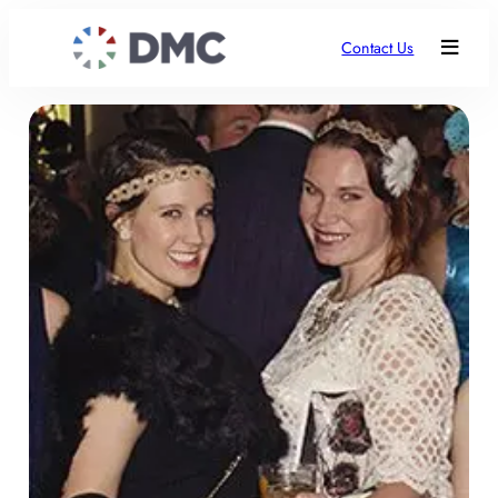
Contact Us