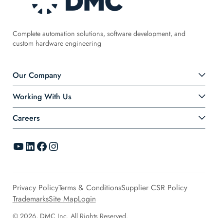
Complete automation solutions, software development, and
custom hardware engineering
Our Company
Working With Us
Careers
YouTube
LinkedIn
Facebook
Instagram
Privacy Policy
Terms & Conditions
Supplier CSR Policy
Trademarks
Site Map
Login
© 2026, DMC Inc. All Rights Reserved.