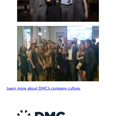
Learn more about DMC's company culture.