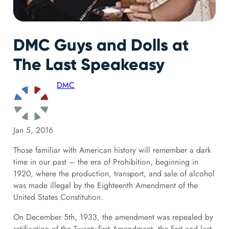
DMC Guys and Dolls at
The Last Speakeasy
DMC
Jan 5, 2016
Those familiar with American history will remember a dark
time in our past – the era of Prohibition, beginning in
1920, where the production, transport, and sale of alcohol
was made illegal by the Eighteenth Amendment of the
United States Constitution.
On December 5th, 1933, the amendment was repealed by
ratification of the Twenty-first Amendment, the first and last