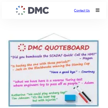
Contact Us