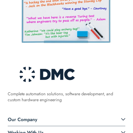
Complete automation solutions, software development, and
custom hardware engineering
Our Company
Working With Us