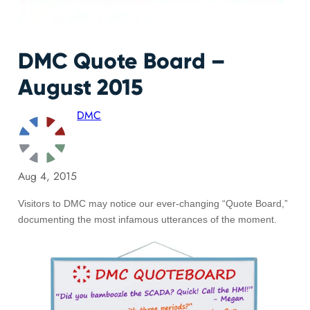
DMC Quote Board –
August 2015
DMC
Aug 4, 2015
Visitors to DMC may notice our ever-changing “Quote Board,”
documenting the most infamous utterances of the moment.