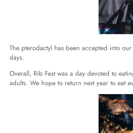
The pterodactyl has been accepted into our 
days.
Overall, Rib Fest was a day devoted to eatin
adults. We hope to return next year to eat 