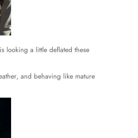
looking a little deflated these
weather, and behaving like mature