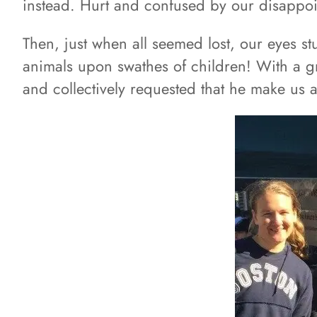
instead. Hurt and confused by our disappoi
Then, just when all seemed lost, our eyes s
animals upon swathes of children! With a g
and collectively requested that he make us 