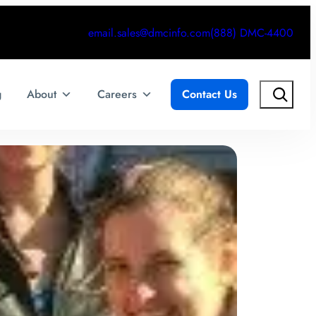
email.sales@dmcinfo.com
(888) DMC-4400
Search
g
About
Careers
Contact Us