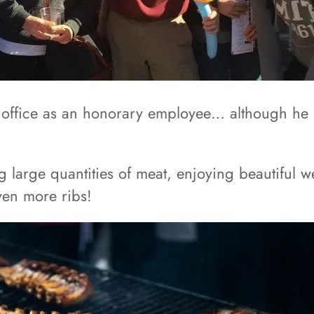
office as an honorary employee… although he is 
g large quantities of meat, enjoying beautiful 
even more ribs!