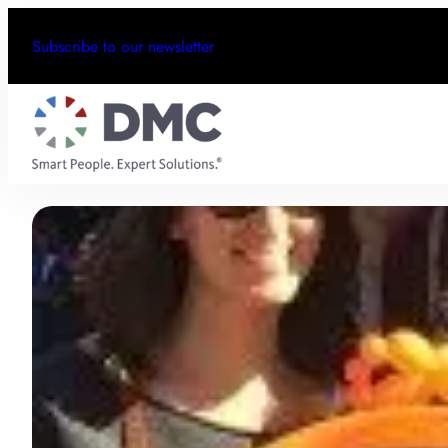
Subscribe to our newsletter