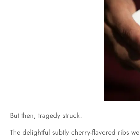
But then, tragedy struck.
The delightful subtly cherry-flavored ribs w