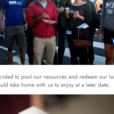
ecided to pool our resources and redeem our last
uld take home with us to enjoy at a later date.