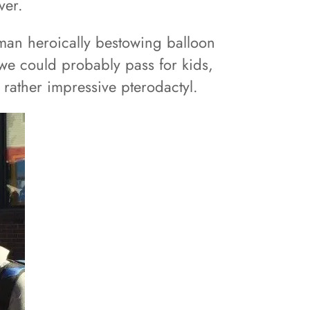
ver.
 man heroically bestowing balloon
we could probably pass for kids,
 rather impressive pterodactyl.