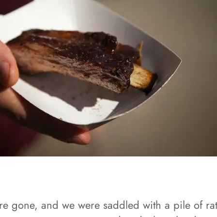
ere gone, and we were saddled with a pile of rat