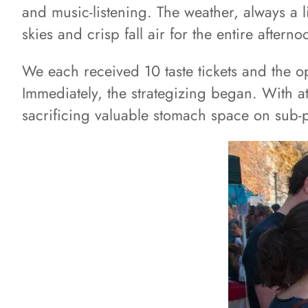
and music-listening. The weather, always a li
skies and crisp fall air for the entire afterno
We each received 10 taste tickets and the opp
Immediately, the strategizing began. With a
sacrificing valuable stomach space on sub-