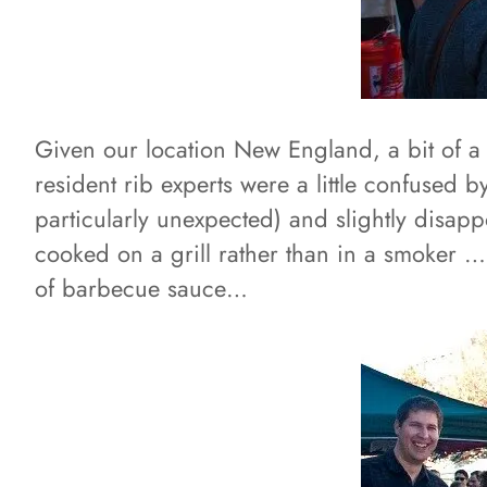
Given our location New England, a bit of a 
resident rib experts were a little confused 
particularly unexpected) and slightly disap
cooked on a grill rather than in a smoker …b
of barbecue sauce…