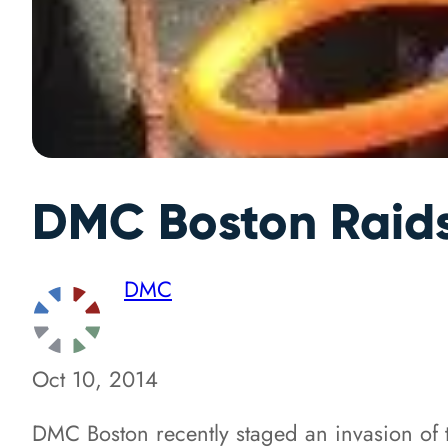
DMC Boston Raids
DMC
Oct 10, 2014
DMC Boston recently staged an invasion of 