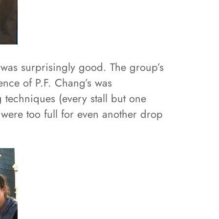
 was surprisingly good. The group’s
sence of P.F. Chang’s was
 techniques (every stall but one
 were too full for even another drop