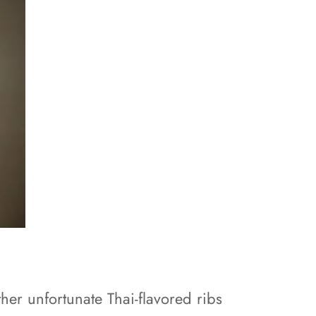
her unfortunate Thai-flavored ribs