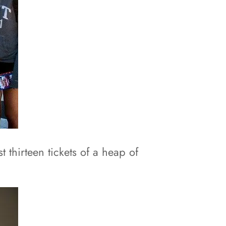
 thirteen tickets of a heap of