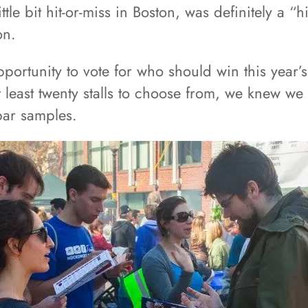
ttle bit hit-or-miss in Boston, was definitely a “
on.
ortunity to vote for who should win this year’s c
t least twenty stalls to choose from, we knew w
par samples.