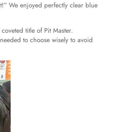
hit!” We enjoyed perfectly clear blue
oveted title of Pit Master.
e needed to choose wisely to avoid