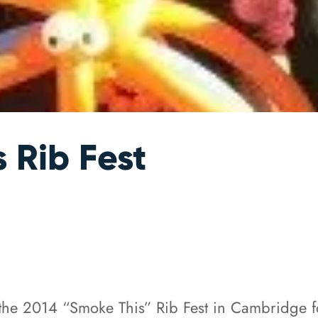
 Rib Fest
the 2014 “Smoke This” Rib Fest in Cambridge fo