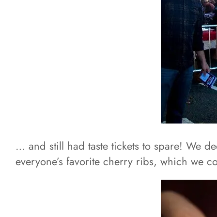
… and still had taste tickets to spare! We d
everyone’s favorite cherry ribs, which we co