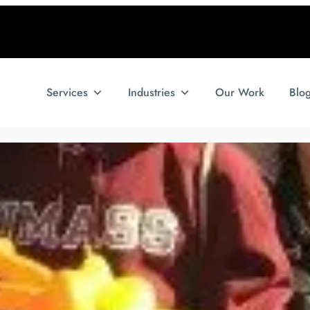
Services
Industries
Our Work
Blo