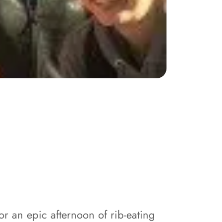
r an epic afternoon of rib-eating