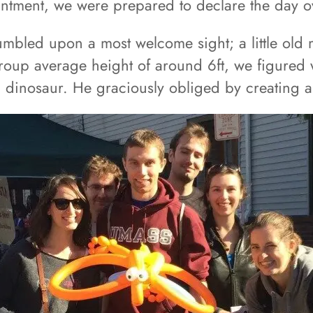
ntment, we were prepared to declare the day o
tumbled upon a most welcome sight; a little old
roup average height of around 6ft, we figured 
a dinosaur. He graciously obliged by creating a