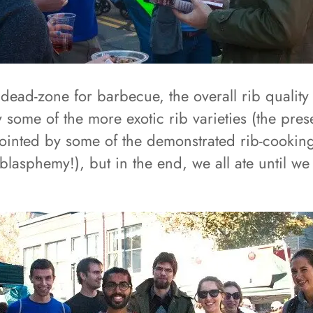
dead-zone for barbecue, the overall rib quality
by some of the more exotic rib varieties (the pre
pointed by some of the demonstrated rib-cooking
lasphemy!), but in the end, we all ate until we