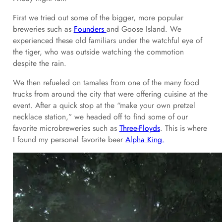
First we tried out some of the bigger, more popular
breweries such as
Founders
and Goose Island. We
experienced these old familiars under the watchful eye of
the tiger, who was outside watching the commotion
despite the rain.
We then refueled on tamales from one of the many food
trucks from around the city that were offering cuisine at the
event. After a quick stop at the “make your own pretzel
necklace station,” we headed off to find some of our
favorite microbreweries such as
Three-Floyds
. This is where
I found my personal favorite beer
Alpha King.