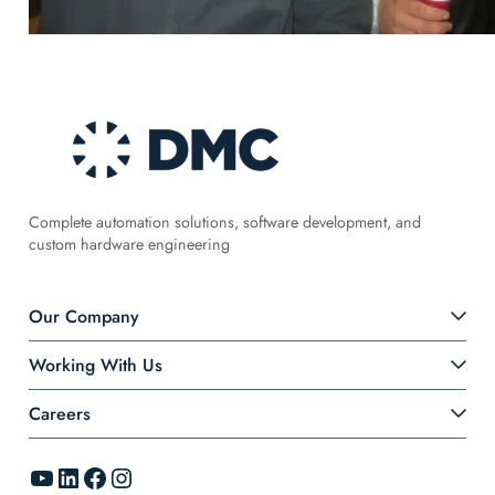
Complete automation solutions, software development, and
custom hardware engineering
Our Company
Working With Us
Careers
YouTube
LinkedIn
Facebook
Instagram