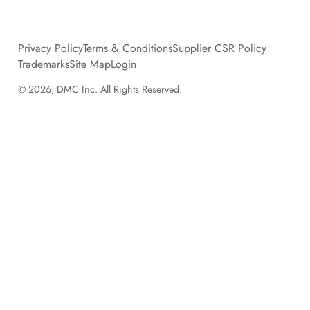
Privacy Policy
Terms & Conditions
Supplier CSR Policy
Trademarks
Site Map
Login
© 2026, DMC Inc. All Rights Reserved.