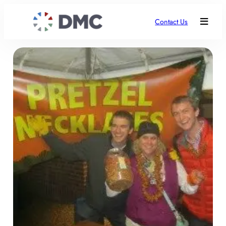
Contact Us