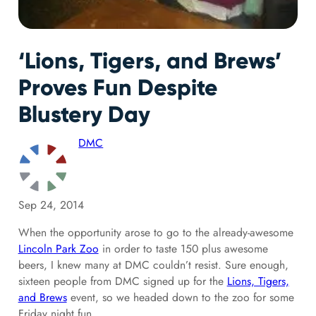
‘Lions, Tigers, and Brews’
Proves Fun Despite
Blustery Day
DMC
Sep 24, 2014
When the opportunity arose to go to the already-awesome
Lincoln Park Zoo
in order to taste 150 plus awesome
beers, I knew many at DMC couldn’t resist. Sure enough,
sixteen people from DMC signed up for the
Lions, Tigers,
and Brews
event, so we headed down to the zoo for some
Friday night fun.