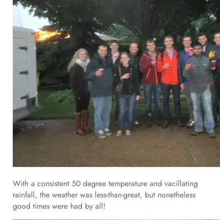
With a consistent 50 degree temperature and vacillating
rainfall, the weather was less-than-great, but nonetheless
good times were had by all!