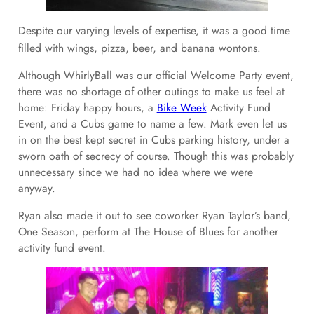
Despite our varying levels of expertise, it was a good time
filled with wings, pizza, beer, and banana wontons.
Although WhirlyBall was our official Welcome Party event,
there was no shortage of other outings to make us feel at
home: Friday happy hours, a
Bike Week
Activity Fund
Event, and a Cubs game to name a few. Mark even let us
in on the best kept secret in Cubs parking history, under a
sworn oath of secrecy of course. Though this was probably
unnecessary since we had no idea where we were
anyway.
Ryan also made it out to see coworker Ryan Taylor’s band,
One Season, perform at The House of Blues for another
activity fund event.