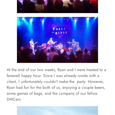
At the end of our two weeks, Ryan and I were treated to a
farewell happy hour. Since I was already onsite with a
client, I unfortunately couldn’t make the party. However,
Ryan had fun for the both of us, enjoying a couple beers,
some games of bags, and the company of our fellow
DMCers.