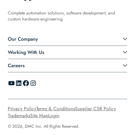
Complete automation solutions, software development, and
custom hardware engineering
Our Company
Working With Us
Careers
YouTube
LinkedIn
Facebook
Instagram
Privacy Policy
Terms & Conditions
Supplier CSR Policy
Trademarks
Site Map
Login
© 2026, DMC Inc. All Rights Reserved.