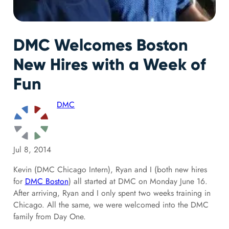
DMC Welcomes Boston
New Hires with a Week of
Fun
DMC
Jul 8, 2014
Kevin (DMC Chicago Intern), Ryan and I (both new hires
for
DMC Boston
) all started at DMC on Monday June 16.
After arriving, Ryan and I only spent two weeks training in
Chicago. All the same, we were welcomed into the DMC
family from Day One.