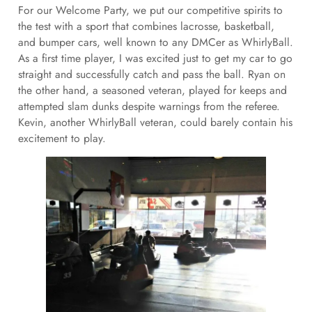
For our Welcome Party, we put our competitive spirits to
the test with a sport that combines lacrosse, basketball,
and bumper cars, well known to any DMCer as WhirlyBall.
As a first time player, I was excited just to get my car to go
straight and successfully catch and pass the ball. Ryan on
the other hand, a seasoned veteran, played for keeps and
attempted slam dunks despite warnings from the referee.
Kevin, another WhirlyBall veteran, could barely contain his
excitement to play.