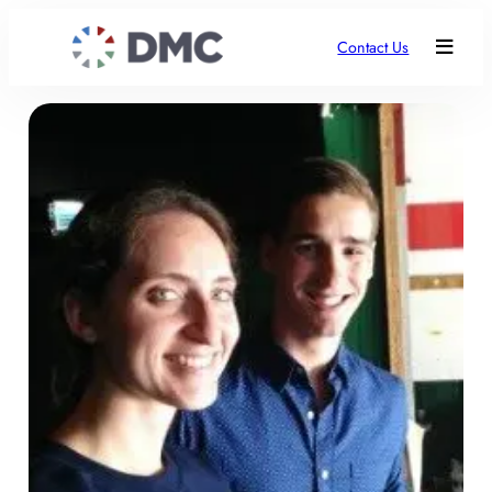
Contact Us