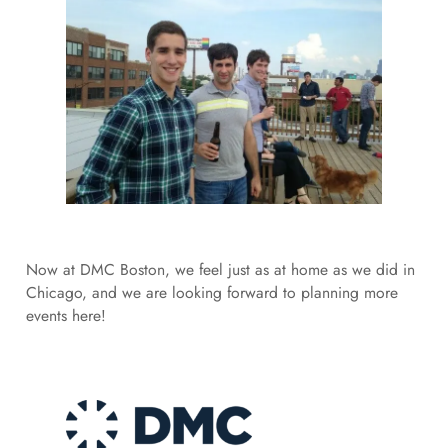
Now at DMC Boston, we feel just as at home as we did in
Chicago, and we are looking forward to planning more
events here!