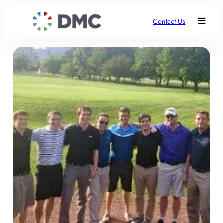
Contact Us