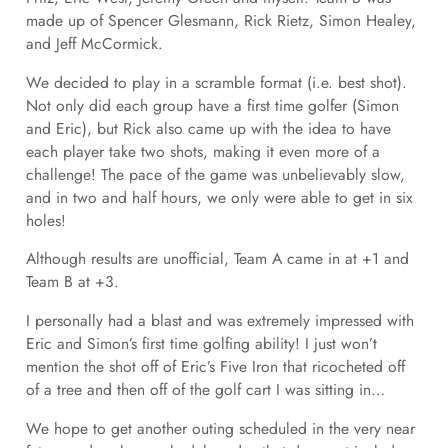
made up of Spencer Glesmann, Rick Rietz, Simon Healey,
and Jeff McCormick.
We decided to play in a scramble format (i.e. best shot).
Not only did each group have a first time golfer (Simon
and Eric), but Rick also came up with the idea to have
each player take two shots, making it even more of a
challenge! The pace of the game was unbelievably slow,
and in two and half hours, we only were able to get in six
holes!
Although results are unofficial, Team A came in at +1 and
Team B at +3.
I personally had a blast and was extremely impressed with
Eric and Simon’s first time golfing ability! I just won’t
mention the shot off of Eric’s Five Iron that ricocheted off
of a tree and then off of the golf cart I was sitting in…
We hope to get another outing scheduled in the very near