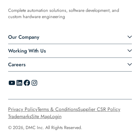
Complete automation solutions, software development, and
custom hardware engineering
Our Company
Working With Us
Careers
YouTube
LinkedIn
Facebook
Instagram
Privacy Policy
Terms & Conditions
Supplier CSR Policy
Trademarks
Site Map
Login
© 2026, DMC Inc. All Rights Reserved.