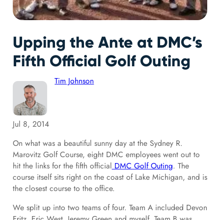
Upping the Ante at DMC’s
Fifth Official Golf Outing
Tim Johnson
Jul 8, 2014
On what was a beautiful sunny day at the Sydney R.
Marovitz Golf Course, eight DMC employees went out to
hit the links for the fifth official
DMC Golf Outing
. The
course itself sits right on the coast of Lake Michigan, and is
the closest course to the office.
We split up into two teams of four. Team A included Devon
Fritz, Eric West, Jeremy Green and myself. Team B was