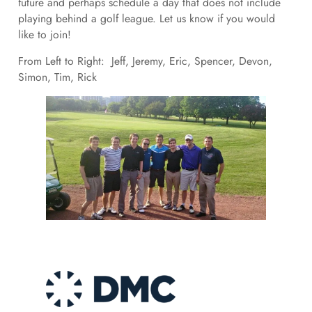
future and perhaps schedule a day that does not include
playing behind a golf league. Let us know if you would
like to join!
From Left to Right: Jeff, Jeremy, Eric, Spencer, Devon,
Simon, Tim, Rick