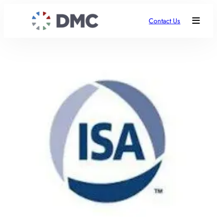
Contact Us