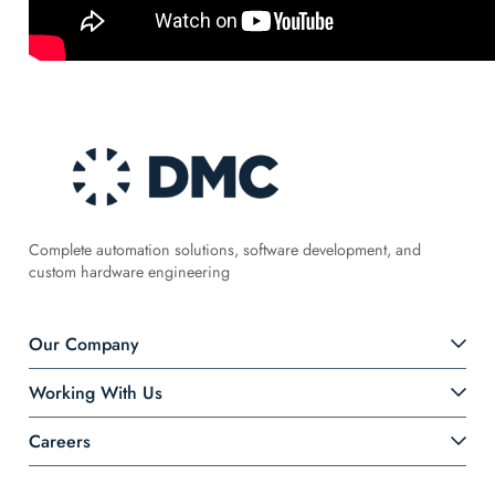
Complete automation solutions, software development, and
custom hardware engineering
Our Company
Working With Us
Careers