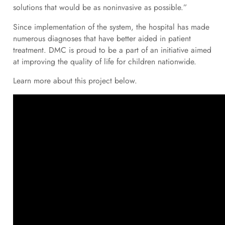
solutions that would be as noninvasive as possible.”
Since implementation of the system, the hospital has made
numerous diagnoses that have better aided in patient
treatment. DMC is proud to be a part of an initiative aimed
at improving the quality of life for children nationwide.
Learn more about this project below.