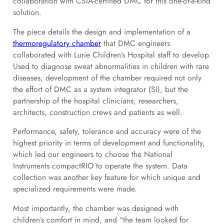
collaboration with CSIA-certified DMC for this one-of-a-kind
solution.
The piece details the design and implementation of a
thermoregulatory chamber
that DMC engineers
collaborated with Lurie Children’s Hospital staff to develop.
Used to diagnose sweat abnormalities in children with rare
diseases, development of the chamber required not only
the effort of DMC as a system integrator (SI), but the
partnership of the hospital clinicians, researchers,
architects, construction crews and patients as well.
Performance, safety, tolerance and accuracy were of the
highest priority in terms of development and functionality,
which led our engineers to choose the National
Instruments compactRIO to operate the system. Data
collection was another key feature for which unique and
specialized requirements were made.
Most importantly, the chamber was designed with
children’s comfort in mind, and “the team looked for