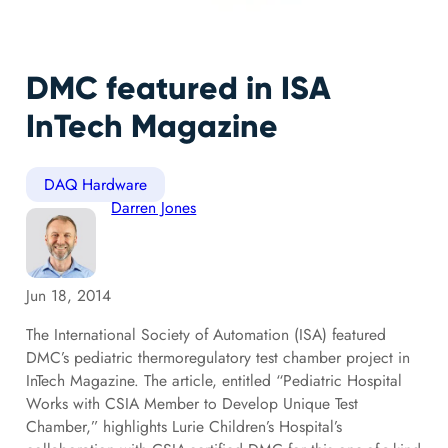
DMC featured in ISA
InTech Magazine
DAQ Hardware
Darren Jones
Jun 18, 2014
The International Society of Automation (ISA) featured
DMC’s pediatric thermoregulatory test chamber project in
InTech Magazine. The article, entitled “Pediatric Hospital
Works with CSIA Member to Develop Unique Test
Chamber,” highlights Lurie Children’s Hospital’s