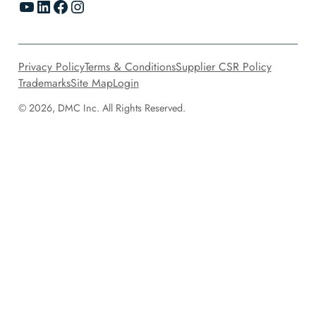
YouTube
LinkedIn
Facebook
Instagram
Privacy Policy
Terms & Conditions
Supplier CSR Policy
Trademarks
Site Map
Login
© 2026, DMC Inc. All Rights Reserved.