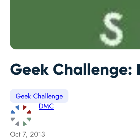
Geek Challenge: B
Geek Challenge
DMC
Oct 7, 2013