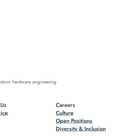
ustom hardware engineering
 Us
Careers
ice
Culture
Open Positions
Diversity & Inclusion