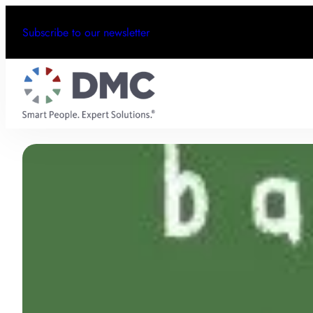
Subscribe to our newsletter