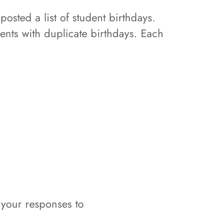
posted a list of student birthdays.
dents with duplicate birthdays. Each
 your responses to