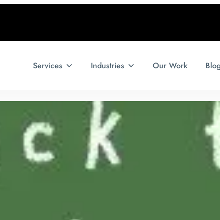
Services
Industries
Our Work
Blo