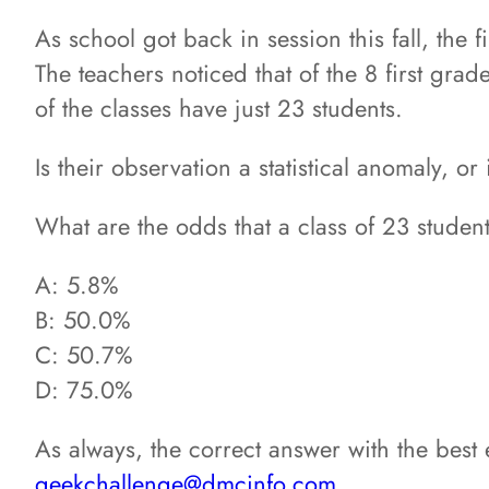
As school got back in session this fall, the 
The teachers noticed that of the 8 first grad
of the classes have just 23 students.
Is their observation a statistical anomaly, or
What are the odds that a class of 23 stude
A: 5.8%
B: 50.0%
C: 50.7%
D: 75.0%
As always, the correct answer with the best
geekchallenge@dmcinfo.com
.