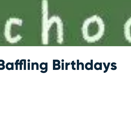
affling Birthdays