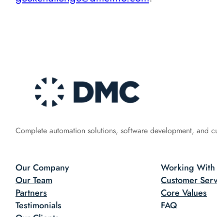
Complete automation solutions, software development, and c
Our Company
Working With
Our Team
Customer Serv
Partners
Core Values
Testimonials
FAQ