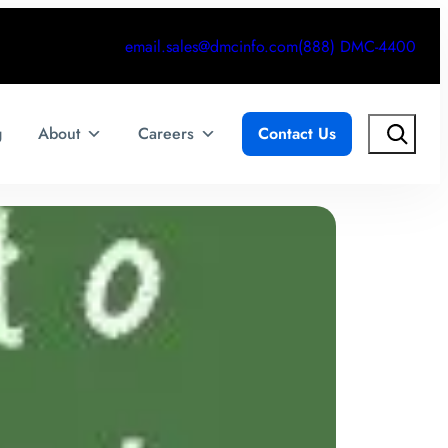
email.sales@dmcinfo.com
(888) DMC-4400
Search
g
About
Careers
Contact Us