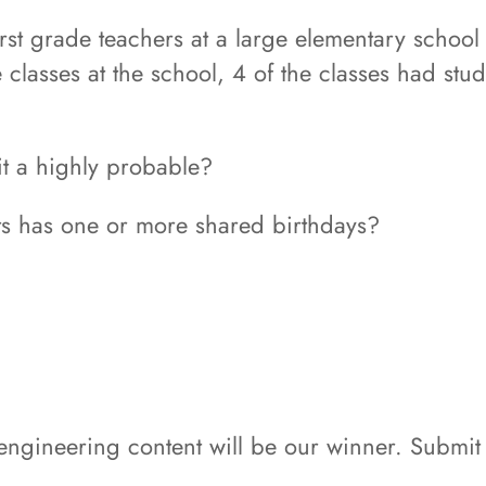
first grade teachers at a large elementary school 
e classes at the school, 4 of the classes had stu
 it a highly probable?
nts has one or more shared birthdays?
 engineering content will be our winner. Submit