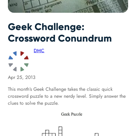
Geek Challenge:
Crossword Conundrum
DMC
Apr 25, 2013
This month’s Geek Challenge takes the classic quick
crossword puzzle to a new nerdy level. Simply answer the
clues to solve the puzzle.