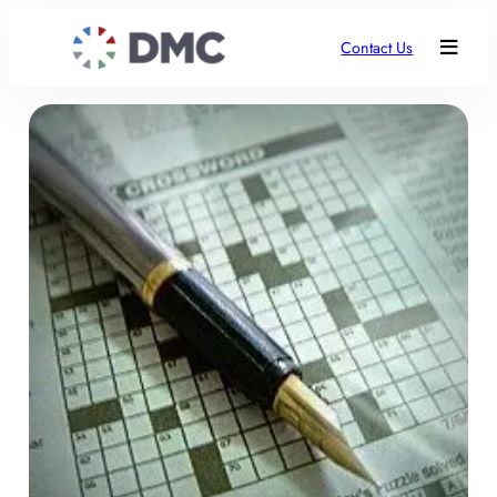
Contact Us