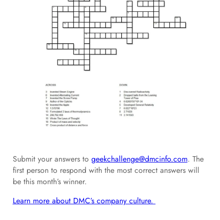
Submit your answers to
geekchallenge@dmcinfo.com
. The
first person to respond with the most correct answers will
be this month’s winner.
Learn more about DMC’s company culture.