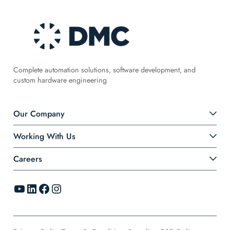
Complete automation solutions, software development, and
custom hardware engineering
Our Company
Working With Us
Careers
YouTube
LinkedIn
Facebook
Instagram