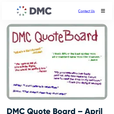
Contact Us
DMC Quote Board – April