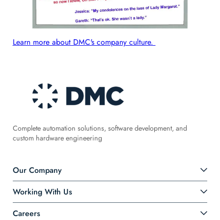
Learn more about DMC's company culture.
Complete automation solutions, software development, and
custom hardware engineering
Our Company
Working With Us
Careers