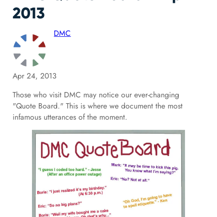
2013
DMC
Apr 24, 2013
Those who visit DMC may notice our ever-changing
"Quote Board." This is where we document the most
infamous utterances of the moment.