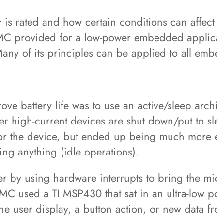
y is rated and how certain conditions can affect 
n DMC provided for a low-power embedded appli
Many of its principles can be applied to all em
ove battery life was to use an active/sleep arch
her high-current devices are shut down/put to s
 for the device, but ended up being much more e
ng anything (idle operations).
 by using hardware interrupts to bring the micr
DMC used a TI MSP430 that sat in an ultra-low po
the user display, a button action, or new data 