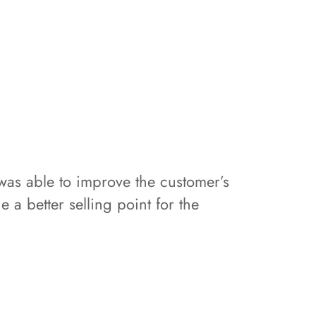
s able to improve the customer’s
 a better selling point for the