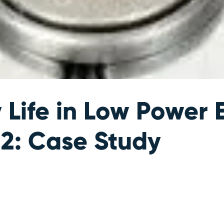
y Life in Low Powe
 2: Case Study