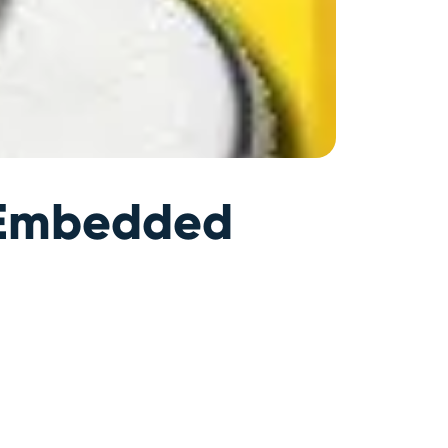
r Embedded