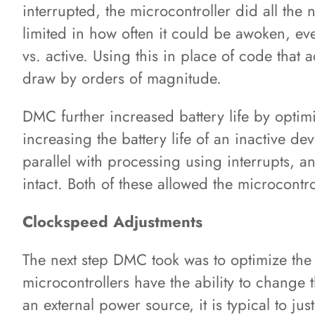
interrupted, the microcontroller did all the
limited in how often it could be awoken, eve
vs. active. Using this in place of code that 
draw by orders of magnitude.
DMC further increased battery life by optimi
increasing the battery life of an inactive 
parallel with processing using interrupts, 
intact. Both of these allowed the microcontro
Clockspeed Adjustments
The next step DMC took was to optimize the 
microcontrollers have the ability to change
an external power source, it is typical to ju