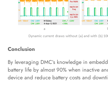
Conclusion
By leveraging DMC’s knowledge in embedde
battery life by almost 90% when inactive and
device and reduce battery costs and downti