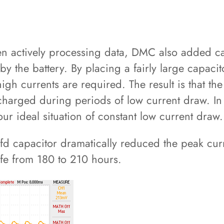
en actively processing data, DMC also added cap
 the battery. By placing a fairly large capacitor
h currents are required. The result is that the 
echarged during periods of low current draw. In
our ideal situation of constant low current draw.
fd capacitor dramatically reduced the peak curr
ife from 180 to 210 hours.