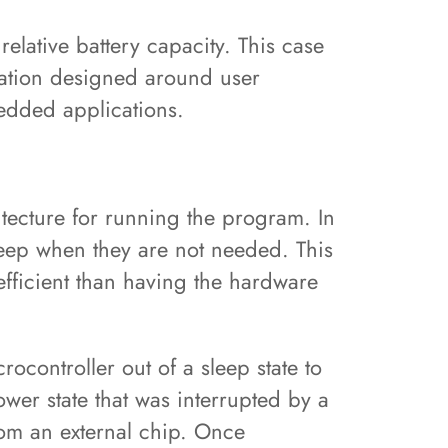
relative battery capacity. This case
cation designed around user
bedded applications.
itecture for running the program. In
leep when they are not needed. This
fficient than having the hardware
ocontroller out of a sleep state to
wer state that was interrupted by a
from an external chip. Once