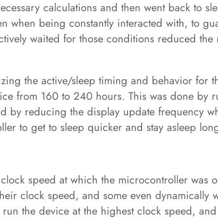
 necessary calculations and then went back to sl
n when being constantly interacted with, to gua
actively waited for those conditions reduced the
zing the active/sleep timing and behavior for t
device from 160 to 240 hours. This was done by 
and by reducing the display update frequency w
ller to get to sleep quicker and stay asleep lon
clock speed at which the microcontroller was o
 their clock speed, and some even dynamically w
st run the device at the highest clock speed, and