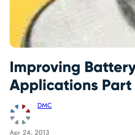
Improving Batter
Applications Part
DMC
Apr 24, 2013