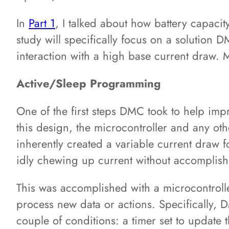
In
Part 1
, I talked about how battery capacit
study will specifically focus on a solutio
interaction with a high base current draw. 
Active/Sleep Programming
One of the first steps DMC took to help impr
this design, the microcontroller and any ot
inherently created a variable current draw
idly chewing up current without accomplishi
This was accomplished with a microcontroller
process new data or actions. Specifically, 
couple of conditions: a timer set to update 