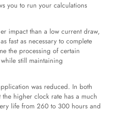
ws you to run your calculations
er impact than a low current draw,
 as fast as necessary to complete
ime the processing of certain
hile still maintaining
pplication was reduced. In both
t the higher clock rate has a much
tery life from 260 to 300 hours and