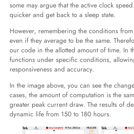
some may argue that the active clock speed i
quicker and get back to a sleep state.
However, remembering the conditions from t
even if they average to be the same. Therefo
our code in the allotted amount of time. In 
functions under specific conditions, allowi
responsiveness and accuracy.
In the image above, you can see the change
cases, the amount of computation is the sam
greater peak current draw. The results of d
dynamic life from 150 to 180 hours.