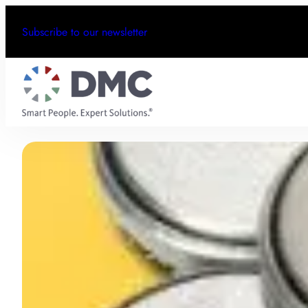
Subscribe to our newsletter