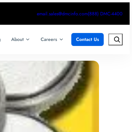
email.sales@dmcinfo.com
(888) DMC-4400
Search
g
About
Careers
Contact Us