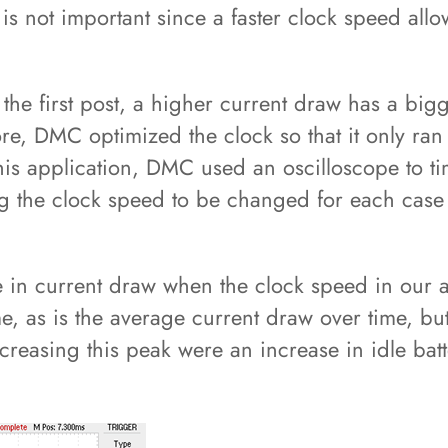
s not important since a faster clock speed allo
he first post, a higher current draw has a bigg
re, DMC optimized the clock so that it only ran
this application, DMC used an oscilloscope to t
ng the clock speed to be changed for each case w
 in current draw when the clock speed in our a
e, as is the average current draw over time, bu
ecreasing this peak were an increase in idle bat