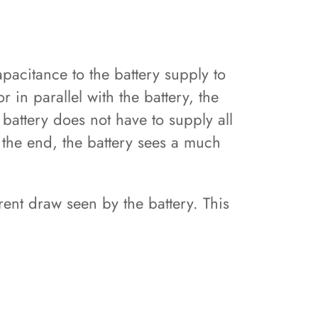
acitance to the battery supply to
 in parallel with the battery, the
battery does not have to supply all
 the end, the battery sees a much
ent draw seen by the battery. This