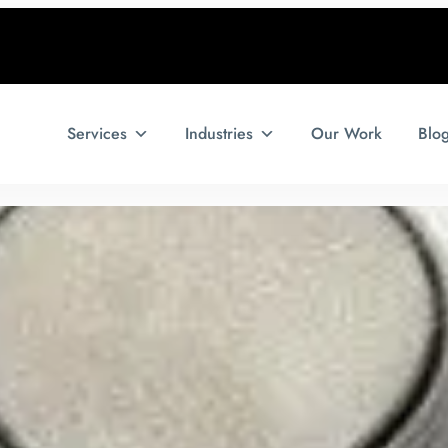
Services
Industries
Our Work
Blo