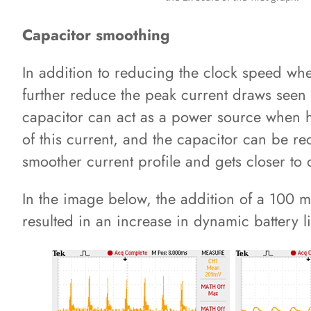
Capacitor smoothing
In addition to reducing the clock speed wh
further reduce the peak current draws seen by
capacitor can act as a power source when hig
of this current, and the capacitor can be r
smoother current profile and gets closer to 
In the image below, the addition of a 100 m
resulted in an increase in dynamic battery l