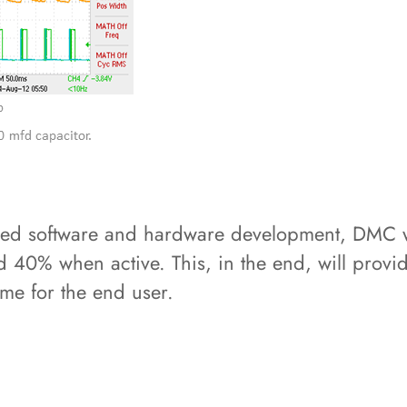
d software and hardware development, DMC wa
 40% when active. This, in the end, will provide
me for the end user.