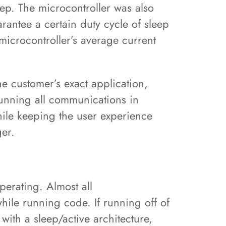
eep. The microcontroller was also
rantee a certain duty cycle of sleep
 microcontroller’s average current
he customer’s exact application,
running all communications in
hile keeping the user experience
ger.
perating. Almost all
hile running code. If running off of
 with a sleep/active architecture,