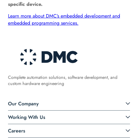
specific device.
Learn more about DMC’s embedded development and
embedded programming services.
Complete automation solutions, software development, and
custom hardware engineering
Our Company
Working With Us
Careers