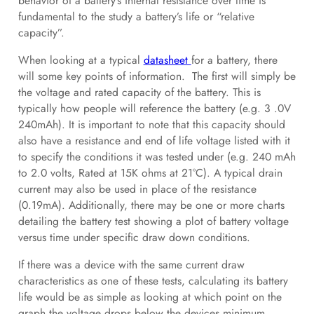
behavior of a battery’s internal resistance over time is
fundamental to the study a battery’s life or “relative
capacity”.
When looking at a typical
datasheet
for a battery, there
will some key points of information. The first will simply be
the voltage and rated capacity of the battery. This is
typically how people will reference the battery (e.g. 3 .0V
240mAh). It is important to note that this capacity should
also have a resistance and end of life voltage listed with it
to specify the conditions it was tested under (e.g. 240 mAh
to 2.0 volts, Rated at 15K ohms at 21°C). A typical drain
current may also be used in place of the resistance
(0.19mA). Additionally, there may be one or more charts
detailing the battery test showing a plot of battery voltage
versus time under specific draw down conditions.
If there was a device with the same current draw
characteristics as one of these tests, calculating its battery
life would be as simple as looking at which point on the
graph the voltage drops below the devices minimum