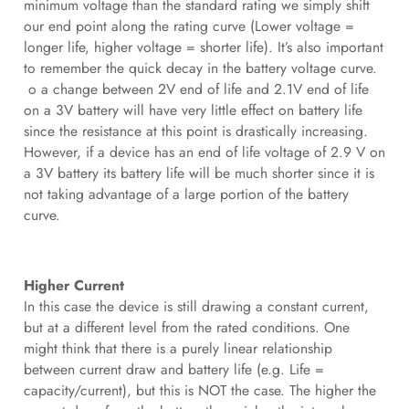
minimum voltage than the standard rating we simply shift
our end point along the rating curve (Lower voltage =
longer life, higher voltage = shorter life). It’s also important
to remember the quick decay in the battery voltage curve.
o a change between 2V end of life and 2.1V end of life
on a 3V battery will have very little effect on battery life
since the resistance at this point is drastically increasing.
However, if a device has an end of life voltage of 2.9 V on
a 3V battery its battery life will be much shorter since it is
not taking advantage of a large portion of the battery
curve.
Higher Current
In this case the device is still drawing a constant current,
but at a different level from the rated conditions. One
might think that there is a purely linear relationship
between current draw and battery life (e.g. Life =
capacity/current), but this is NOT the case. The higher the