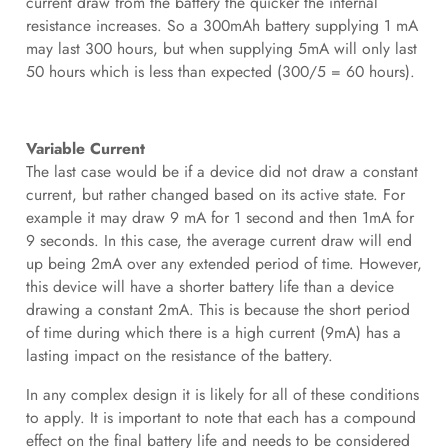
current draw from the battery the quicker the internal
resistance increases. So a 300mAh battery supplying 1 mA
may last 300 hours, but when supplying 5mA will only last
50 hours which is less than expected (300/5 = 60 hours).
Variable Current
The last case would be if a device did not draw a constant
current, but rather changed based on its active state. For
example it may draw 9 mA for 1 second and then 1mA for
9 seconds. In this case, the average current draw will end
up being 2mA over any extended period of time. However,
this device will have a shorter battery life than a device
drawing a constant 2mA. This is because the short period
of time during which there is a high current (9mA) has a
lasting impact on the resistance of the battery.
In any complex design it is likely for all of these conditions
to apply. It is important to note that each has a compound
effect on the final battery life and needs to be considered