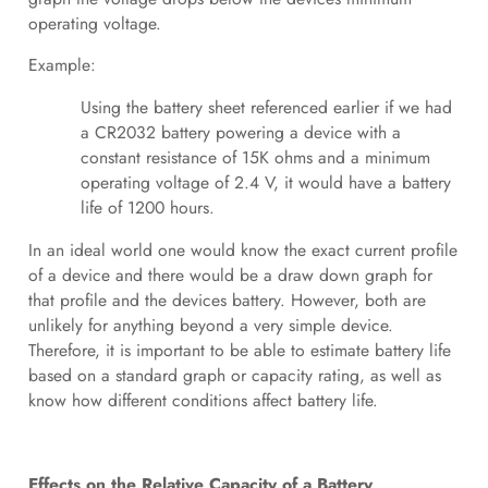
operating voltage.
Example:
Using the battery sheet referenced earlier if we had
a CR2032 battery powering a device with a
constant resistance of 15K ohms and a minimum
operating voltage of 2.4 V, it would have a battery
life of 1200 hours.
In an ideal world one would know the exact current profile
of a device and there would be a draw down graph for
that profile and the devices battery. However, both are
unlikely for anything beyond a very simple device.
Therefore, it is important to be able to estimate battery life
based on a standard graph or capacity rating, as well as
know how different conditions affect battery life.
Effects on the Relative Capacity of a Battery