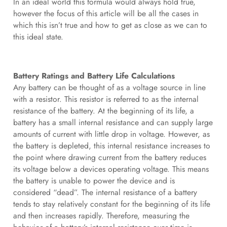
In an ideal world this formula would always hold true,
however the focus of this article will be all the cases in
which this isn’t true and how to get as close as we can to
this ideal state.
Battery Ratings and Battery Life Calculations
Any battery can be thought of as a voltage source in line
with a resistor. This resistor is referred to as the internal
resistance of the battery. At the beginning of its life, a
battery has a small internal resistance and can supply large
amounts of current with little drop in voltage. However, as
the battery is depleted, this internal resistance increases to
the point where drawing current from the battery reduces
its voltage below a devices operating voltage. This means
the battery is unable to power the device and is
considered “dead”. The internal resistance of a battery
tends to stay relatively constant for the beginning of its life
and then increases rapidly. Therefore, measuring the