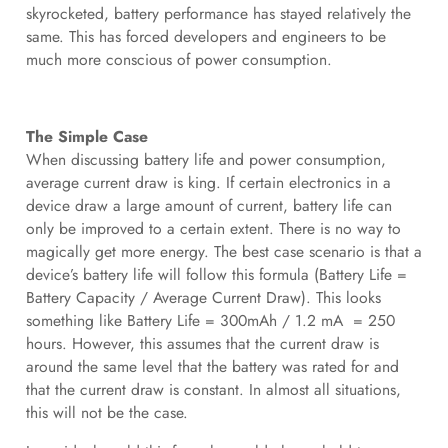
skyrocketed, battery performance has stayed relatively the
same. This has forced developers and engineers to be
much more conscious of power consumption.
The Simple Case
When discussing battery life and power consumption,
average current draw is king. If certain electronics in a
device draw a large amount of current, battery life can
only be improved to a certain extent. There is no way to
magically get more energy. The best case scenario is that a
device’s battery life will follow this formula (Battery Life =
Battery Capacity / Average Current Draw). This looks
something like Battery Life = 300mAh / 1.2 mA = 250
hours. However, this assumes that the current draw is
around the same level that the battery was rated for and
that the current draw is constant. In almost all situations,
this will not be the case.