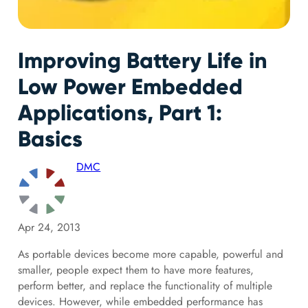
Improving Battery Life in
Low Power Embedded
Applications, Part 1:
Basics
DMC
Apr 24, 2013
As portable devices become more capable, powerful and
smaller, people expect them to have more features,
perform better, and replace the functionality of multiple
devices. However, while embedded performance has