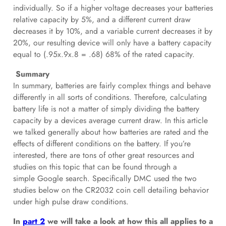
individually. So if a higher voltage decreases your batteries
relative capacity by 5%, and a different current draw
decreases it by 10%, and a variable current decreases it by
20%, our resulting device will only have a battery capacity
equal to (.95x.9x.8 = .68) 68% of the rated capacity.
Summary
In summary, batteries are fairly complex things and behave
differently in all sorts of conditions. Therefore, calculating
battery life is not a matter of simply dividing the battery
capacity by a devices average current draw. In this article
we talked generally about how batteries are rated and the
effects of different conditions on the battery. If you’re
interested, there are tons of other great resources and
studies on this topic that can be found through a
simple
Google
search. Specifically DMC used the two
studies below on the CR2032 coin cell detailing behavior
under high pulse draw conditions.
In
part 2
we will take a look at how this all applies to a