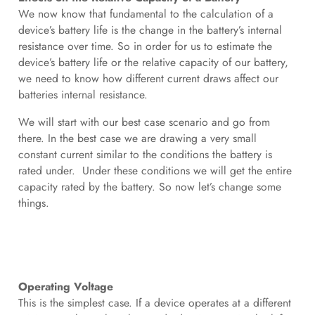
We now know that fundamental to the calculation of a
device’s battery life is the change in the battery’s internal
resistance over time. So in order for us to estimate the
device’s battery life or the relative capacity of our battery,
we need to know how different current draws affect our
batteries internal resistance.
We will start with our best case scenario and go from
there. In the best case we are drawing a very small
constant current similar to the conditions the battery is
rated under. Under these conditions we will get the entire
capacity rated by the battery. So now let’s change some
things.
Operating Voltage
This is the simplest case. If a device operates at a different