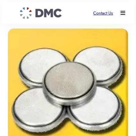
Contact Us