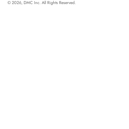
© 2026, DMC Inc. All Rights Reserved.