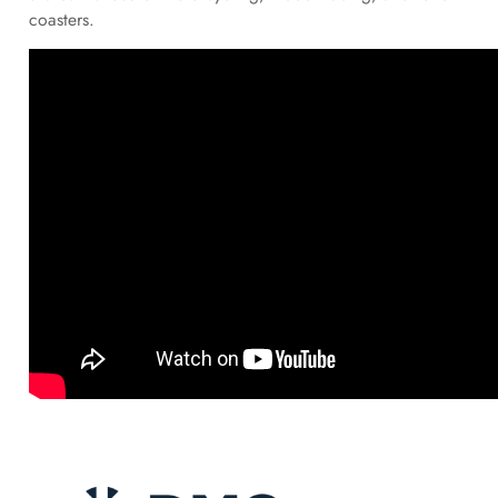
coasters.