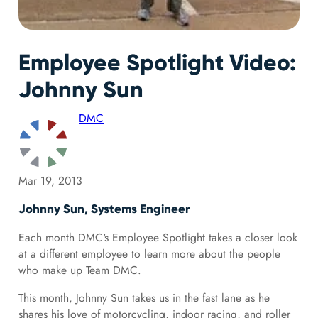
Employee Spotlight Video:
Johnny Sun
DMC
Mar 19, 2013
Johnny Sun, Systems Engineer
Each month DMC's Employee Spotlight takes a closer look
at a different employee to learn more about the people
who make up Team DMC.
This month, Johnny Sun takes us in the fast lane as he
shares his love of motorcycling, indoor racing, and roller