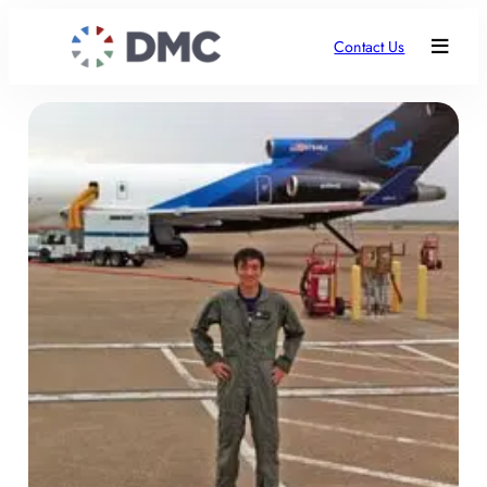
Contact Us