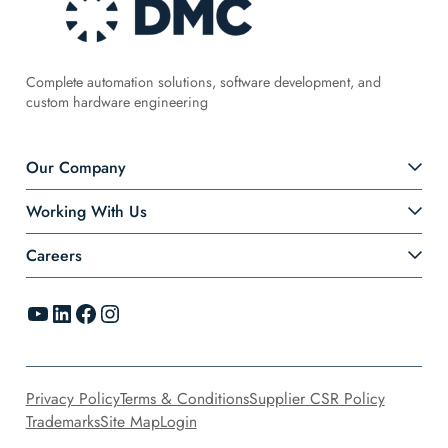
Complete automation solutions, software development, and
custom hardware engineering
Our Company
Working With Us
Careers
YouTube
LinkedIn
Facebook
Instagram
Privacy Policy
Terms & Conditions
Supplier CSR Policy
Trademarks
Site Map
Login