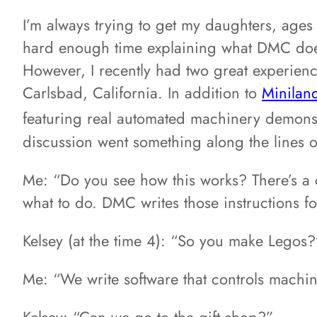
I’m always trying to get my daughters, ages
hard enough time explaining what DMC does 
However, I recently had two great experiences
Carlsbad, California. In addition to
Minilan
featuring real automated machinery demons
discussion went something along the lines o
Me: “Do you see how this works? There’s a co
what to do. DMC writes those instructions fo
Kelsey (at the time 4): “So you make Legos?
Me: “We write software that controls machine
Kelsey: “Can we go to the gift shop?”