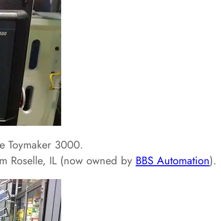
he Toymaker 3000.
om Roselle, IL (now owned by
BBS Automation
).