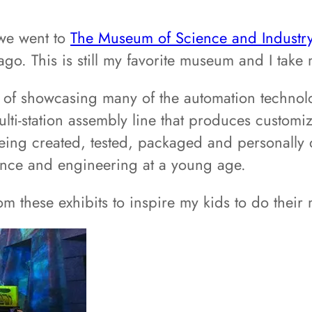
 we went to
The Museum of Science and Industr
. This is still my favorite museum and I take 
ob of showcasing many of the automation techno
multi-station assembly line that produces customi
g created, tested, packaged and personally del
cience and engineering at a young age.
from these exhibits to inspire my kids to do th