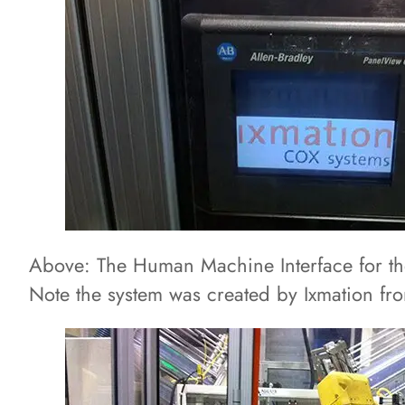
Above: The Human Machine Interface for t
Note the system was created by Ixmation fr