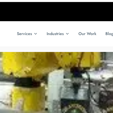
Services
Industries
Our Work
Blo