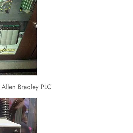
 Allen Bradley PLC