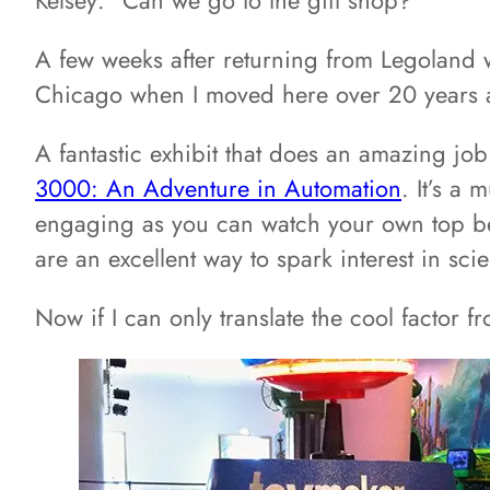
A few weeks after returning from Legoland
Chicago when I moved here over 20 years ago
A fantastic exhibit that does an amazing j
3000: An Adventure in Automation
. It’s a 
engaging as you can watch your own top bein
are an excellent way to spark interest in s
Now if I can only translate the cool factor 