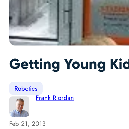
Getting Young Kid
Robotics
Frank Riordan
Feb 21, 2013