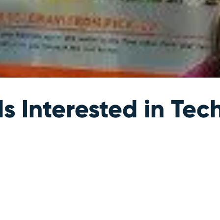
s Interested in Tec