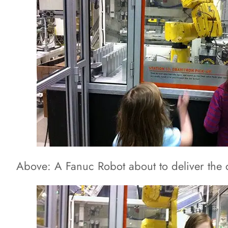
Above: A Fanuc Robot about to deliver the 