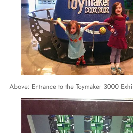
Above: Entrance to the Toymaker 3000 Exhi