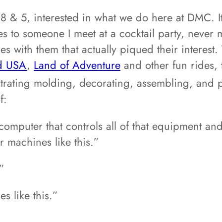
 8 & 5, interested in what we do here at DMC. I
to someone I meet at a cocktail party, never 
 with them that actually piqued their interest. 
d USA
,
Land of Adventure
and other fun rides, 
trating molding, decorating, assembling, and
f:
mputer that controls all of that equipment and 
r machines like this.”
”
s like this.”