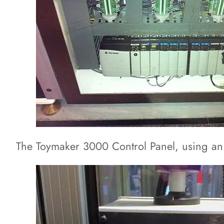
The Toymaker 3000 Control Panel, using an