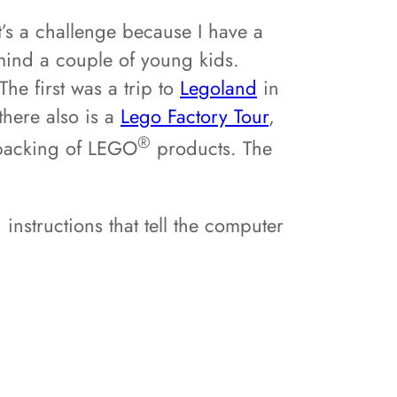
t’s a challenge because I have a
mind a couple of young kids.
The first was a trip to
Legoland
in
there also is a
Lego Factory Tour
,
®
 packing of LEGO
products. The
instructions that tell the computer