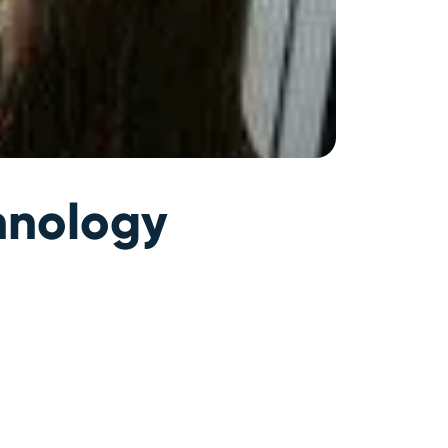
hnology