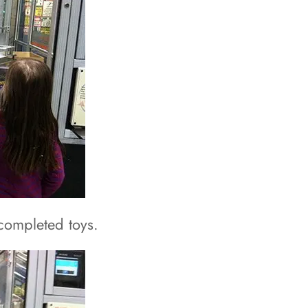
completed toys.