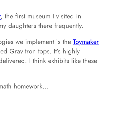
y
, the first museum I visited in
my daughters there frequently.
logies we implement is the
Toymaker
zed Gravitron tops. It’s highly
ivered. I think exhibits like these
eir math homework…