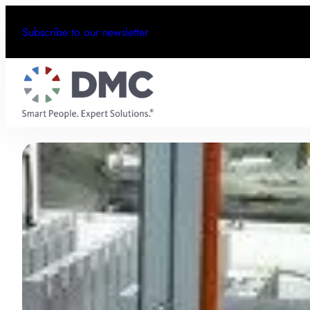
Subscribe to our newsletter