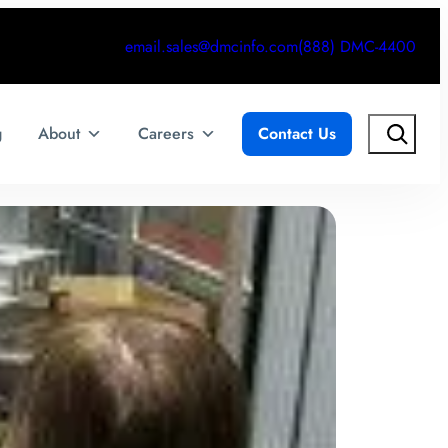
email.sales@dmcinfo.com
(888) DMC-4400
Search
g
About
Careers
Contact Us