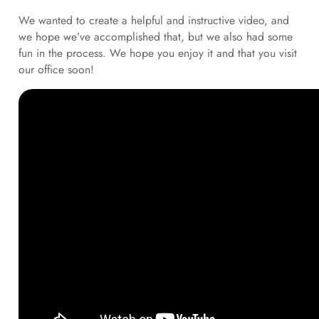
We wanted to create a helpful and instructive video, and
we hope we’ve accomplished that, but we also had some
fun in the process. We hope you enjoy it and that you visit
our office soon!