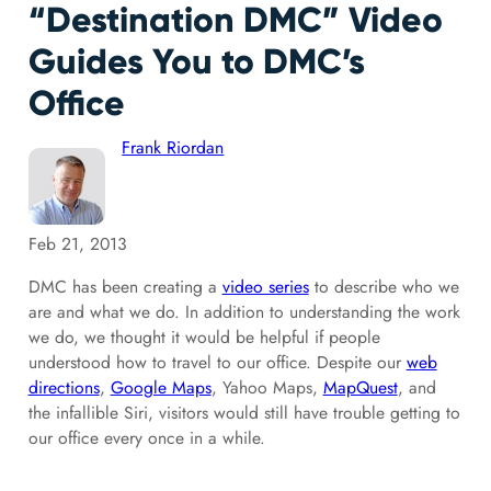
“Destination DMC” Video
Guides You to DMC’s
Office
Frank Riordan
Feb 21, 2013
DMC has been creating a
video series
to describe who we
are and what we do. In addition to understanding the work
we do, we thought it would be helpful if people
understood how to travel to our office. Despite our
web
directions
,
Google Maps
, Yahoo Maps,
MapQuest
, and
the infallible Siri, visitors would still have trouble getting to
our office every once in a while.