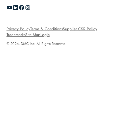
YouTube
LinkedIn
Facebook
Instagram
Privacy Policy
Terms & Conditions
Supplier CSR Policy
Trademarks
Site Map
Login
© 2026, DMC Inc. All Rights Reserved.