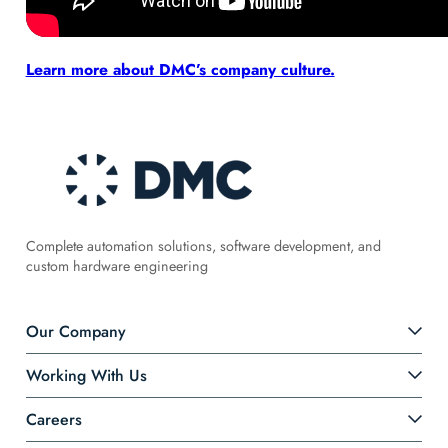
Learn more about DMC’s company culture.
Complete automation solutions, software development, and
custom hardware engineering
Our Company
Working With Us
Careers