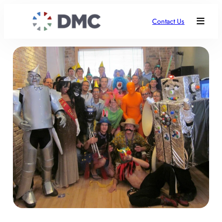
Contact Us