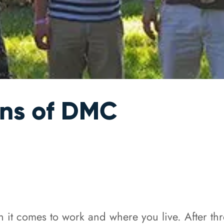
ons of DMC
 it comes to work and where you live. After th