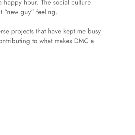
a happy hour. The social culture
t “new guy” feeling.
rse projects that have kept me busy
contributing to what makes DMC a