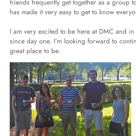
friends frequently get together as a group 
has made it very easy to get to know everyo
I am very excited to be here at DMC and in 
since day one. I’m looking forward to cont
great place to be.