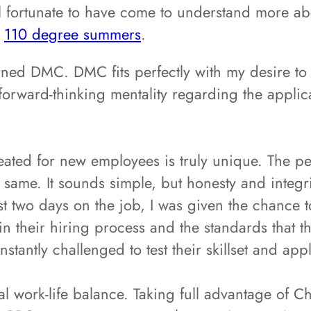
eel fortunate to have come to understand more a
o
110 degree summers
.
ined DMC. DMC fits perfectly with my desire to
orward-thinking mentality regarding the applica
eated for new employees is truly unique. The p
 same. It sounds simple, but honesty and integri
st two days on the job, I was given the chance t
 their hiring process and the standards that the
tantly challenged to test their skillset and app
l work-life balance. Taking full advantage of C