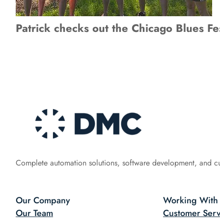
Patrick checks out the Chicago Blues Fes
Complete automation solutions, software development, and c
Our Company
Working With
Our Team
Customer Serv