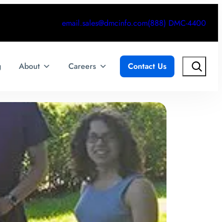
email.sales@dmcinfo.com
(888) DMC-4400
Search
g
About
Careers
Contact Us