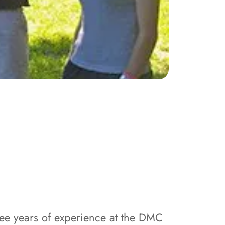
ree years of experience at the DMC