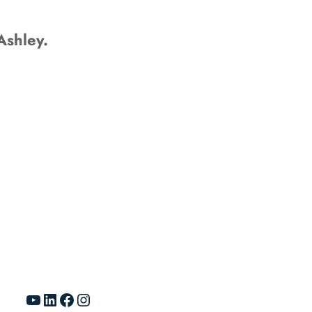
Ashley.
YouTube
LinkedIn
Facebook
Instagram