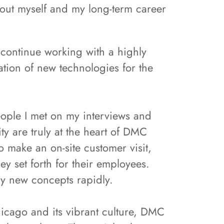
bout myself and my long-term career
 continue working with a highly
tion of new technologies for the
eople I met on my interviews and
ty are truly at the heart of DMC
o make an on-site customer visit,
y set forth for their employees.
ly new concepts rapidly.
hicago and its vibrant culture, DMC