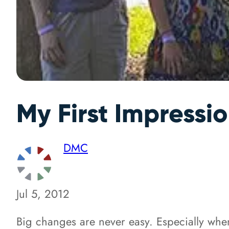
My First Impressi
DMC
Jul 5, 2012
Big changes are never easy. Especially when