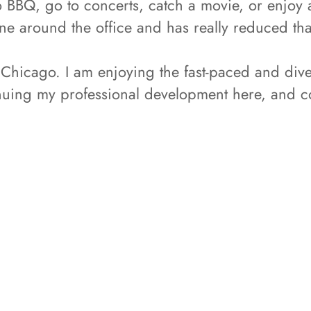
to BBQ, go to concerts, catch a movie, or enjoy 
ne around the office and has really reduced tha
Chicago. I am enjoying the fast-paced and dive
inuing my professional development here, and 