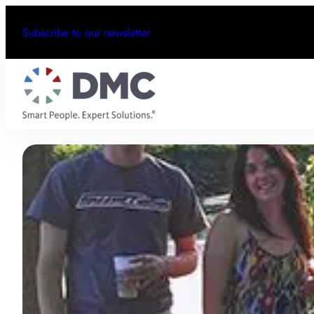
Subscribe to our newsletter