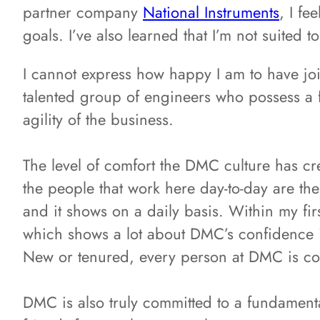
partner company
National Instruments
, I f
goals. I’ve also learned that I’m not suited t
I cannot express how happy I am to have jo
talented group of engineers who possess a f
agility of the business.
The level of comfort the DMC culture has cr
the people that work here day-to-day are the
and it shows on a daily basis. Within my fir
which shows a lot about DMC’s confidence in
New or tenured, every person at DMC is cons
DMC is also truly committed to a fundamenta