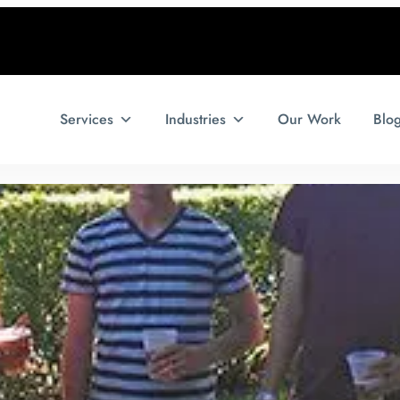
Services
Industries
Our Work
Blo