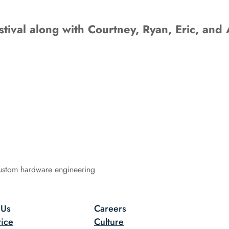
tival along with Courtney, Ryan, Eric, and 
ustom hardware engineering
 Us
Careers
ice
Culture