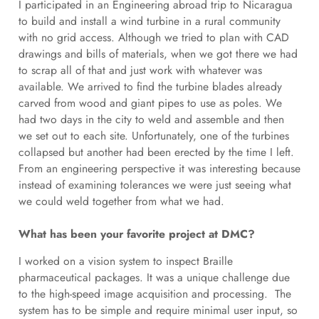
I participated in an Engineering abroad trip to Nicaragua
to build and install a wind turbine in a rural community
with no grid access. Although we tried to plan with CAD
drawings and bills of materials, when we got there we had
to scrap all of that and just work with whatever was
available. We arrived to find the turbine blades already
carved from wood and giant pipes to use as poles. We
had two days in the city to weld and assemble and then
we set out to each site. Unfortunately, one of the turbines
collapsed but another had been erected by the time I left.
From an engineering perspective it was interesting because
instead of examining tolerances we were just seeing what
we could weld together from what we had.
What has been your favorite project at DMC?
I worked on a vision system to inspect Braille
pharmaceutical packages. It was a unique challenge due
to the high-speed image acquisition and processing. The
system has to be simple and require minimal user input, so