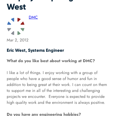
West
DMC
Mar 2, 2012
Eric West, Systems Engineer
What do you like best about working at DMC?
I like a lot of things. I enjoy working with a group of
people who have a good sense of humor and fun in
addition to being great at their work. I can count on them
to support me in all of the interesting and challenging
projects we encounter. Everyone is expected to provide
high quality work and the environment is always positive.
Do you have any engineering hobbies?