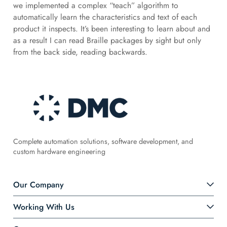
we implemented a complex “teach” algorithm to
automatically learn the characteristics and text of each
product it inspects. It’s been interesting to learn about and
as a result I can read Braille packages by sight but only
from the back side, reading backwards.
Complete automation solutions, software development, and
custom hardware engineering
Our Company
Working With Us