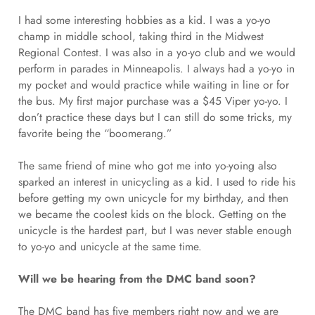
I had some interesting hobbies as a kid. I was a yo-yo
champ in middle school, taking third in the Midwest
Regional Contest. I was also in a yo-yo club and we would
perform in parades in Minneapolis. I always had a yo-yo in
my pocket and would practice while waiting in line or for
the bus. My first major purchase was a $45 Viper yo-yo. I
don’t practice these days but I can still do some tricks, my
favorite being the “boomerang.”
The same friend of mine who got me into yo-yoing also
sparked an interest in unicycling as a kid. I used to ride his
before getting my own unicycle for my birthday, and then
we became the coolest kids on the block. Getting on the
unicycle is the hardest part, but I was never stable enough
to yo-yo and unicycle at the same time.
Will we be hearing from the DMC band soon?
The DMC band has five members right now and we are