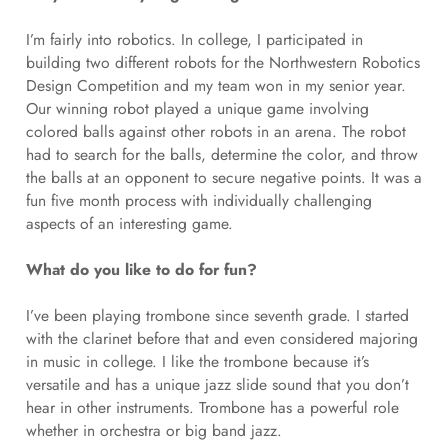
I’m fairly into robotics. In college, I participated in
building two different robots for the Northwestern Robotics
Design Competition and my team won in my senior year.
Our winning robot played a unique game involving
colored balls against other robots in an arena. The robot
had to search for the balls, determine the color, and throw
the balls at an opponent to secure negative points. It was a
fun five month process with individually challenging
aspects of an interesting game.
What do you like to do for fun?
I’ve been playing trombone since seventh grade. I started
with the clarinet before that and even considered majoring
in music in college. I like the trombone because it’s
versatile and has a unique jazz slide sound that you don’t
hear in other instruments. Trombone has a powerful role
whether in orchestra or big band jazz.