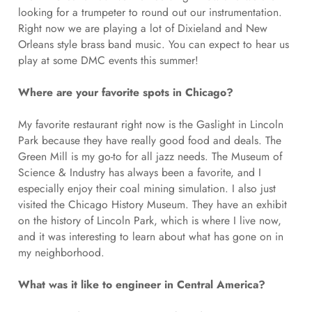
looking for a trumpeter to round out our instrumentation.
Right now we are playing a lot of Dixieland and New
Orleans style brass band music. You can expect to hear us
play at some DMC events this summer!
Where are your favorite spots in Chicago?
My favorite restaurant right now is the Gaslight in Lincoln
Park because they have really good food and deals. The
Green Mill is my go-to for all jazz needs. The Museum of
Science & Industry has always been a favorite, and I
especially enjoy their coal mining simulation. I also just
visited the Chicago History Museum. They have an exhibit
on the history of Lincoln Park, which is where I live now,
and it was interesting to learn about what has gone on in
my neighborhood.
What was it like to engineer in Central America?