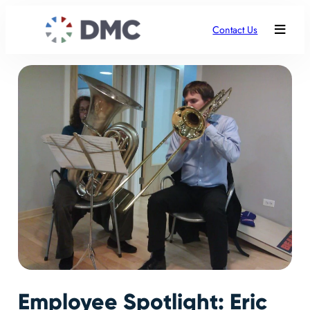
Contact Us
Employee Spotlight: Eric