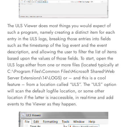
The ULS Viewer does most things you would expect of
such a program, namely creating a distinct item for each
entry in the ULS logs, breaking those entries into fields
such as the timestamp of the log event and the event
description, and allowing the user to filter the list of items
based upon the values of those fields. To start, open the
ULS logs either from one or more files (located typically at
C:\Program Files\Common Files\Microsoft Shared\Web
Server Extensions\14\LOGS) or – and this is a cool
feature – from a location called “ULS”. The “ULS” option
will scan the default logfile location, or some other
location if the latter is inaccessible, in real-time and add
events to the Viewer as they happen.