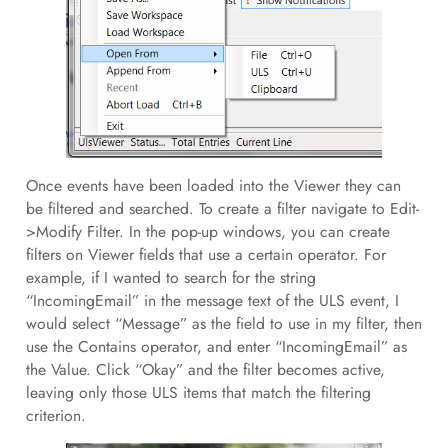
Once events have been loaded into the Viewer they can
be filtered and searched. To create a filter navigate to Edit-
>Modify Filter. In the pop-up windows, you can create
filters on Viewer fields that use a certain operator. For
example, if I wanted to search for the string
“IncomingEmail” in the message text of the ULS event, I
would select “Message” as the field to use in my filter, then
use the Contains operator, and enter “IncomingEmail” as
the Value. Click “Okay” and the filter becomes active,
leaving only those ULS items that match the filtering
criterion.