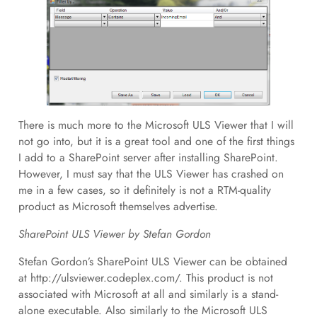
There is much more to the Microsoft ULS Viewer that I will
not go into, but it is a great tool and one of the first things
I add to a SharePoint server after installing SharePoint.
However, I must say that the ULS Viewer has crashed on
me in a few cases, so it definitely is not a RTM-quality
product as Microsoft themselves advertise.
SharePoint ULS Viewer by Stefan Gordon
Stefan Gordon’s SharePoint ULS Viewer can be obtained
at http://ulsviewer.codeplex.com/. This product is not
associated with Microsoft at all and similarly is a stand-
alone executable. Also similarly to the Microsoft ULS