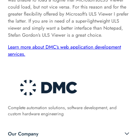
could load, but not vice versa. For this reason and for the
greater flexibility offered by Microsoft’s ULS Viewer I prefer
the latter. If you are in need of a super-lightweight ULS
viewer and simply want a better interface than Notepad,
Stefan Gordon’s ULS Viewer is a great choice.
Learn more about DMC’s web application development
services.
Complete automation solutions, software development, and
custom hardware engineering
Our Company