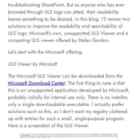
troubleshooting SharePoint. But as anyone who has ever
browsed through ULS logs can attest, their readability
leaves something to be desired. In this blog, I’ll review two
solutions to improve the readability and searchability of
ULS logs: Microsoft’s own, unsupported ULS Viewer and a
competing ULS viewer offered by Stefan Gordon.
Let’s start with the Microsoft offering.
ULS Viewer by Microsoft
The Microsoft ULS Viewer can be downloaded from the
Microsoft Download Center
. The first thing to note is that
this is an unsupported application developed by Microsoft,
probably initially for internal use only. There is no installer,
only a single downloadable executable. I actually prefer
solutions such as this, as I don’t want my registry cluttered
up with entries for such a small, single-purpose program.
Here is a screenshot of the ULS Viewer.