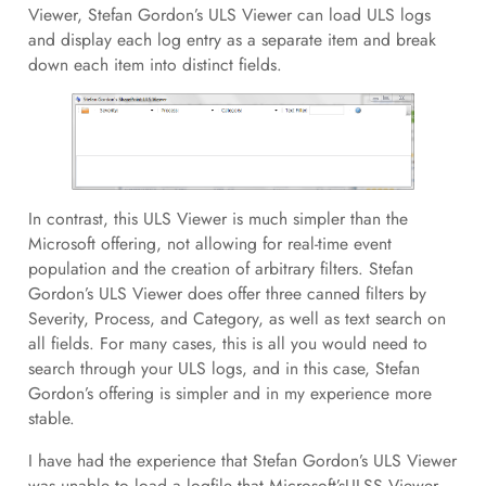
Viewer, Stefan Gordon’s ULS Viewer can load ULS logs
and display each log entry as a separate item and break
down each item into distinct fields.
In contrast, this ULS Viewer is much simpler than the
Microsoft offering, not allowing for real-time event
population and the creation of arbitrary filters. Stefan
Gordon’s ULS Viewer does offer three canned filters by
Severity, Process, and Category, as well as text search on
all fields. For many cases, this is all you would need to
search through your ULS logs, and in this case, Stefan
Gordon’s offering is simpler and in my experience more
stable.
I have had the experience that Stefan Gordon’s ULS Viewer
was unable to load a logfile that Microsoft’sULSS Viewer