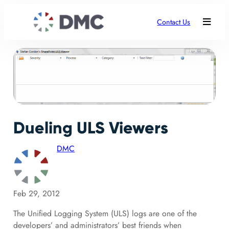
Contact Us
Dueling ULS Viewers
DMC
Feb 29, 2012
The Unified Logging System (ULS) logs are one of the
developers’ and administrators’ best friends when