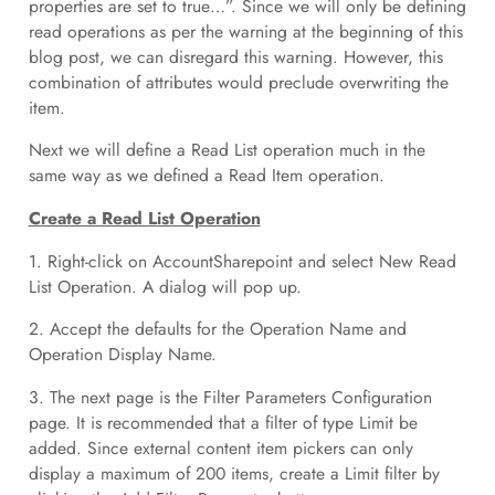
properties are set to true…”. Since we will only be defining
read operations as per the warning at the beginning of this
blog post, we can disregard this warning. However, this
combination of attributes would preclude overwriting the
item.
Next we will define a Read List operation much in the
same way as we defined a Read Item operation.
Create a Read List Operation
1. Right-click on AccountSharepoint and select New Read
List Operation. A dialog will pop up.
2. Accept the defaults for the Operation Name and
Operation Display Name.
3. The next page is the Filter Parameters Configuration
page. It is recommended that a filter of type Limit be
added. Since external content item pickers can only
display a maximum of 200 items, create a Limit filter by