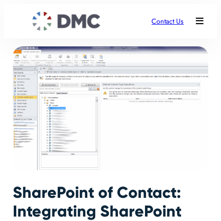
Contact Us
SharePoint of Contact:
Integrating SharePoint