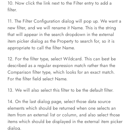
10. Now click the link next to the Filter entry to add a
filter.
11. The Filter Configuration dialog will pop up. We want a
new filter, and we will rename it Name. This is the string
that will appear in the search dropdown in the external
item picker dialog as the Property to search for, so it is
appropriate to call the filter Name.
12. For the filter type, select Wildcard. This can best be
described as a regular expression match rather than the
Comparison filter type, which looks for an exact match.
For the filter field select Name.
13. We will also select this filter to be the default filter.
14. On the last dialog page, select those data source
elements which should be returned when one selects an
item from an external list or column, and also select those
items which should be displayed in the external item picker
dialog.