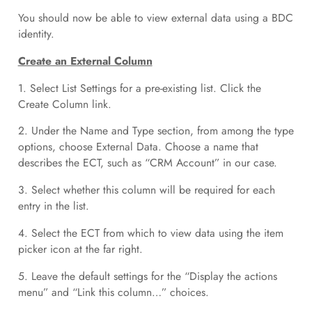
You should now be able to view external data using a BDC
identity.
Create an External Column
1. Select List Settings for a pre-existing list. Click the
Create Column link.
2. Under the Name and Type section, from among the type
options, choose External Data. Choose a name that
describes the ECT, such as “CRM Account” in our case.
3. Select whether this column will be required for each
entry in the list.
4. Select the ECT from which to view data using the item
picker icon at the far right.
5. Leave the default settings for the “Display the actions
menu” and “Link this column…” choices.