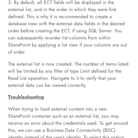
3. By default, all ECT fields will be displayed in the
external list, and in the order in which they were first
defined. This is why it is recommended to create a
database view with the external data fields in the desired
order before creating the ECT, if using SQL Server. You
can subsequently re-order list columns from within
SharePoint by applying a list view if your columns are out
of order.
The external list is now created. The number of items listed
will be limited by any filter of type Limit defined for the
Read List operation. Navigate to it to verify that your
external data can be viewed correctly.
Troubleshooting
When trying to load external content into a new
SharePoint container such as an external list, you may
receive an error about the credentials used. To get around
this, we can use a Business Data Connectivity (BDC)
identity instead of the user’s identity. To select this option,