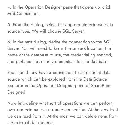
4. In the Operation Designer pane that opens up, click
Add Connection.
5. From the dialog, select the appropriate external data
source type. We will choose SQL Server.
6. In the next dialog, define the connection to the SQL
Server. You will need to know the server’s location, the
name of the database to use, the credentialing method,
and perhaps the security credentials for the database.
You should now have a connection to an external data
source which can be explored from the Data Source
Explorer in the Operation Designer pane of SharePoint
Designer!
Now let’s define what sort of operations we can perform
over our external data source connection. At the very least
we can read from it. At the most we can delete items from
the external data source.