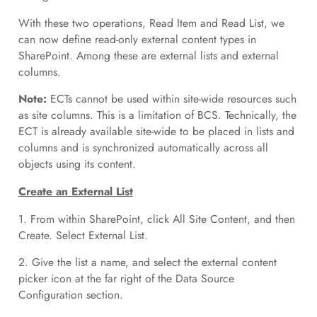
With these two operations, Read Item and Read List, we
can now define read-only external content types in
SharePoint. Among these are external lists and external
columns.
Note:
ECTs cannot be used within site-wide resources such
as site columns. This is a limitation of BCS. Technically, the
ECT is already available site-wide to be placed in lists and
columns and is synchronized automatically across all
objects using its content.
Create an External List
1. From within SharePoint, click All Site Content, and then
Create. Select External List.
2. Give the list a name, and select the external content
picker icon at the far right of the Data Source
Configuration section.