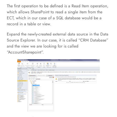
The first operation to be defined is a Read Item operation,
which allows SharePoint to read a single item from the
ECT, which in our case of a SQL database would be a
record in a table or view.
Expand the newly-created external data source in the Data
Source Explorer. In our case, it is called “CRM Database”
and the view we are looking for is called
“AccountSharepoint”.