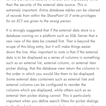
than the security of the external data source.
This is
extremely important. Entire database tables can be cleared
of records from within the SharePoint UI if write privileges
for an ECT are given to the wrong person
.
It is strongly suggested that if the external data store is a
database running on a platform such as SQL Server that a
new view of the data be created first. That is beyond the
scope of this blog entry, but it will make things easier
down the line. Also important to note is that if the external
data is to be displayed as a series of columns in something
such as an external list, external column, or external item
picker dialog, that the database view return the columns in
the order in which you would like them to be displayed.
Some external data containers such as external lists and
external columns can be configured to reorder the
columns which are displayed, while others such as an
external item picker dialog cannot. This is particularly
important when you define search filters for picker dialogs.