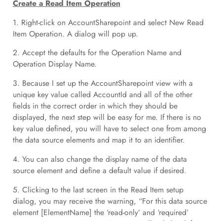
Create a Read Item Operation
1. Right-click on AccountSharepoint and select New Read
Item Operation. A dialog will pop up.
2. Accept the defaults for the Operation Name and
Operation Display Name.
3. Because I set up the AccountSharepoint view with a
unique key value called AccountId and all of the other
fields in the correct order in which they should be
displayed, the next step will be easy for me. If there is no
key value defined, you will have to select one from among
the data source elements and map it to an identifier.
4. You can also change the display name of the data
source element and define a default value if desired.
5. Clicking to the last screen in the Read Item setup
dialog, you may receive the warning, “For this data source
element [ElementName] the ‘read-only’ and ‘required’