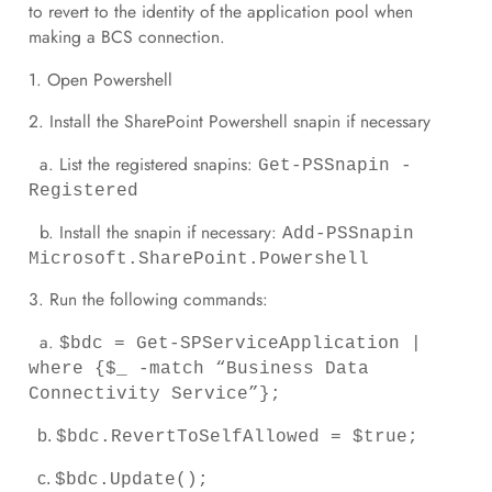
to revert to the identity of the application pool when
making a BCS connection.
1. Open Powershell
2. Install the SharePoint Powershell snapin if necessary
a. List the registered snapins:
Get-PSSnapin -
Registered
b. Install the snapin if necessary:
Add-PSSnapin
Microsoft.SharePoint.Powershell
3. Run the following commands:
a.
$bdc = Get-SPServiceApplication |
where {$_ -match “Business Data
Connectivity Service”};
b.
$bdc.RevertToSelfAllowed = $true;
c.
$bdc.Update();