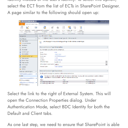
select the ECT from the list of ECTs in SharePoint Designer.
A page similar to the following should open up:
Select the link to the right of External System. This will
open the Connection Properties dialog. Under
Authentication Mode, select BDC Identity for both the
Default and Client tabs.
As one last step, we need to ensure that SharePoint is able