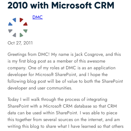
2010 with Microsoft CRM
DMC
Oct 27, 2011
Greetings from DMC! My name is Jack Cosgrove, and this
is my first blog post as a member of this awesome
company. One of my roles at DMC is as an application
developer for Microsoft SharePoint, and I hope the
following blog post will be of value to both the SharePoint
developer and user communities.
Today I will walk through the process of integrating
SharePoint with a Microsoft CRM database so that CRM
data can be used within SharePoint. I was able to piece
this together from several sources on the internet, and am
writing this blog to share what I have learned so that others