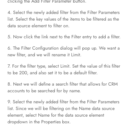
clicking the Add Filter Parameter button.
4. Select the newly added filter from the Filter Parameters
list. Select the key values of the items to be filtered as the
data source element to filter on.
5. Now click the link next to the Filter entry to add a filter.
6. The Filter Configuration dialog will pop up. We want a
new filter, and we will rename it Limit.
7. For the filter type, select Limit. Set the value of this filter
to be 200, and also set it to be a default filter.
8. Next we will define a search filter that allows for CRM
accounts to be searched for by name.
9. Select the newly added filter from the Filter Parameters
list. Since we will be filtering on the Name data source
element, select Name for the data source element
dropdown in the Properties box.