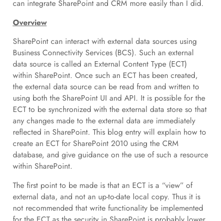
can integrate SharePoint and CRM more easily than I did.
Overview
SharePoint can interact with external data sources using
Business Connectivity Services (BCS). Such an external
data source is called an External Content Type (ECT)
within SharePoint. Once such an ECT has been created,
the external data source can be read from and written to
using both the SharePoint UI and API. It is possible for the
ECT to be synchronized with the external data store so that
any changes made to the external data are immediately
reflected in SharePoint. This blog entry will explain how to
create an ECT for SharePoint 2010 using the CRM
database, and give guidance on the use of such a resource
within SharePoint.
The first point to be made is that an ECT is a “view” of
external data, and not an up-to-date local copy. Thus it is
not recommended that write functionality be implemented
for the ECT as the security in SharePoint is probably lower