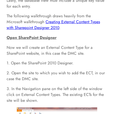
Lastly, the database view must include a unique key value
for each entry.
The following walkthrough draws heavily from the
Microsoft walkthrough
Creating External Content Types
with Sharepoint Designer 2010
.
Open SharePoint Designer
Now we will create an External Content Type for a
SharePoint website, in this case the DMC site.
1. Open the SharePoint 2010 Designer.
2. Open the site to which you wish to add the ECT, in our
case the DMC site.
3. In the Navigation pane on the left side of the window
click on External Content Types. The existing ECTs for the
site will be shown.