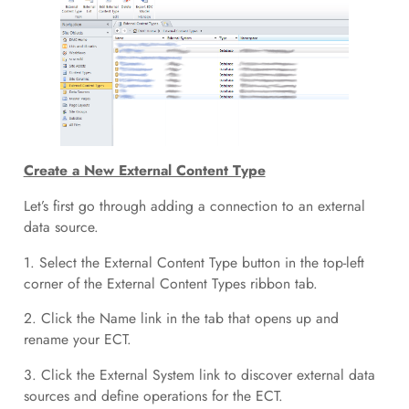
Create a New External Content Type
Let’s first go through adding a connection to an external
data source.
1. Select the External Content Type button in the top-left
corner of the External Content Types ribbon tab.
2. Click the Name link in the tab that opens up and
rename your ECT.
3. Click the External System link to discover external data
sources and define operations for the ECT.