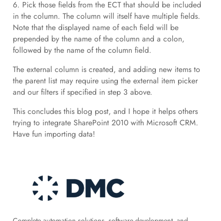
6. Pick those fields from the ECT that should be included
in the column. The column will itself have multiple fields.
Note that the displayed name of each field will be
prepended by the name of the column and a colon,
followed by the name of the column field.
The external column is created, and adding new items to
the parent list may require using the external item picker
and our filters if specified in step 3 above.
This concludes this blog post, and I hope it helps others
trying to integrate SharePoint 2010 with Microsoft CRM.
Have fun importing data!
Complete automation solutions, software development, and