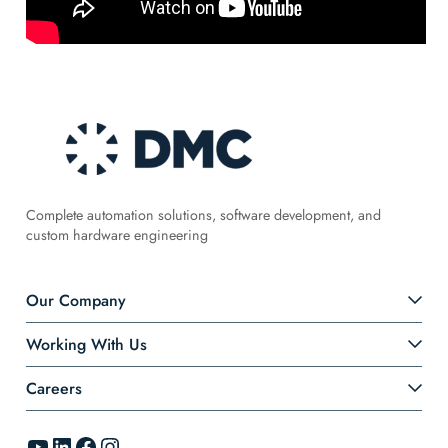
Complete automation solutions, software development, and
custom hardware engineering
Our Company
Working With Us
Careers
YouTube
LinkedIn
Facebook
Instagram