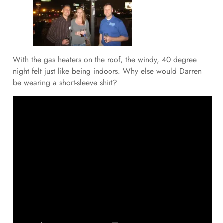
With the gas heaters on the roof, the windy, 40 degree
night felt just like being indoors. Why else would Darren
be wearing a short-sleeve shirt?