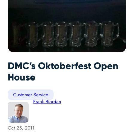
DMC’s Oktoberfest Open
House
Customer Service
Frank Riordan
Oct 25, 2011