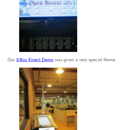
Our
X-Box Kinect Demo
was given a very special theme.