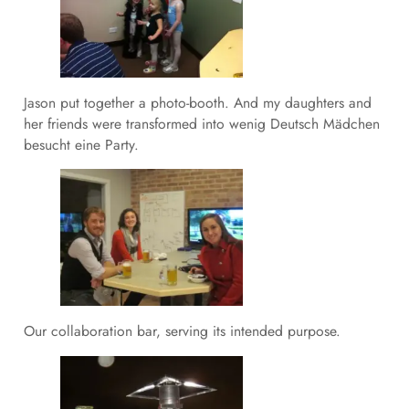
Jason put together a photo-booth. And my daughters and
her friends were transformed into wenig Deutsch Mädchen
besucht eine Party.
Our collaboration bar, serving its intended purpose.