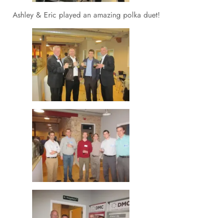
Ashley & Eric played an amazing polka duet!