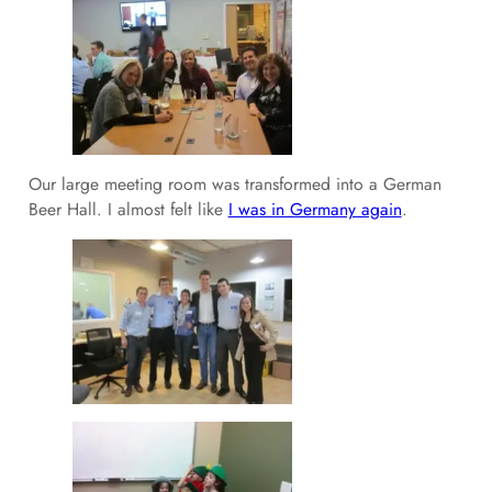
Our large meeting room was transformed into a German
Beer Hall. I almost felt like
I was in Germany again
.