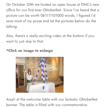
On October 20th we hosted an open house at DMC’s new
office for our first ever Oktoberfest. Since I’ve heard that a
picture can be worth 0b1111101000 words, I figured I’d
save most of my prose and let the pictures below do the
talking.
Also, there’s a really exciting video at the bottom if you
want to just skip to that.
*Click an image to enlarge
Anjali at the welcome table with our fantastic Oktoberfest
banner. The table is filled with our commemorative