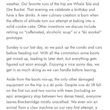
weather. Our favorite runs of the trip are Whale Tale and
Ore Bucket. That evening we celebrate a birthday and
have a few drinks. A new culinary creation is born when
the effects of altitude turn our attempt at baking into a
solid cookie cake. Other inventions we discuss include
retiring on "caffeinated, alcoholic soup" or a "ski snorkel"
prototype.
Sunday is our last day, so we pack up the condo and cars
before heading out. With all the commotion some boots
get mixed up, leading to later start, but everything gets
figured out soon enough. Enjoying a nice sunny day, we
get in as much skiing as we can handle before leaving.
Aside from the boots mix-up, the only other damaged
equipment on the trip is a ski pole. Despite one ski lift fall
on the first run and two run-ins with trees (including an
epic emergency stop between two dense trees), everyone
leaves Breckenridge mostly unscathed. We even win an
animal from a claw machine on our very first attempt, a