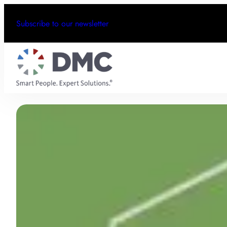
Subscribe to our newsletter