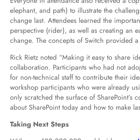
Everyone in attendance also received a copy 
elephant, and path) to illustrate the challe
change last. Attendees learned the importanc
perspective (rider), as well as creating an 
change. The concepts of Switch provided a 
Rick Rietz noted “Making it easy to share id
collaboration. Participants who had not ad
for non-technical staff to contribute their 
workshop participants who were already us
only scratched the surface of SharePoint’s co
about SharePoint today and how to make last
Taking Next Steps