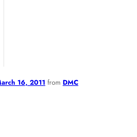
arch 16, 2011
from
DMC