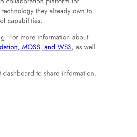
 collaboration platform for
t technology they already own to
f capabilities.
ng. For more information about
undation, MOSS, and WSS
, as well
t dashboard to share information,