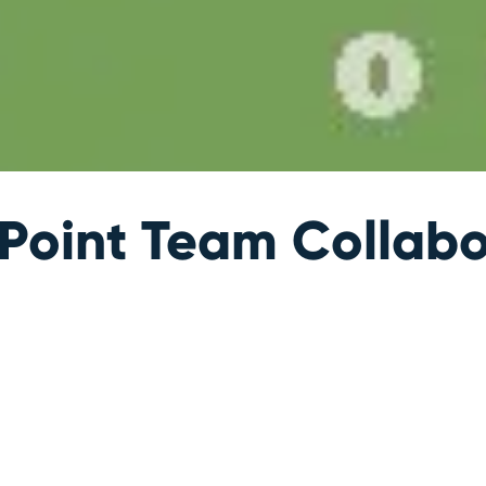
oint Team Collabo