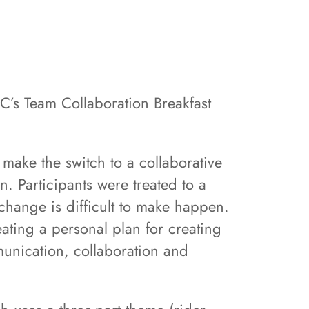
C’s Team Collaboration Breakfast
make the switch to a collaborative
. Participants were treated to a
change is difficult to make happen.
ating a personal plan for creating
munication, collaboration and