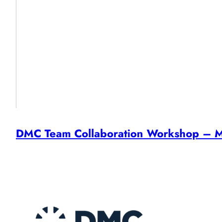
DMC Team Collaboration Workshop – M