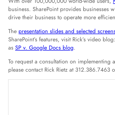
With over 100,000,000 world-wide users,
business. SharePoint provides businesses wi
drive their business to operate more efficie
The
presentation slides and selected screen
SharePoint’s features, visit Rick’s video blog
as
SP v. Google Docs blog
.
To request a consultation on implementing a
please contact Rick Rietz at 312.386.7463 