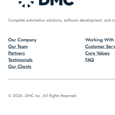
Complete automation solutions, software development, and c
Our Company
Working With
Our Team
Customer Serv
Partners
Core Values
Testimonials
FAQ
Our Clients
© 2026, DMC Inc. All Rights Reserved.