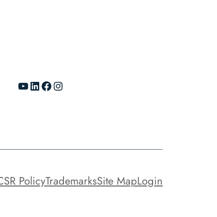
YouTube
LinkedIn
Facebook
Instagram
CSR Policy
Trademarks
Site Map
Login