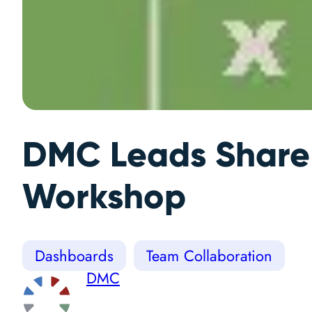
DMC Leads ShareP
Workshop
Dashboards
Team Collaboration
DMC