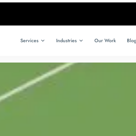
Services
Industries
Our Work
Blo