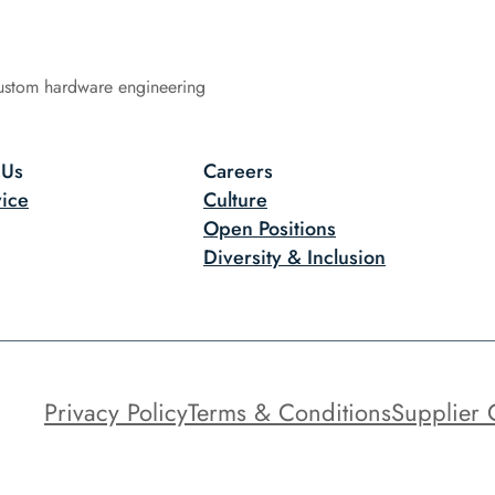
ustom hardware engineering
 Us
Careers
ice
Culture
Open Positions
Diversity & Inclusion
Privacy Policy
Terms & Conditions
Supplier 