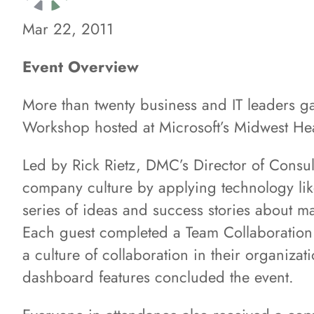
Mar 22, 2011
Event Overview
More than twenty business and IT leaders g
Workshop hosted at Microsoft’s Midwest He
Led by Rick Rietz, DMC’s Director of Consul
company culture by applying technology like
series of ideas and success stories about m
Each guest completed a Team Collaboration 
a culture of collaboration in their organiz
dashboard features concluded the event.