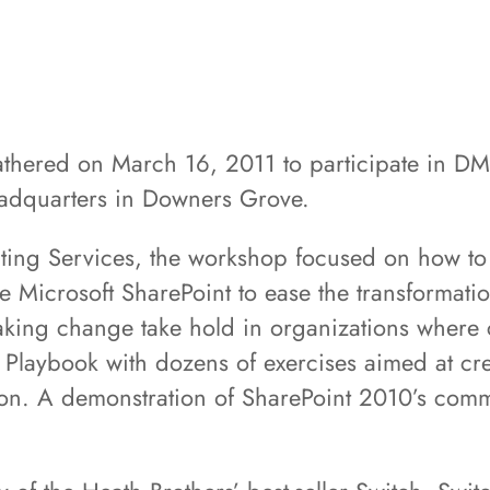
athered on March 16, 2011 to participate in DM
adquarters in Downers Grove.
ting Services, the workshop focused on how to 
 Microsoft SharePoint to ease the transformation
aking change take hold in organizations where 
Playbook with dozens of exercises aimed at cre
ation. A demonstration of SharePoint 2010’s com