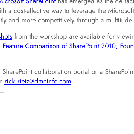
Microsoft SharePoint
has emerged as the de facto
th a cost-effective way to leverage the Microsof
ntly and more competitively through a multitude o
shots
from the workshop are available for viewi
:
Feature Comparison of SharePoint 2010, Fo
 SharePoint collaboration portal or a SharePoin
or
rick.rietz@dmcinfo.com
.