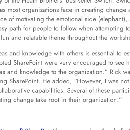
of the Heath Brothers’ best-seller Switch. Switc
nges most organizations face in creating change 
e of motivating the emotional side (elephant), 
easy path for people to follow when attempting to
fun and relatable theme throughout the worksh
eas and knowledge with others is essential to est
opted SharePoint were very encouraged to see 
ideas and knowledge to the organization.” Rick 
ing SharePoint. He added, “However, I was not
llaborative capabilities. Several of these partic
ing change take root in their organization.”