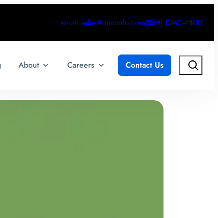
email.sales@dmcinfo.com
(888) DMC-4400
Search
g
About
Careers
Contact Us