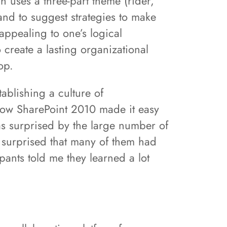
h uses a three-part theme (rider,
and to suggest strategies to make
appealing to one’s logical
 create a lasting organizational
op.
ablishing a culture of
how SharePoint 2010 made it easy
was surprised by the large number of
 surprised that many of them had
ipants told me they learned a lot