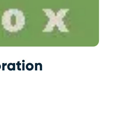
ration