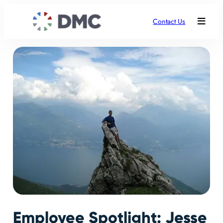
Contact Us
Employee Spotlight: Jesse