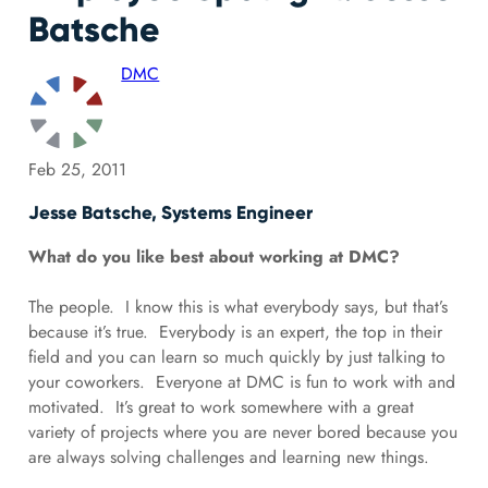
Batsche
DMC
Feb 25, 2011
Jesse Batsche, Systems Engineer
What do you like best about working at DMC?
The people. I know this is what everybody says, but that’s
because it’s true. Everybody is an expert, the top in their
field and you can learn so much quickly by just talking to
your coworkers. Everyone at DMC is fun to work with and
motivated. It’s great to work somewhere with a great
variety of projects where you are never bored because you
are always solving challenges and learning new things.