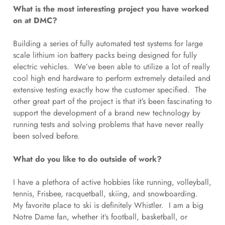
What is the most interesting project you have worked
on at DMC?
Building a series of fully automated test systems for large
scale lithium ion battery packs being designed for fully
electric vehicles. We’ve been able to utilize a lot of really
cool high end hardware to perform extremely detailed and
extensive testing exactly how the customer specified. The
other great part of the project is that it’s been fascinating to
support the development of a brand new technology by
running tests and solving problems that have never really
been solved before.
What do you like to do outside of work?
I have a plethora of active hobbies like running, volleyball,
tennis, Frisbee, racquetball, skiing, and snowboarding.
My favorite place to ski is definitely Whistler. I am a big
Notre Dame fan, whether it’s football, basketball, or