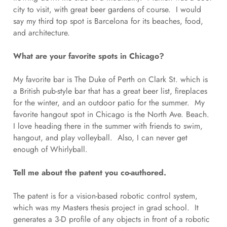
city to visit, with great beer gardens of course. I would
say my third top spot is Barcelona for its beaches, food,
and architecture.
What are your favorite spots in Chicago?
My favorite bar is The Duke of Perth on Clark St. which is
a British pub-style bar that has a great beer list, fireplaces
for the winter, and an outdoor patio for the summer. My
favorite hangout spot in Chicago is the North Ave. Beach.
I love heading there in the summer with friends to swim,
hangout, and play volleyball. Also, I can never get
enough of Whirlyball.
Tell me about the patent you co-authored.
The patent is for a vision-based robotic control system,
which was my Masters thesis project in grad school. It
generates a 3-D profile of any objects in front of a robotic