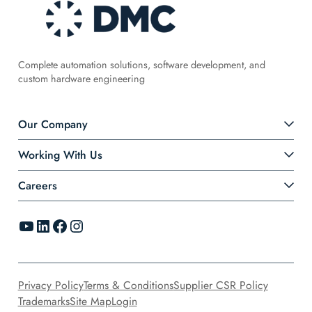
Complete automation solutions, software development, and
custom hardware engineering
Our Company
Working With Us
Careers
YouTube
LinkedIn
Facebook
Instagram
Privacy Policy
Terms & Conditions
Supplier CSR Policy
Trademarks
Site Map
Login