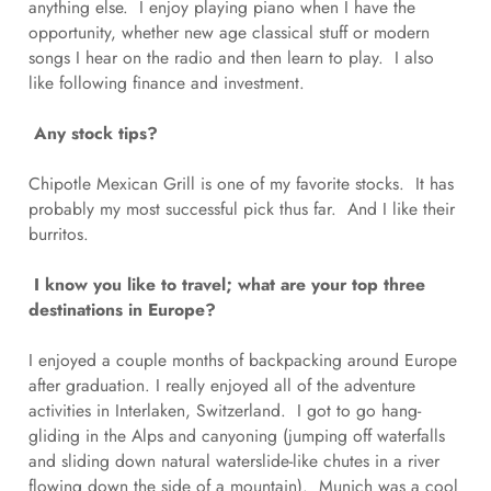
anything else. I enjoy playing piano when I have the
opportunity, whether new age classical stuff or modern
songs I hear on the radio and then learn to play. I also
like following finance and investment.
Any stock tips?
Chipotle Mexican Grill is one of my favorite stocks. It has
probably my most successful pick thus far. And I like their
burritos.
I know you like to travel; what are your top three
destinations in Europe?
I enjoyed a couple months of backpacking around Europe
after graduation. I really enjoyed all of the adventure
activities in Interlaken, Switzerland. I got to go hang-
gliding in the Alps and canyoning (jumping off waterfalls
and sliding down natural waterslide-like chutes in a river
flowing down the side of a mountain). Munich was a cool