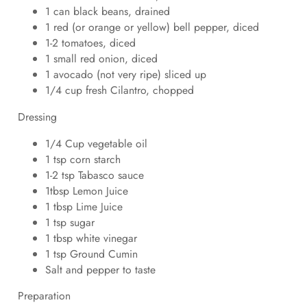
1 can black beans, drained
1 red (or orange or yellow) bell pepper, diced
1-2 tomatoes, diced
1 small red onion, diced
1 avocado (not very ripe) sliced up
1/4 cup fresh Cilantro, chopped
Dressing
1/4 Cup vegetable oil
1 tsp corn starch
1-2 tsp Tabasco sauce
1tbsp Lemon Juice
1 tbsp Lime Juice
1 tsp sugar
1 tbsp white vinegar
1 tsp Ground Cumin
Salt and pepper to taste
Preparation