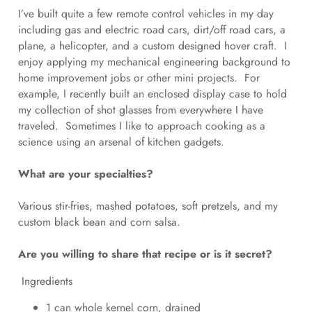
I’ve built quite a few remote control vehicles in my day
including gas and electric road cars, dirt/off road cars, a
plane, a helicopter, and a custom designed hover craft. I
enjoy applying my mechanical engineering background to
home improvement jobs or other mini projects. For
example, I recently built an enclosed display case to hold
my collection of shot glasses from everywhere I have
traveled. Sometimes I like to approach cooking as a
science using an arsenal of kitchen gadgets.
What are your specialties?
Various stir-fries, mashed potatoes, soft pretzels, and my
custom black bean and corn salsa.
Are you willing to share that recipe or is it secret?
Ingredients
1 can whole kernel corn, drained