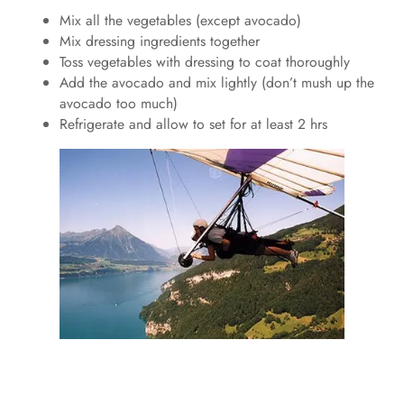
Mix all the vegetables (except avocado)
Mix dressing ingredients together
Toss vegetables with dressing to coat thoroughly
Add the avocado and mix lightly (don’t mush up the
avocado too much)
Refrigerate and allow to set for at least 2 hrs