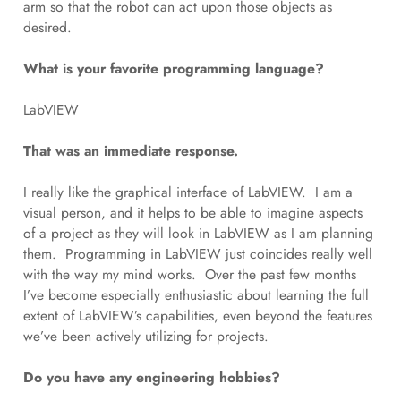
arm so that the robot can act upon those objects as
desired.
What is your favorite programming language?
LabVIEW
That was an immediate response.
I really like the graphical interface of LabVIEW. I am a
visual person, and it helps to be able to imagine aspects
of a project as they will look in LabVIEW as I am planning
them. Programming in LabVIEW just coincides really well
with the way my mind works. Over the past few months
I’ve become especially enthusiastic about learning the full
extent of LabVIEW’s capabilities, even beyond the features
we’ve been actively utilizing for projects.
Do you have any engineering hobbies?