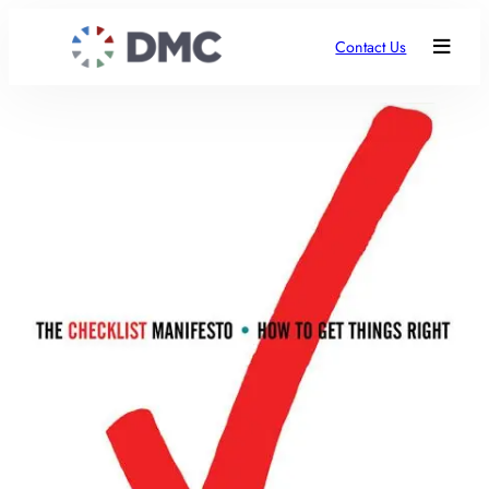
Contact Us