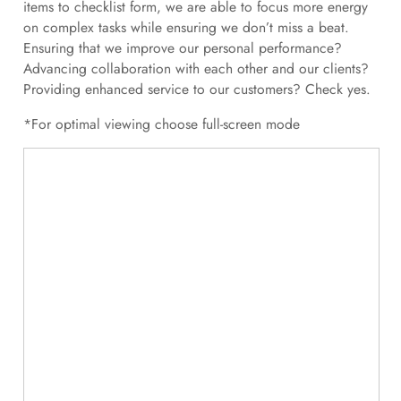
items to checklist form, we are able to focus more energy
on complex tasks while ensuring we don’t miss a beat.
Ensuring that we improve our personal performance?
Advancing collaboration with each other and our clients?
Providing enhanced service to our customers? Check yes.
*For optimal viewing choose full-screen mode