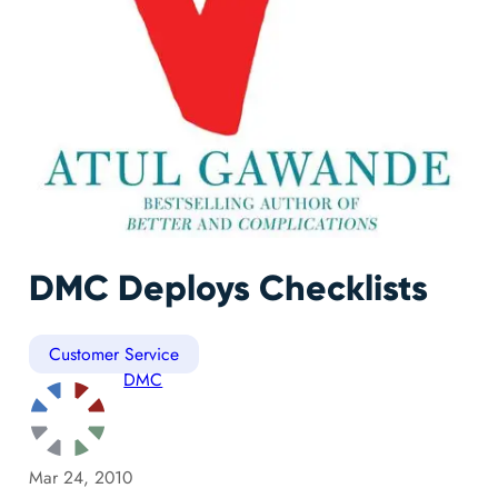
DMC Deploys Checklists
Customer Service
DMC
Mar 24, 2010