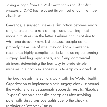
Taking a page from Dr. Atul Gawande’s
The Checklist
Manifesto
, DMC has released its own set of common task
checklists.
Gawande, a surgeon, makes a distinction between errors
of ignorance and errors of ineptitude, blaming most
modern mistakes on the latter. Failures occur not due to
what one doesn’t know, but because people do not
properly make use of what they do know. Gawande
researches highly complicated tasks including performing
surgery, building skyscrapers, and flying commercial
airliners, determining the best way to avoid simple
mistakes in a complex endeavor is to employ a checklist.
The book details the author’s work with the World Health
Organization to implement a safe surgery checklist around
the world, and its staggeringly successful results. Skeptical
“experts” become checklist champions after avoiding
potentially disastrous oversights due to the checklist
reminder of “everyday” tasks.