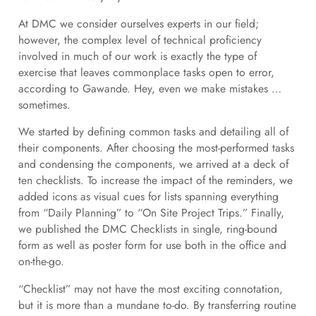
At DMC we consider ourselves experts in our field;
however, the complex level of technical proficiency
involved in much of our work is exactly the type of
exercise that leaves commonplace tasks open to error,
according to Gawande. Hey, even we make mistakes …
sometimes.
We started by defining common tasks and detailing all of
their components. After choosing the most-performed tasks
and condensing the components, we arrived at a deck of
ten checklists. To increase the impact of the reminders, we
added icons as visual cues for lists spanning everything
from “Daily Planning” to “On Site Project Trips.” Finally,
we published the DMC Checklists in single, ring-bound
form as well as poster form for use both in the office and
on-the-go.
“Checklist” may not have the most exciting connotation,
but it is more than a mundane to-do. By transferring routine