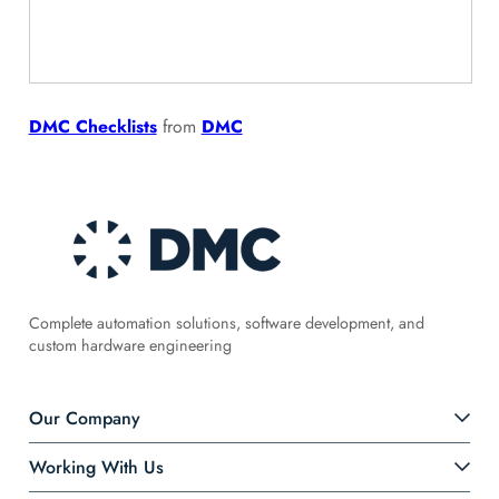
DMC Checklists
from
DMC
Complete automation solutions, software development, and
custom hardware engineering
Our Company
Working With Us