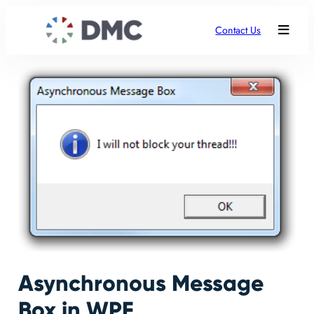
Contact Us
Asynchronous Message
Box in WPF