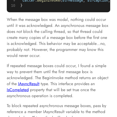
caller
.
BeginInvoke
(
strMessage
, 
strCaption
, 
en
 }
When the message box was modal, nothing could occur
until it was acknowledged. An asynchronous message box
does not block the calling thread, so that thread could
create many copies of a message box before the first one
is acknowledged. This behavior may be acceptable…no,
probably not. However, the programmer may know this
would never occur.
If repeated message boxes could occur, I found a simple
way to prevent them until the first message box is
acknowledged. The BeginInvoke method returns an object
of the
IAsyncResult
type. This interface provides an
IsCompleted
property that will be set true once the
asynchronous operation is completed.
To block repeated asynchronous message boxes, pass by
reference a member IAsyncResult variable to the method