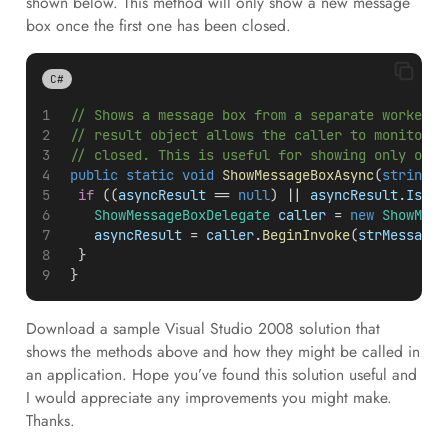
shown below. This method will only show a new message
box once the first one has been closed.
C#
 // Shows a message box from a separate worker t
 // result object allows the caller to monitor w
 // closed. This is useful for showing only one 
public
static
void
ShowMessageBoxAsync
(
string
s
if
 ((
asyncResult
 == 
null
) || 
asyncResult
.
IsCom
ShowMessageBoxDelegate
caller
 = 
new
ShowMess
asyncResult
 = 
caller
.
BeginInvoke
(
strMessage
,
 	}
 }
Download a sample Visual Studio 2008 solution that
shows the methods above and how they might be called in
an application. Hope you’ve found this solution useful and
I would appreciate any improvements you might make.
Thanks.