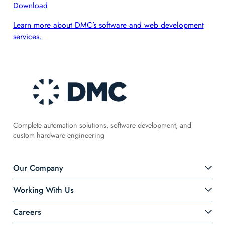
Download
Learn more about DMC’s software and web development
services.
Complete automation solutions, software development, and
custom hardware engineering
Our Company
Working With Us
Careers