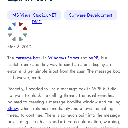
MS Visual Studio/.NET
Software Development
DMC
Mar 9, 2010
The
message box
, in
Windows Forms
and
WPF
, is a
useful, quick-and-dirty way to send an alert, display an
error, and get simple input from the user. The message box
is, however, modal.
Recently, I needed to use a message box in WPF but did
not want to block the calling thread. The usual searches
pointed to creating a message box-like window and calling
Show
, which returns immediately and allows the calling
thread to continue. There is so much built into the message
box, though, such as standard icons (information, warning,