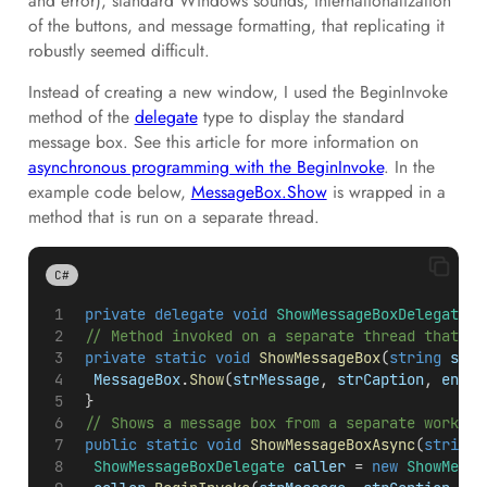
and error), standard Windows sounds, internationalization
of the buttons, and message formatting, that replicating it
robustly seemed difficult.
Instead of creating a new window, I used the BeginInvoke
method of the
delegate
type to display the standard
message box. See this article for more information on
asynchronous programming with the BeginInvoke
. In the
example code below,
MessageBox.Show
is wrapped in a
method that is run on a separate thread.
C#
private
delegate
void
ShowMessageBoxDelegate
(
s
 // Method invoked on a separate thread that sh
private
static
void
ShowMessageBox
(
string
strM
MessageBox
.
Show
(
strMessage
, 
strCaption
, 
enmBu
 }
 // Shows a message box from a separate worker 
public
static
void
ShowMessageBoxAsync
(
string
ShowMessageBoxDelegate
caller
 = 
new
ShowMessa