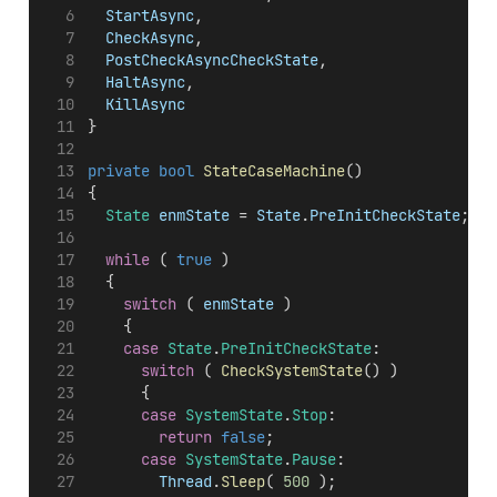
StartAsync
,
CheckAsync
,
PostCheckAsyncCheckState
,
HaltAsync
,
KillAsync
}
private
bool
StateCaseMachine
()
{
State
enmState
 = 
State
.
PreInitCheckState
;
while
 ( 
true
 )
	{
switch
 ( 
enmState
 )
		{
case
State
.
PreInitCheckState
:
switch
 ( 
CheckSystemState
() )
			{
case
SystemState
.
Stop
:
return
false
;
case
SystemState
.
Pause
:
Thread
.
Sleep
( 
500
 );