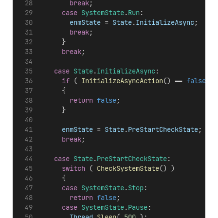
break
;
case
SystemState
.
Run
:
enmState
 = 
State
.
InitializeAsync
;
break
;
			}
break
;
case
State
.
InitializeAsync
:
if
 ( 
InitializeAsyncAction
() == 
false
 )
			{
return
false
;
			}
enmState
 = 
State
.
PreStartCheckState
;
break
;
case
State
.
PreStartCheckState
:
switch
 ( 
CheckSystemState
() )
			{
case
SystemState
.
Stop
:
return
false
;
case
SystemState
.
Pause
:
Thread
.
Sleep
( 
500
 );