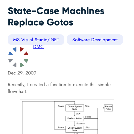
State-Case Machines
Replace Gotos
MS Visual Studio/.NET
Software Development
DMC
Dec 29, 2009
Recently, I created a function to execute this simple
flowchart: