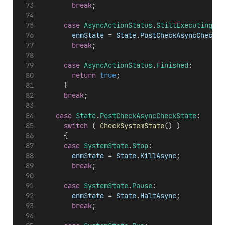
break
;
case
AsyncActionStatus
.
StillExecuting
:
enmState
 = 
State
.
PostCheckAsyncCheckSt
break
;
case
AsyncActionStatus
.
Finished
:
return
true
;
			}
break
;
case
State
.
PostCheckAsyncCheckState
:
switch
 ( 
CheckSystemState
() )
			{
case
SystemState
.
Stop
:
enmState
 = 
State
.
KillAsync
;
break
;
case
SystemState
.
Pause
:
enmState
 = 
State
.
HaltAsync
;
break
;