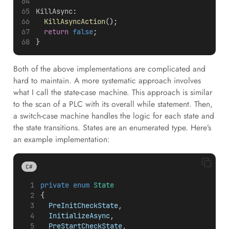
KillAsync
:
KillAsyncAction
();
return
false
;
}
Both of the above implementations are complicated and
hard to maintain. A more systematic approach involves
what I call the state-case machine. This approach is similar
to the scan of a PLC with its overall while statement. Then,
a switch-case machine handles the logic for each state and
the state transitions. States are an enumerated type. Here’s
an example implementation:
C#
private
enum
State
{
PreInitCheckState
,
InitializeAsync
,
PreStartCheckState
,