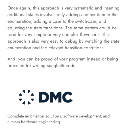
Once again, this approach is very systematic and inserting
additional states involves only adding another item to the
enumeration, adding a case to the switch-case, and
adjusting the state transitions. The same pattern could be
used for very simple or very complex flowcharts. This
approach is also very easy to debug by watching the state
enumeration and the relevant transition conditions.
And, you can be proud of your program instead of being
ridiculed for writing spaghetti code.
Complete automation solutions, software development, and
custom hardware engineering