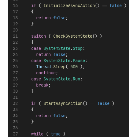
if
 ( 
InitializeAsyncAction
() == 
false
 )
		{
return
false
;
		}
switch
 ( 
CheckSystemState
() )
		{
case
SystemState
.
Stop
:
return
false
;
case
SystemState
.
Pause
:
Thread
.
Sleep
( 
500
 );
continue
;
case
SystemState
.
Run
:
break
;
		}
if
 ( 
StartAsyncAction
() == 
false
 )
		{
return
false
;
		}
while
 ( 
true
 )