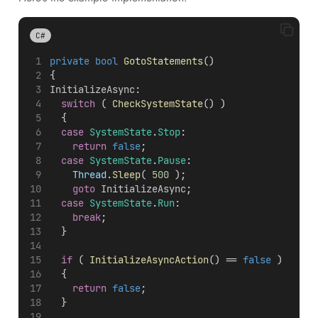
C#
private
bool
GotoStatements
()
{
InitializeAsync
:
switch
 ( 
CheckSystemState
() )
	{
case
SystemState
.
Stop
:
return
false
;
case
SystemState
.
Pause
:
Thread
.
Sleep
( 
500
 );
goto
InitializeAsync
;
case
SystemState
.
Run
:
break
;
	}
if
 ( 
InitializeAsyncAction
() == 
false
 )
	{
return
false
;
	}