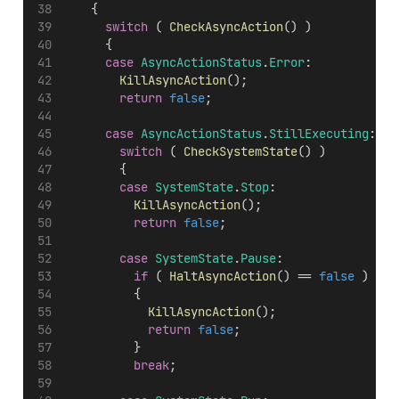
		{
switch
 ( 
CheckAsyncAction
() )
			{
case
AsyncActionStatus
.
Error
:
KillAsyncAction
();
return
false
;
case
AsyncActionStatus
.
StillExecuting
:
switch
 ( 
CheckSystemState
() )
				{
case
SystemState
.
Stop
:
KillAsyncAction
();
return
false
;
case
SystemState
.
Pause
:
if
 ( 
HaltAsyncAction
() == 
false
 )
					{
KillAsyncAction
();
return
false
;
					}
break
;