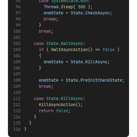
case
SystemState
.
Run
:
Thread
.
Sleep
( 
500
 );
enmState
 = 
State
.
CheckAsync
;
break
;
			}
break
;
case
State
.
HaltAsync
:
if
 ( 
HaltAsyncAction
() == 
false
 )
			{
enmState
 = 
State
.
KillAsync
;
			}
enmState
 = 
State
.
PreInitCheckState
;
break
;
case
State
.
KillAsync
:
KillAsyncAction
();
return
false
;
		}
	}
}