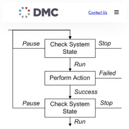
Contact Us