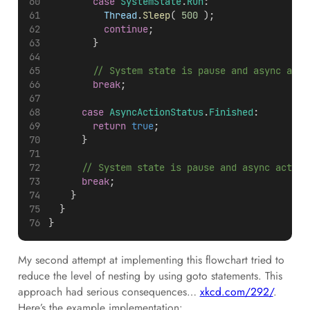
case
SystemState
.
Run
:
Thread
.
Sleep
( 
500
 );
continue
;
				}
				// System state is pause and async act
break
;
case
AsyncActionStatus
.
Finished
:
return
true
;
			}
			// System state is pause and async actio
break
;
		}
	}
}
My second attempt at implementing this flowchart tried to
reduce the level of nesting by using goto statements. This
approach had serious consequences…
xkcd.com/292/
.
Here’s the example implementation: