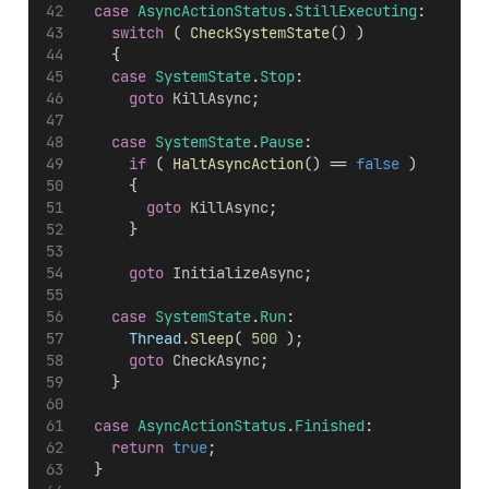
case
AsyncActionStatus
.
StillExecuting
:
switch
 ( 
CheckSystemState
() )
		{
case
SystemState
.
Stop
:
goto
KillAsync
;
case
SystemState
.
Pause
:
if
 ( 
HaltAsyncAction
() == 
false
 )
			{
goto
KillAsync
;
			}
goto
InitializeAsync
;
case
SystemState
.
Run
:
Thread
.
Sleep
( 
500
 );
goto
CheckAsync
;
		}
case
AsyncActionStatus
.
Finished
:
return
true
;
	}