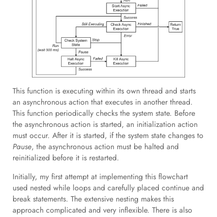
This function is executing within its own thread and starts
an asynchronous action that executes in another thread.
This function periodically checks the system state. Before
the asynchronous action is started, an initialization action
must occur. After it is started, if the system state changes to
Pause
, the asynchronous action must be halted and
reinitialized before it is restarted.
Initially, my first attempt at implementing this flowchart
used nested while loops and carefully placed continue and
break statements. The extensive nesting makes this
approach complicated and very inflexible. There is also