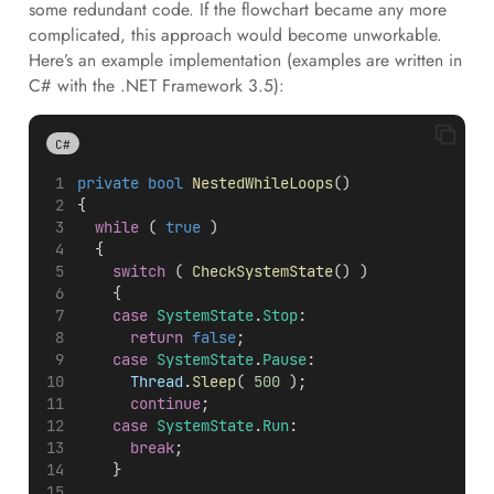
some redundant code. If the flowchart became any more
complicated, this approach would become unworkable.
Here’s an example implementation (examples are written in
C# with the .NET Framework 3.5):
C#
private
bool
NestedWhileLoops
()
{
while
 ( 
true
 )
	{
switch
 ( 
CheckSystemState
() )
		{
case
SystemState
.
Stop
:
return
false
;
case
SystemState
.
Pause
:
Thread
.
Sleep
( 
500
 );
continue
;
case
SystemState
.
Run
:
break
;
		}