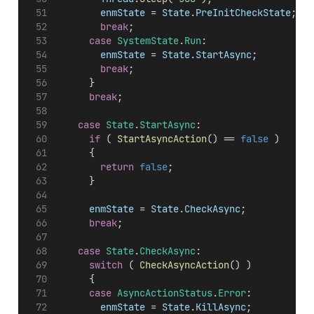
enmState
 = 
State
.
PreInitCheckState
;
break
;
case
SystemState
.
Run
:
enmState
 = 
State
.
StartAsync
;
break
;
			}
break
;
case
State
.
StartAsync
:
if
 ( 
StartAsyncAction
() == 
false
 )
			{
return
false
;
			}
enmState
 = 
State
.
CheckAsync
;
break
;
case
State
.
CheckAsync
:
switch
 ( 
CheckAsyncAction
() )
			{
case
AsyncActionStatus
.
Error
:
enmState
 = 
State
.
KillAsync
;