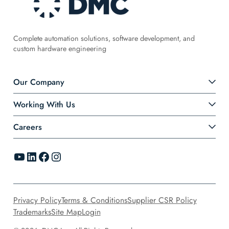
Complete automation solutions, software development, and
custom hardware engineering
Our Company
Working With Us
Careers
YouTube
LinkedIn
Facebook
Instagram
Privacy Policy
Terms & Conditions
Supplier CSR Policy
Trademarks
Site Map
Login