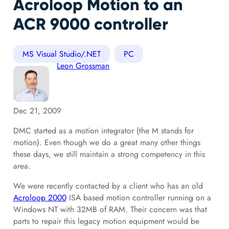
Acroloop Motion to an
ACR 9000 controller
MS Visual Studio/.NET
PC
Leon Grossman
Dec 21, 2009
DMC started as a motion integrator (the M stands for
motion). Even though we do a great many other things
these days, we still maintain a strong competency in this
area.
We were recently contacted by a client who has an old
Acroloop 2000
ISA based motion controller running on a
Windows NT with 32MB of RAM. Their concern was that
parts to repair this legacy motion equipment would be