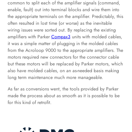
common to split each of the amplifier signals (command,
enable, fault) out into terminal blocks and wire them into
the appropriate terminals on the amplifier. Predictably, this
often resulted in lost time (or worse) as the inevitable
wiring issues were sorted out. By replacing the existing
amplifiers with Parker
Compax3
units with molded cables,
it was a simple matter of plugging in the molded cables
from the Acroloop 9000 to the appropriate amplifiers. The
motors required new connectors for the connector cable
but these motors will be replaced by Parker motors, which
also have molded cables, on an as-needed basis making
long term maintenance much more manageable.
As far as conversions went, the tools provided by Parker
made the process about as smooth as it is possible to be
for this kind of retrofit.