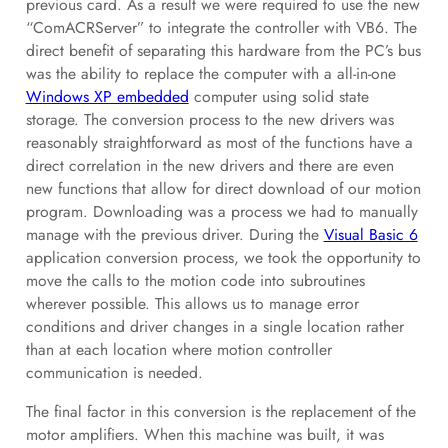
previous card. As a result we were required to use the new
“ComACRServer” to integrate the controller with VB6. The
direct benefit of separating this hardware from the PC’s bus
was the ability to replace the computer with a all-in-one
Windows XP embedded
computer using solid state
storage. The conversion process to the new drivers was
reasonably straightforward as most of the functions have a
direct correlation in the new drivers and there are even
new functions that allow for direct download of our motion
program. Downloading was a process we had to manually
manage with the previous driver. During the
Visual Basic 6
application conversion process, we took the opportunity to
move the calls to the motion code into subroutines
wherever possible. This allows us to manage error
conditions and driver changes in a single location rather
than at each location where motion controller
communication is needed.
The final factor in this conversion is the replacement of the
motor amplifiers. When this machine was built, it was