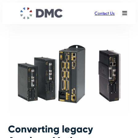
Contact Us
Converting legacy