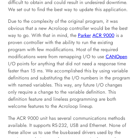
difficult to obtain and could result in undesired downtime.
We set out to find the best way to update this application.
Due to the complexity of the original program, it was
obvious that a new Acroloop controller would be the best
way to go. With that in mind, the
Parker
ACR 9000
is a
proven controller with the ability to run the existing
program with few modifications. Most of the required
modifications were from remapping I/O to use
CANOpen
I/O points for anything that did not need a response time
faster than 15 ms. We accomplished this by using variable
definitions and substituting the I/O numbers in the program
with named variables. This way, any future I/O changes
only require a change to the variable definition. This
definition feature and lineless programming are both
welcome features to the Acroloop lineup.
The ACR 9000 unit has several communications methods
available. It supports RS-232, USB and Ethernet. None of
these allow us to use the bus-based drivers used by the