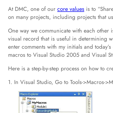
At DMC, one of our
core values
is to “Share
on many projects, including projects that us
One way we communicate with each other i
visual record that is useful in determinin
enter comments with my initials and today’s
macros to Visual Studio 2005 and Visual St
Here is a step-by-step process on how to cr
1. In Visual Studio, Go to Tools->Macros->M