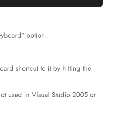
eyboard” option.
d shortcut to it by hitting the
 not used in Visual Studio 2005 or