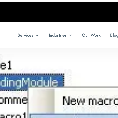
Services
Industries
Our Work
Blo