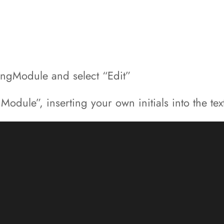
dingModule and select “Edit”
dule”, inserting your own initials into the tex