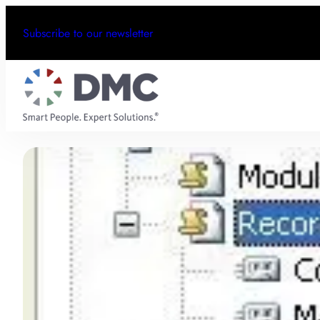
Subscribe to our newsletter