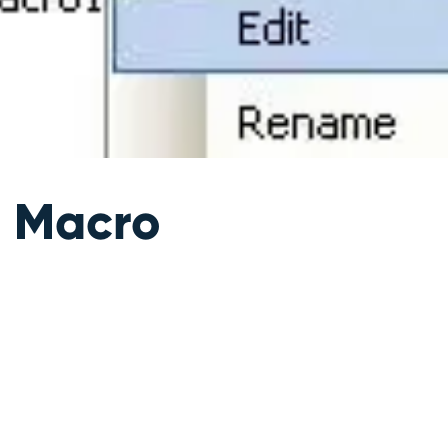
 Macro