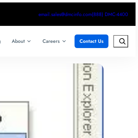
email.sales@dmcinfo.com
(888) DMC-4400
Search
g
About
Careers
Contact Us