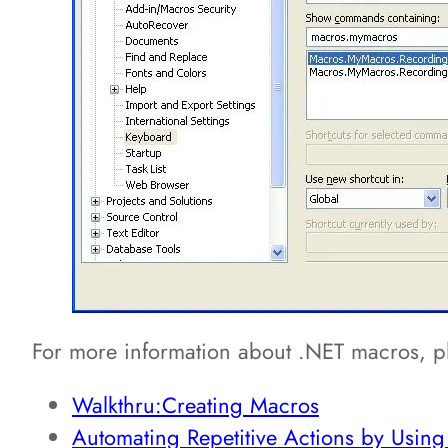
For more information about .NET macros, pl
Walkthru:Creating Macros
Automating Repetitive Actions by Usin