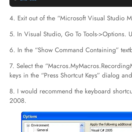
4. Exit out of the “Microsoft Visual Studio
5. In Visual Studio, Go To Tools->Options.
6. In the “Show Command Containing” text
7. Select the “Macros.MyMacros.RecordingMo
keys in the “Press Shortcut Keys” dialog and
8. I would recommend the keyboard shortcuts 
2008.