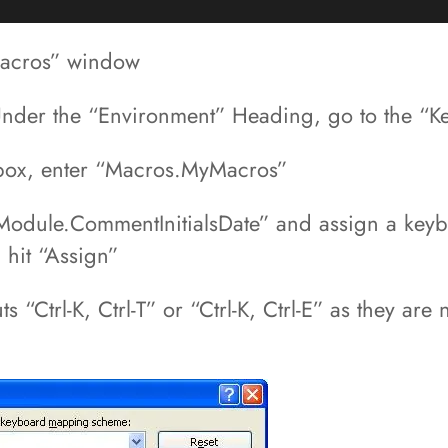
 Macros” window
 Under the “Environment” Heading, go to the “K
box, enter “Macros.MyMacros”
dule.CommentInitialsDate” and assign a keyboar
 hit “Assign”
“Ctrl-K, Ctrl-T” or “Ctrl-K, Ctrl-E” as they are