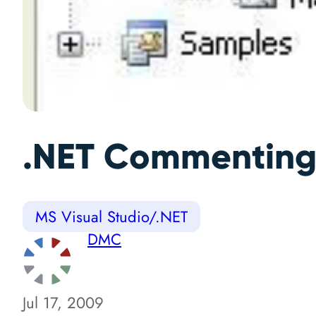
.NET Commenting
MS Visual Studio/.NET
DMC
Jul 17, 2009