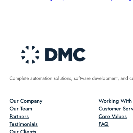
Complete automation solutions, software development, and c
Our Company
Working With
Our Team
Customer Serv
Partners
Core Values
Testimonials
FAQ
Our Clients