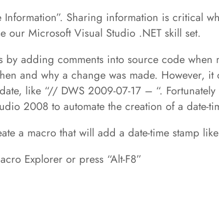
 Information”. Sharing information is critical w
e our Microsoft Visual Studio .NET skill set.
s by adding comments into source code when m
g when and why a change was made. However, it
 date, like “// DWS 2009-07-17 – “. Fortunately
udio 2008 to automate the creation of a date-t
eate a macro that will add a date-time stamp li
acro Explorer or press “Alt-F8”