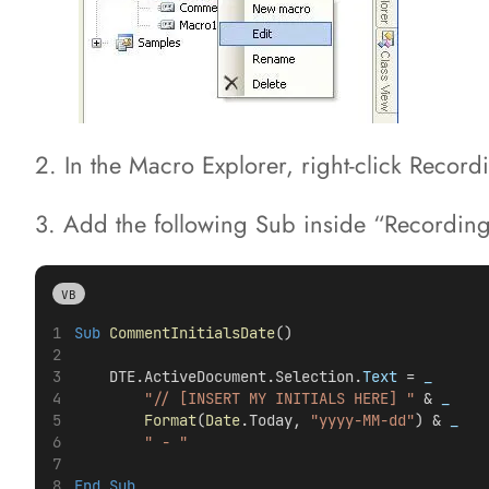
2. In the Macro Explorer, right-click Recor
3. Add the following Sub inside “RecordingMo
VB
Sub
CommentInitialsDate
()
    DTE.ActiveDocument.Selection.
Text
 =
 _
"// [INSERT MY INITIALS HERE] "
 &
 _
Format
(
Date
.Today, 
"yyyy-MM-dd"
) &
 _
" - "
End Sub