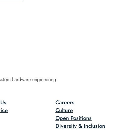
ustom hardware engineering
 Us
Careers
ice
Culture
Open Positions
Diversity & Inclusion