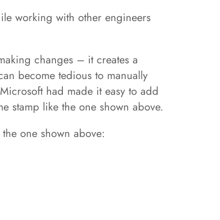
hile working with other engineers
aking changes – it creates a
 can become tedious to manually
 Microsoft had made it easy to add
ime stamp like the one shown above.
ke the one shown above: