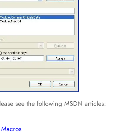
ease see the following MSDN articles:
g Macros