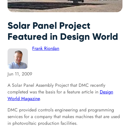
Solar Panel Project
Featured in Design World
Frank Riordan
Jun 11, 2009
A Solar Panel Assembly Project that DMC recently
completed was the basis for a feature article in
Design
World Magazine
.
DMC provided controls engineering and programming
services for a company that makes machines that are used
in photovoltaic production facilities.