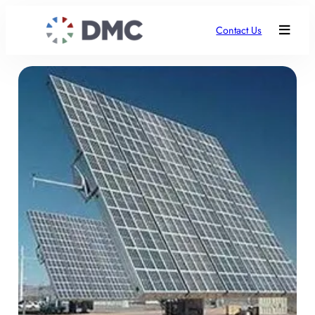
Contact Us