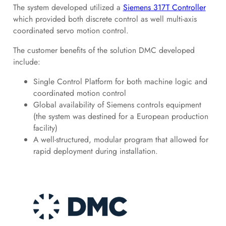
The system developed utilized a
Siemens 317T Controller
which provided both discrete control as well multi-axis
coordinated servo motion control.
The customer benefits of the solution DMC developed
include:
Single Control Platform for both machine logic and
coordinated motion control
Global availability of Siemens controls equipment
(the system was destined for a European production
facility)
A well-structured, modular program that allowed for
rapid deployment during installation.