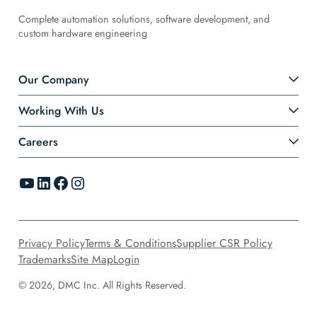
Complete automation solutions, software development, and
custom hardware engineering
Our Company
Working With Us
Careers
YouTube
LinkedIn
Facebook
Instagram
Privacy Policy
Terms & Conditions
Supplier CSR Policy
Trademarks
Site Map
Login
© 2026, DMC Inc. All Rights Reserved.