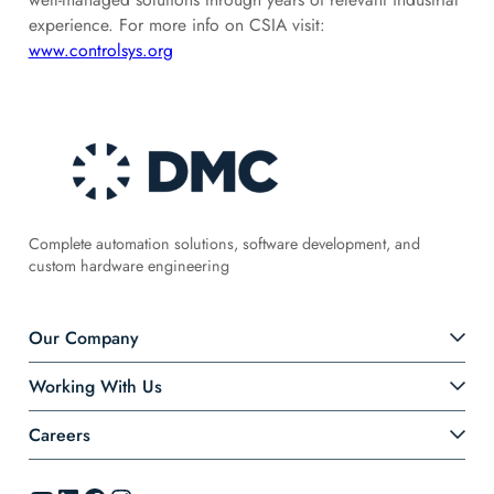
experience. For more info on CSIA visit:
www.controlsys.org
Complete automation solutions, software development, and
custom hardware engineering
Our Company
Working With Us
Careers