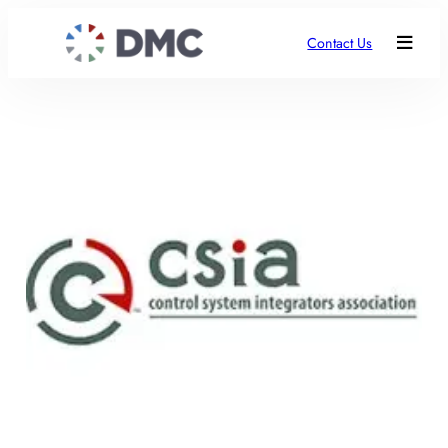
Contact Us