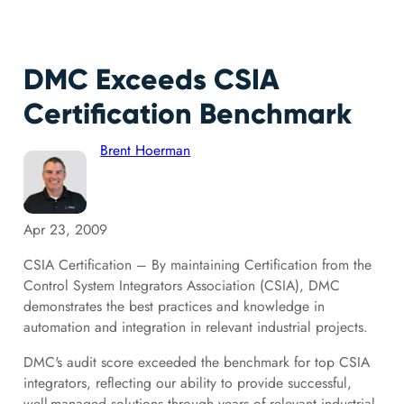
DMC Exceeds CSIA
Certification Benchmark
Brent Hoerman
Apr 23, 2009
CSIA Certification – By maintaining Certification from the
Control System Integrators Association (CSIA), DMC
demonstrates the best practices and knowledge in
automation and integration in relevant industrial projects.
DMC's audit score exceeded the benchmark for top CSIA
integrators, reflecting our ability to provide successful,
well-managed solutions through years of relevant industrial