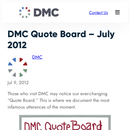
Contact Us
DMC Quote Board – July
2012
DMC
Jul 9, 2012
Those who visit DMC may notice our ever-changing
“Quote Board.” This is where we document the most
infamous utterances of the moment.