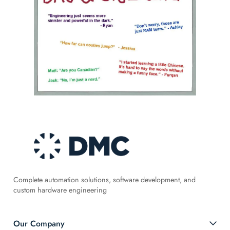
Complete automation solutions, software development, and
custom hardware engineering
Our Company