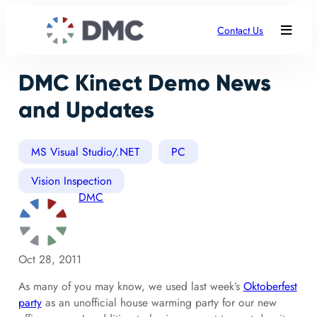
Contact Us
DMC Kinect Demo News
and Updates
MS Visual Studio/.NET
PC
Vision Inspection
DMC
Oct 28, 2011
As many of you may know, we used last week’s
Oktoberfest
party
as an unofficial house warming party for our new