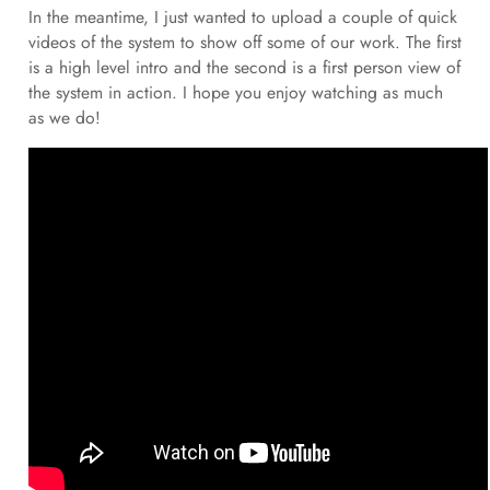
In the meantime, I just wanted to upload a couple of quick
videos of the system to show off some of our work. The first
is a high level intro and the second is a first person view of
the system in action. I hope you enjoy watching as much
as we do!