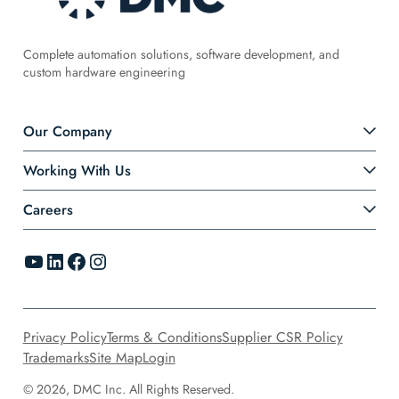
Complete automation solutions, software development, and
custom hardware engineering
Our Company
Working With Us
Careers
YouTube
LinkedIn
Facebook
Instagram
Privacy Policy
Terms & Conditions
Supplier CSR Policy
Trademarks
Site Map
Login
© 2026, DMC Inc. All Rights Reserved.