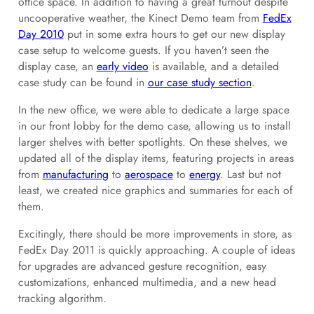
office space. In addition to having a great turnout despite
uncooperative weather, the Kinect Demo team from
FedEx
Day 2010
put in some extra hours to get our new display
case setup to welcome guests. If you haven’t seen the
display case, an
early video
is available, and a detailed
case study can be found in
our case study section
.
In the new office, we were able to dedicate a large space
in our front lobby for the demo case, allowing us to install
larger shelves with better spotlights. On these shelves, we
updated all of the display items, featuring projects in areas
from
manufacturing
to
aerospace
to
energy
. Last but not
least, we created nice graphics and summaries for each of
them.
Excitingly, there should be more improvements in store, as
FedEx Day 2011 is quickly approaching. A couple of ideas
for upgrades are advanced gesture recognition, easy
customizations, enhanced multimedia, and a new head
tracking algorithm.