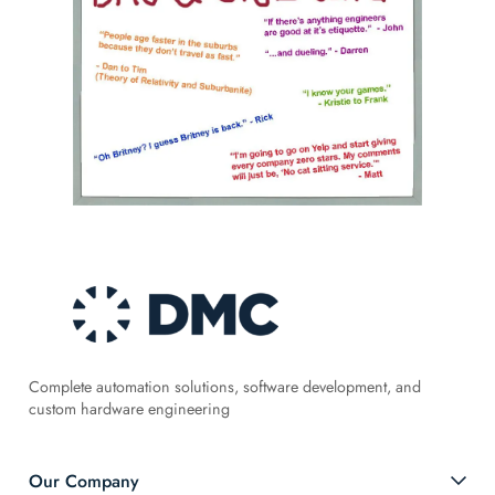
Complete automation solutions, software development, and
custom hardware engineering
Our Company