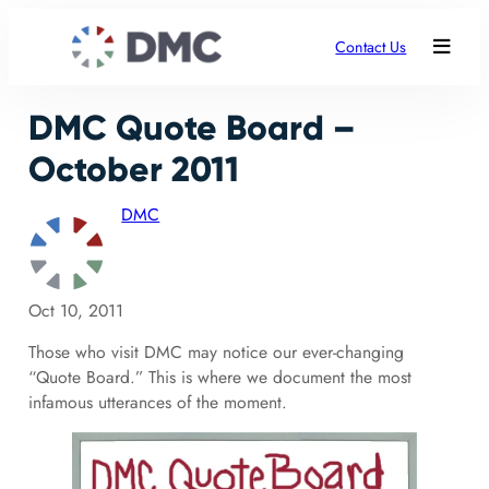
Contact Us
DMC Quote Board –
October 2011
DMC
Oct 10, 2011
Those who visit DMC may notice our ever-changing
“Quote Board.” This is where we document the most
infamous utterances of the moment.