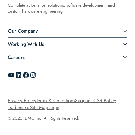
Complete automation solutions, software development, and
custom hardware engineering
Our Company
Working With Us
Careers
YouTube
LinkedIn
Facebook
Instagram
Privacy Policy
Terms & Conditions
Supplier CSR Policy
Trademarks
Site Map
Login
© 2026, DMC Inc. All Rights Reserved.