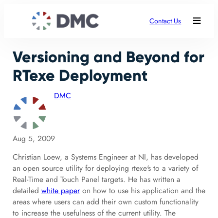
Contact Us
Versioning and Beyond for
RTexe Deployment
DMC
Aug 5, 2009
Christian Loew, a Systems Engineer at NI, has developed
an open source utility for deploying rtexe's to a variety of
Real-Time and Touch Panel targets. He has written a
detailed
white paper
on how to use his application and the
areas where users can add their own custom functionality
to increase the usefulness of the current utility. The