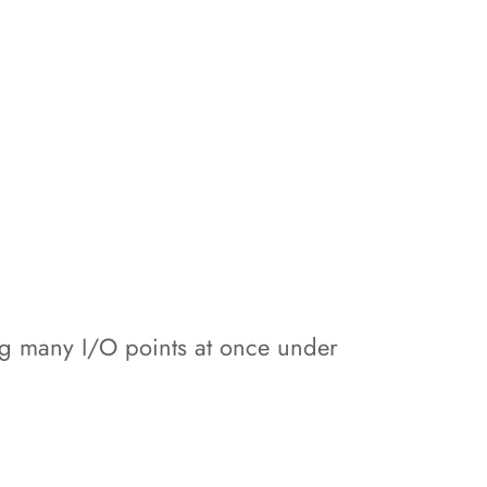
ing many I/O points at once under