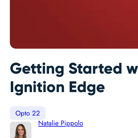
Getting Started w
Ignition Edge
Opto 22
Natalie Pippolo