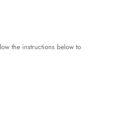
w the instructions below to