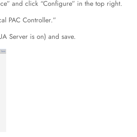
ce” and click “Configure” in the top right.
cal PAC Controller.”
UA Server is on) and save.