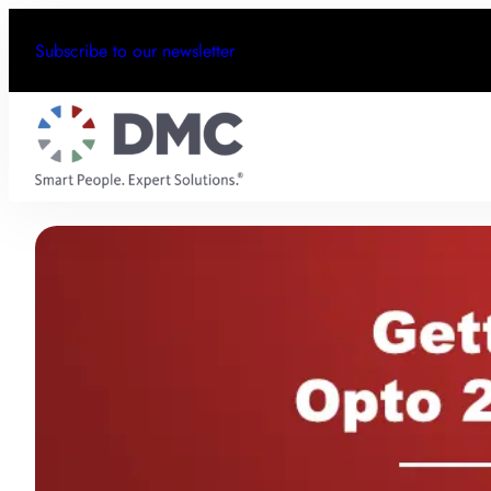
Subscribe to our newsletter