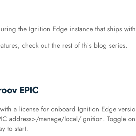
guring the Ignition Edge instance that ships wit
tures, check out the rest of this blog series.
groov EPIC
th a license for onboard Ignition Edge versio
C address>/manage/local/ignition. Toggle on 
ay to start.