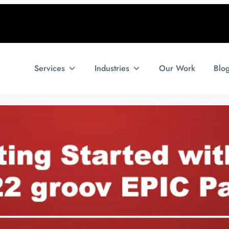
Services
Industries
Our Work
Blo