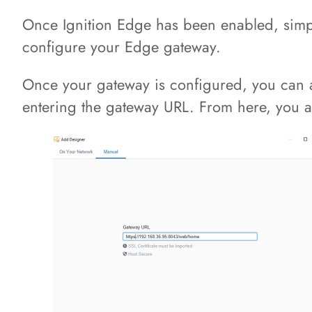
Once Ignition Edge has been enabled, simpl
configure your Edge gateway.
Once your gateway is configured, you can a
entering the gateway URL. From here, you ar