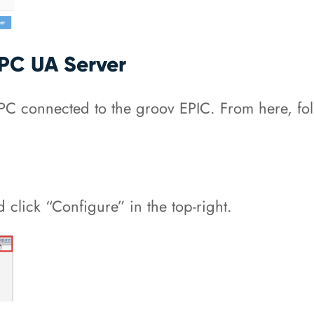
OPC UA Server
 connected to the groov EPIC. From here, follo
 click “Configure” in the top-right.