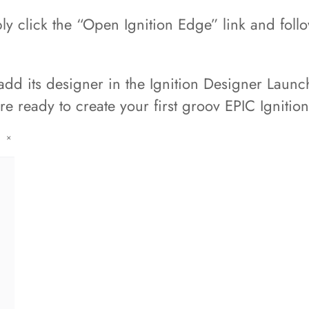
y click the “Open Ignition Edge” link and foll
dd its designer in the Ignition Designer Launc
e ready to create your first groov EPIC Ignitio