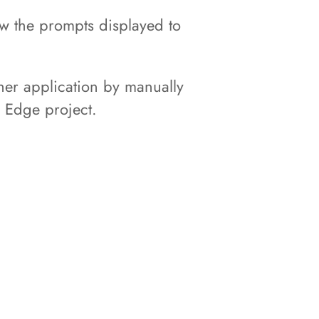
ow the prompts displayed to
her application by manually
n Edge project.