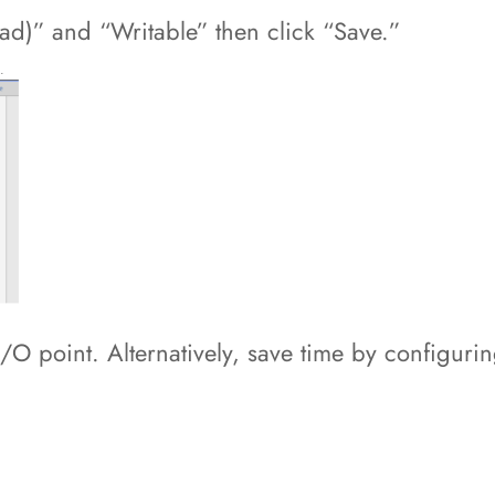
ad)” and “Writable” then click “Save.”
I/O point. Alternatively, save time by configur
.