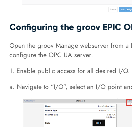
Configuring the groov EPIC 
Open the groov Manage webserver from a PC
configure the OPC UA server.
1. Enable public access for all desired I/O.
a. Navigate to “I/O”, select an I/O point and