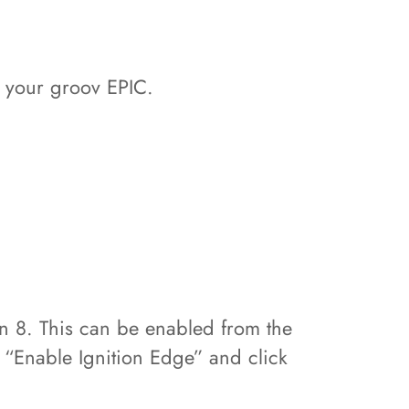
h your groov EPIC.
n 8. This can be enabled from the
“Enable Ignition Edge” and click