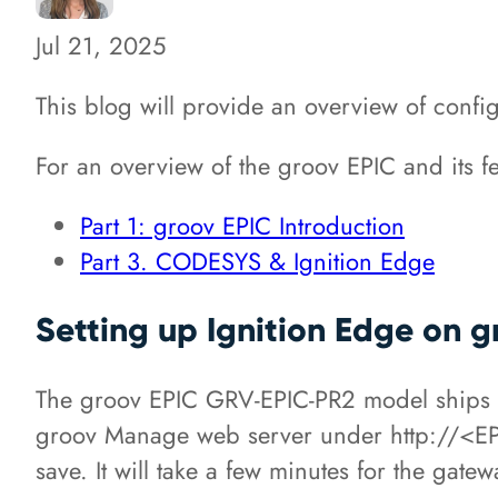
Jul 21, 2025
This blog will provide an overview of confi
For an overview of the groov EPIC and its fea
Part 1: groov EPIC Introduction
Part 3. CODESYS & Ignition Edge
Setting up Ignition Edge on 
The groov EPIC GRV-EPIC-PR2 model ships wi
groov Manage web server under http://<EPI
save. It will take a few minutes for the gatew