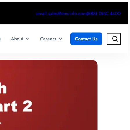
email.sales@dmcinfo.com
(888) DMC-4400
Search
g
About
Careers
Contact Us