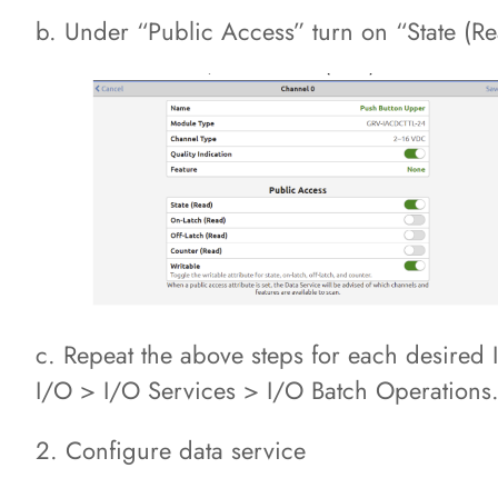
b. Under “Public Access” turn on “State (Re
c. Repeat the above steps for each desired 
I/O > I/O Services > I/O Batch Operations
2. Configure data service