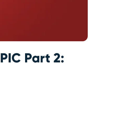
PIC Part 2: