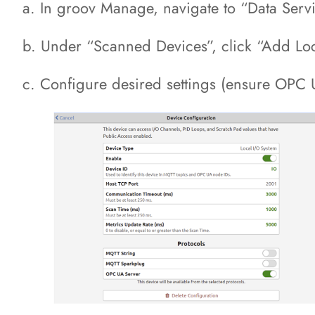
a. In groov Manage, navigate to “Data Servi
b. Under “Scanned Devices”, click “Add Lo
c. Configure desired settings (ensure OPC 