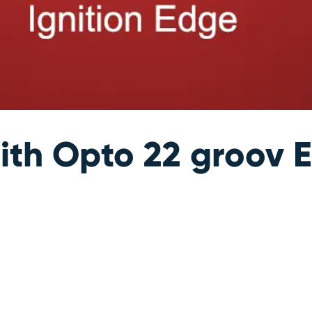
ith Opto 22 groov E