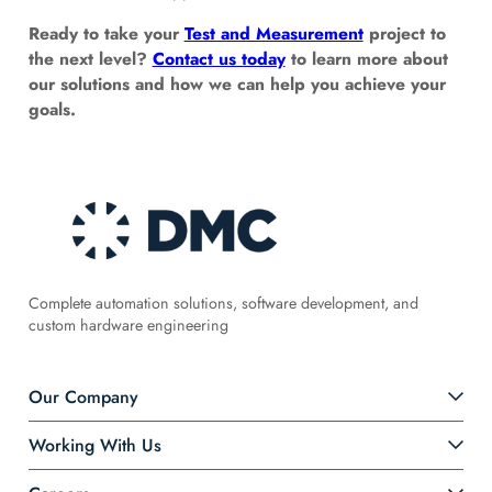
Ready to take your
Test and Measurement
project to
the next level?
Contact us today
to learn more about
our solutions and how we can help you achieve your
goals.
Complete automation solutions, software development, and
custom hardware engineering
Our Company
Working With Us