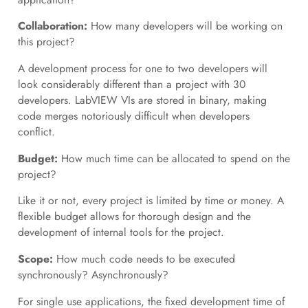
Collaboration:
How many developers will be working on
this project?
A development process for one to two developers will
look considerably different than a project with 30
developers. LabVIEW VIs are stored in binary, making
code merges notoriously difficult when developers
conflict.
Budget:
How much time can be allocated to spend on the
project?
Like it or not, every project is limited by time or money. A
flexible budget allows for thorough design and the
development of internal tools for the project.
Scope:
How much code needs to be executed
synchronously? Asynchronously?
For single use applications, the fixed development time of