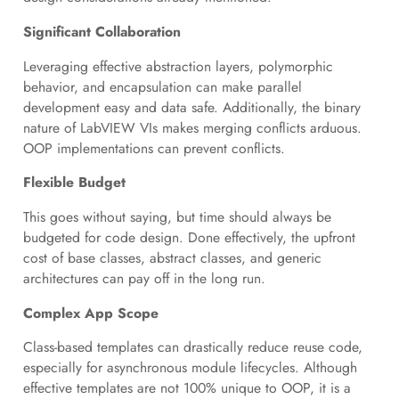
Significant Collaboration
Leveraging effective abstraction layers, polymorphic
behavior, and encapsulation can make parallel
development easy and data safe. Additionally, the binary
nature of LabVIEW VIs makes merging conflicts arduous.
OOP implementations can prevent conflicts.
Flexible Budget
This goes without saying, but time should always be
budgeted for code design. Done effectively, the upfront
cost of base classes, abstract classes, and generic
architectures can pay off in the long run.
Complex App Scope
Class-based templates can drastically reduce reuse code,
especially for asynchronous module lifecycles. Although
effective templates are not 100% unique to OOP, it is a