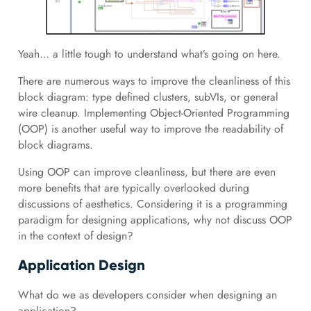
Yeah… a little tough to understand what’s going on here.
There are numerous ways to improve the cleanliness of this
block diagram: type defined clusters, subVIs, or general
wire cleanup. Implementing Object-Oriented Programming
(OOP) is another useful way to improve the readability of
block diagrams.
Using OOP can improve cleanliness, but there are even
more benefits that are typically overlooked during
discussions of aesthetics. Considering it is a programming
paradigm for designing applications, why not discuss OOP
in the context of design?
Application Design
What do we as developers consider when designing an
application?