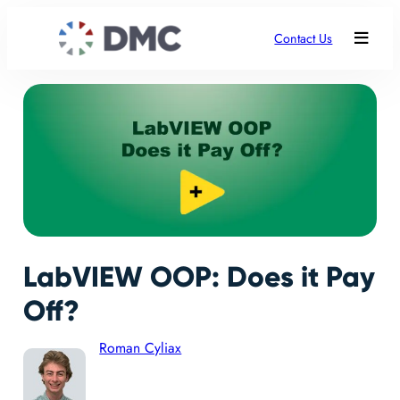
Contact Us
LabVIEW OOP: Does it Pay
Off?
Roman Cyliax