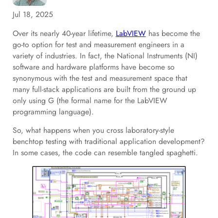
Jul 18, 2025
Over its nearly 40-year lifetime,
LabVIEW
has become the
go-to option for test and measurement engineers in a
variety of industries. In fact, the National Instruments (NI)
software and hardware platforms have become so
synonymous with the test and measurement space that
many full-stack applications are built from the ground up
only using G (the formal name for the LabVIEW
programming language).
So, what happens when you cross laboratory-style
benchtop testing with traditional application development?
In some cases, the code can resemble tangled spaghetti.