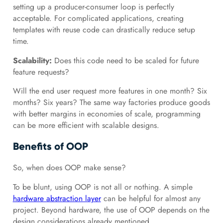
setting up a producer-consumer loop is perfectly
acceptable. For complicated applications, creating
templates with reuse code can drastically reduce setup
time.
Scalability:
Does this code need to be scaled for future
feature requests?
Will the end user request more features in one month? Six
months? Six years? The same way factories produce goods
with better margins in economies of scale, programming
can be more efficient with scalable designs.
Benefits of OOP
So, when does OOP make sense?
To be blunt, using OOP is not all or nothing. A simple
hardware abstraction layer
can be helpful for almost any
project. Beyond hardware, the use of OOP depends on the
design considerations already mentioned.