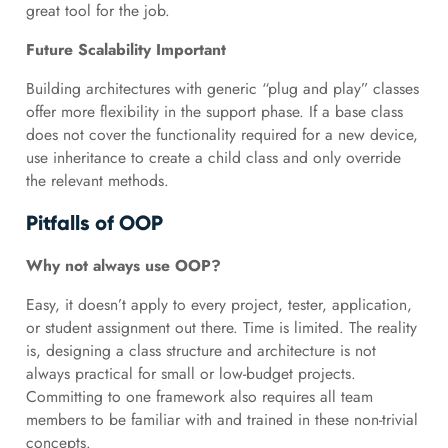
great tool for the job.
Future Scalability Important
Building architectures with generic “plug and play” classes
offer more flexibility in the support phase. If a base class
does not cover the functionality required for a new device,
use inheritance to create a child class and only override
the relevant methods.
Pitfalls of OOP
Why not always use OOP?
Easy, it doesn’t apply to every project, tester, application,
or student assignment out there. Time is limited. The reality
is, designing a class structure and architecture is not
always practical for small or low-budget projects.
Committing to one framework also requires all team
members to be familiar with and trained in these non-trivial
concepts.