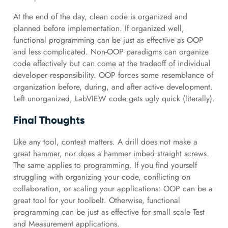
At the end of the day, clean code is organized and
planned before implementation. If organized well,
functional programming can be just as effective as OOP
and less complicated. Non-OOP paradigms can organize
code effectively but can come at the tradeoff of individual
developer responsibility. OOP forces some resemblance of
organization before, during, and after active development.
Left unorganized, LabVIEW code gets ugly quick (literally).
Final Thoughts
Like any tool, context matters. A drill does not make a
great hammer, nor does a hammer imbed straight screws.
The same applies to programming. If you find yourself
struggling with organizing your code, conflicting on
collaboration, or scaling your applications: OOP can be a
great tool for your toolbelt. Otherwise, functional
programming can be just as effective for small scale Test
and Measurement applications.