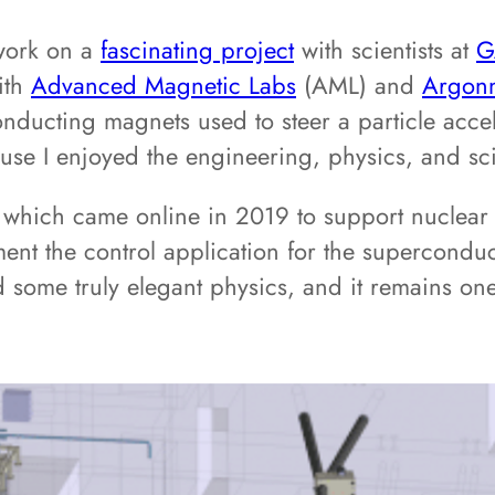
 work on a
fascinating project
with scientists at
G
ith
Advanced Magnetic Labs
(AML) and
Argonn
nducting magnets used to steer a particle acce
ause I enjoyed the engineering, physics, and sc
y, which came online in 2019 to support nuclea
ent the control application for the superconduc
 some truly elegant physics, and it remains on