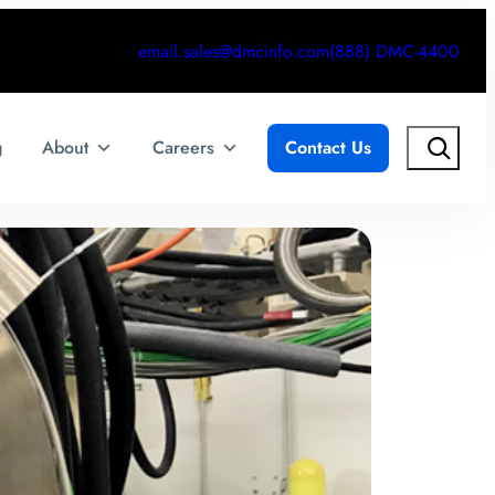
email.sales@dmcinfo.com
(888) DMC-4400
Search
g
About
Careers
Contact Us