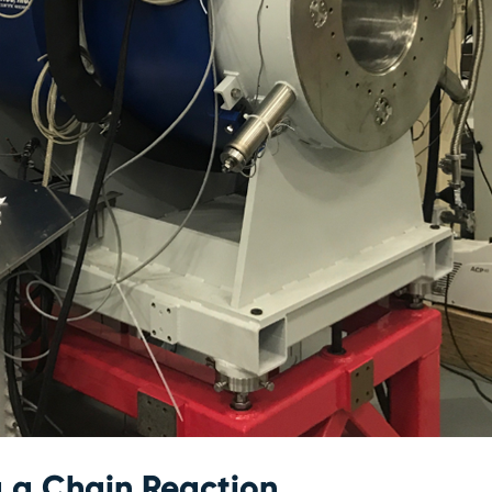
g a Chain Reaction