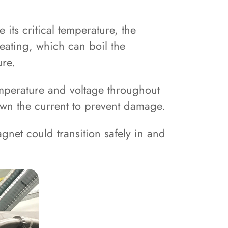
ts critical temperature, the
eating, which can boil the
ure.
temperature and voltage throughout
down the current to prevent damage.
gnet could transition safely in and