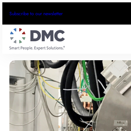
Subscribe to our newsletter