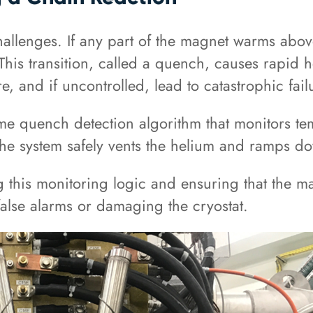
lenges. If any part of the magnet warms above i
This transition, called a quench, causes rapid h
, and if uncontrolled, lead to catastrophic fail
-time quench detection algorithm that monitors 
d, the system safely vents the helium and ramps 
g this monitoring logic and ensuring that the ma
g false alarms or damaging the cryostat.