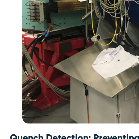
Quench Detection: Preventin