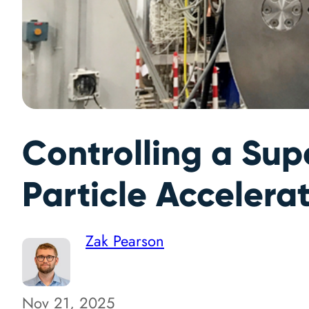
Controlling a Su
Particle Accelera
Zak Pearson
Nov 21, 2025