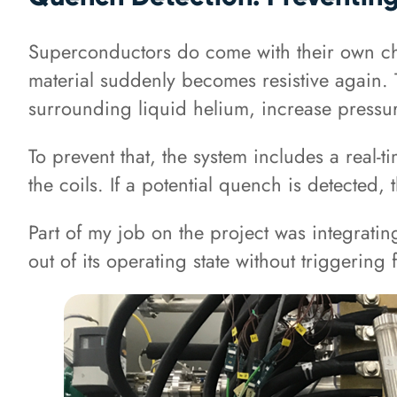
Superconductors do come with their own chal
material suddenly becomes resistive again. 
surrounding liquid helium, increase pressure
To prevent that, the system includes a real
the coils. If a potential quench is detecte
Part of my job on the project was integratin
out of its operating state without triggerin