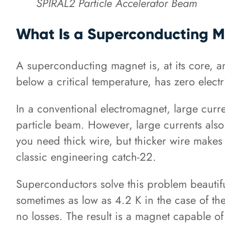
SPIRAL2 Particle Accelerator Beam
What Is a Superconducting 
A superconducting magnet is, at its core, a
below a critical temperature, has zero electr
In a conventional electromagnet, large curre
particle beam. However, large currents also
you need thick wire, but thicker wire makes i
classic engineering catch-22.
Superconductors solve this problem beautifu
sometimes as low as 4.2 K in the case of the
no losses. The result is a magnet capable 