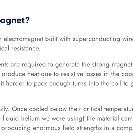
Magnet?
n electromagnet built with superconducting wire
ical resistance.
nts are required to generate the strong magneti
 produce heat due to resistive losses in the cop
t harder to pack enough turns into the coil to ge
lly. Once cooled below their critical temperatu
 liquid helium we were using) the material carri
of producing enormous field strengths in a com