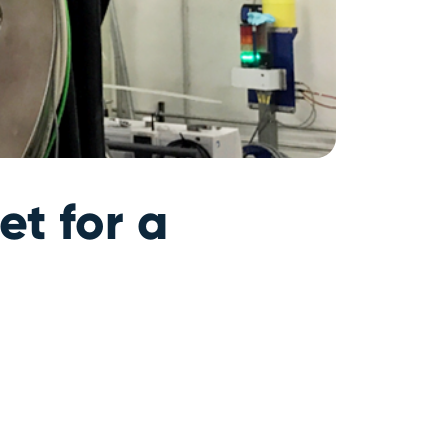
t for a