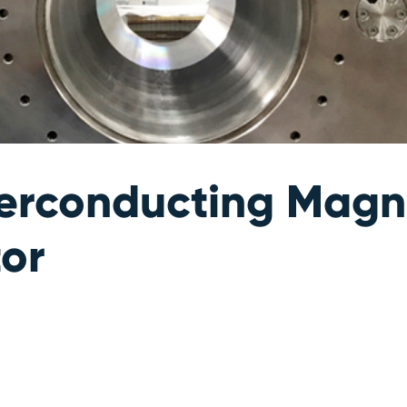
perconducting Magne
tor