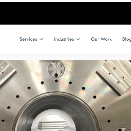
Services
Industries
Our Work
Blo