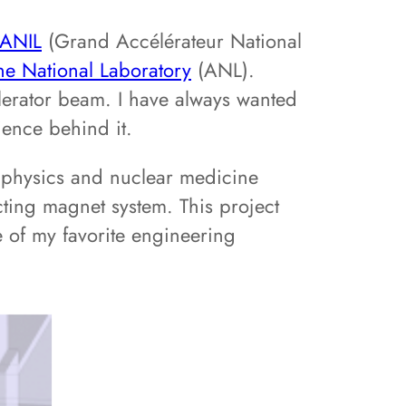
ANIL
(Grand Accélérateur National
e National Laboratory
(ANL).
lerator beam. I have always wanted
ience behind it.
r physics and nuclear medicine
ting magnet system. This project
e of my favorite engineering