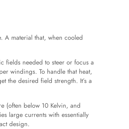
. A material that, when cooled
c fields needed to steer or focus a
per windings. To handle that heat,
t the desired field strength. It’s a
re (often below 10 Kelvin, and
es large currents with essentially
pact design.