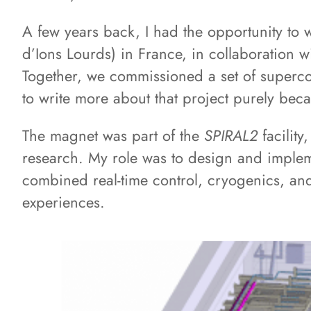
A few years back, I had the opportunity to
d’Ions Lourds) in France, in collaboration w
Together, we commissioned a set of superco
to write more about that project purely bec
The magnet was part of the
SPIRAL2
facilit
research. My role was to design and implem
combined real-time control, cryogenics, and
experiences.