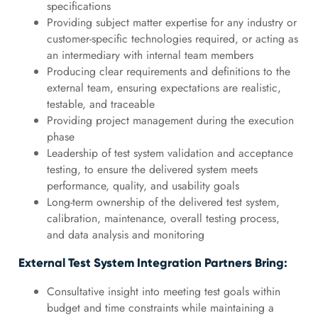
specifications
Providing subject matter expertise for any industry or
customer-specific technologies required, or acting as
an intermediary with internal team members
Producing clear requirements and definitions to the
external team, ensuring expectations are realistic,
testable, and traceable
Providing project management during the execution
phase
Leadership of test system validation and acceptance
testing, to ensure the delivered system meets
performance, quality, and usability goals
Long-term ownership of the delivered test system,
calibration, maintenance, overall testing process,
and data analysis and monitoring
External Test System Integration Partners Bring:
Consultative insight into meeting test goals within
budget and time constraints while maintaining a