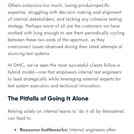
Others outsource too much, losing product-specific
expertise, struggling with decision making and alignment
of internal stakeholders, and lacking any cohesive testing
strategy. Perhaps worst of all are the customers we have
worked with long enough to see them periodically cycling
between these two ends of the spectrum, as they
overcorrect issues observed during their latest attempts at
sourcing test systems.
At DMC, we’ve seen the most successful clients follow a
hybrid model—one that empowers internal test engineers
to lead strategically while leveraging external experts for
test system execution and technical innovation.
The Pitfalls of Going It Alone
Relying solely on internal teams to ‘do it all by themselves’
can lead to:
Resource bottlenecks:
Internal engineers often