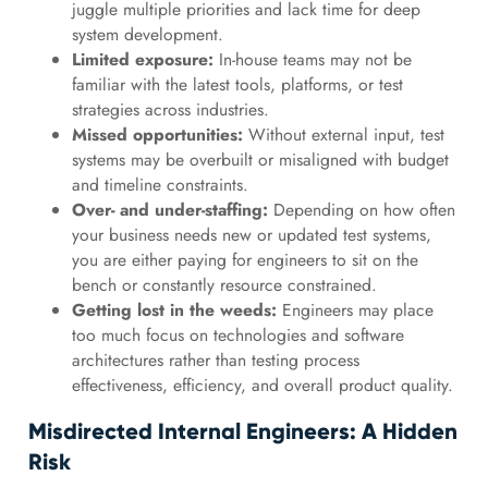
juggle multiple priorities and lack time for deep
system development.
Limited exposure:
In-house teams may not be
familiar with the latest tools, platforms, or test
strategies across industries.
Missed opportunities:
Without external input, test
systems may be overbuilt or misaligned with budget
and timeline constraints.
Over- and under-staffing:
Depending on how often
your business needs new or updated test systems,
you are either paying for engineers to sit on the
bench or constantly resource constrained.
Getting lost in the weeds:
Engineers may place
too much focus on technologies and software
architectures rather than testing process
effectiveness, efficiency, and overall product quality.
Misdirected Internal Engineers: A Hidden
Risk