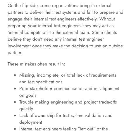
On the flip side, some organizations bring in external
partners to deliver their test systems and fail to prepare and
engage their internal test engineers effectively. Without
preparing your internal test engineers, they may act as
‘internal competition’ to the external team. Some clients
believe they don’t need any internal test engineer
involvement once they make the decision to use an outside
partner.
These mistakes often result in:
Missing, incomplete, or total lack of requirements
and test specifications
Poor stakeholder communication and misalignment
on goals
Trouble making engineering and project trade-offs
quickly
Lack of ownership for test system validation and
deployment
Internal test engineers feeling “left out” of the