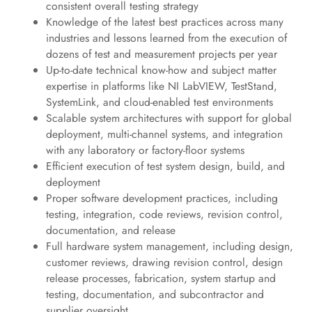
consistent overall testing strategy
Knowledge of the latest best practices across many
industries and lessons learned from the execution of
dozens of test and measurement projects per year
Up-to-date technical know-how and subject matter
expertise in platforms like NI LabVIEW, TestStand,
SystemLink, and cloud-enabled test environments
Scalable system architectures with support for global
deployment, multi-channel systems, and integration
with any laboratory or factory-floor systems
Efficient execution of test system design, build, and
deployment
Proper software development practices, including
testing, integration, code reviews, revision control,
documentation, and release
Full hardware system management, including design,
customer reviews, drawing revision control, design
release processes, fabrication, system startup and
testing, documentation, and subcontractor and
supplier oversight