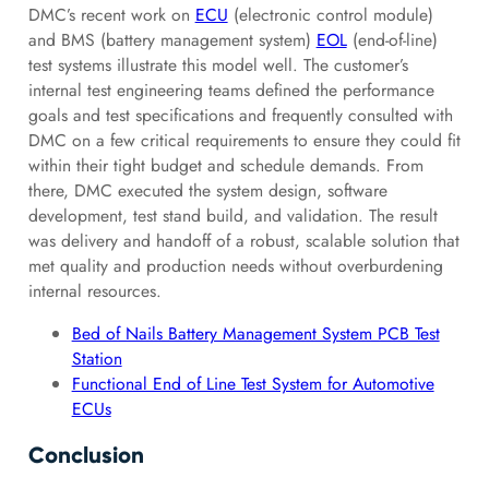
DMC’s recent work on
ECU
(electronic control module)
and BMS (battery management system)
EOL
(end-of-line)
test systems illustrate this model well. The customer’s
internal test engineering teams defined the performance
goals and test specifications and frequently consulted with
DMC on a few critical requirements to ensure they could fit
within their tight budget and schedule demands. From
there, DMC executed the system design, software
development, test stand build, and validation. The result
was delivery and handoff of a robust, scalable solution that
met quality and production needs without overburdening
internal resources.
Bed of Nails Battery Management System PCB Test
Station
Functional End of Line Test System for Automotive
ECUs
Conclusion