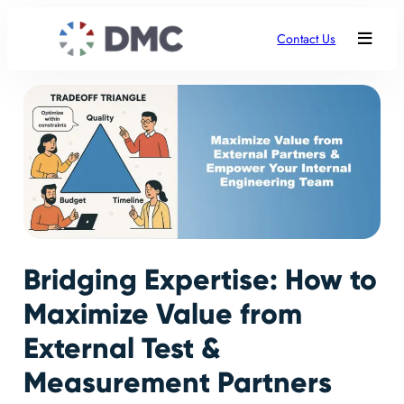
Contact Us
Bridging Expertise: How to
Maximize Value from
External Test &
Measurement Partners