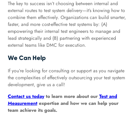
The key to success isn’t choosing between internal and
external routes to test system delivery—it’s knowing how to
combine them effectively. Organizations can build smarter,
faster, and more cost-effective test systems by: (A)
empowering their internal test engineers to manage and
lead strategically and (B) partnering with experienced
external teams like DMC for execution.
We Can Help
If you’re looking for consulting or support as you navigate
the complexities of effectively outsourcing your test system
development, give us a call!
Contact us today
to learn more about our
Test and
Measurement
expertise and how we can help your
team achieve its goals.