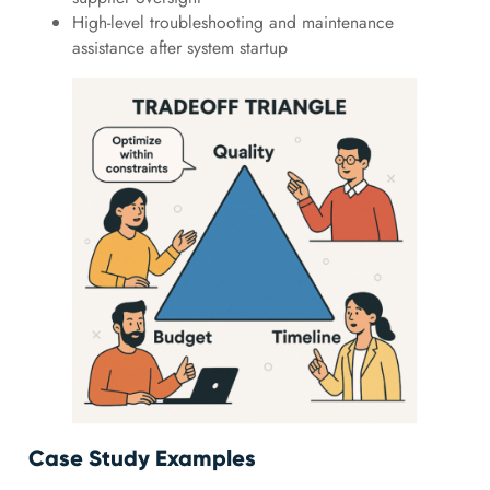
High-level troubleshooting and maintenance
assistance after system startup
Case Study Examples