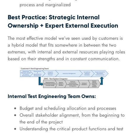
process and marginalized
Best Practice: Strategic Internal
Ownership + Expert External Execution
The most effective model we’ve seen used by customers is
a hybrid model that fits somewhere in between the two
extremes, with internal and external resources playing roles
based on their strengths and in constant communication.
Internal Test Engineering Team Owns:
Budget and scheduling allocation and processes
Overall stakeholder alignment, from the beginning to
the end of the project
Understanding the critical product functions and test