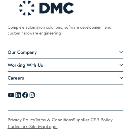
Complete automation solutions, software development, and
custom hardware engineering
Our Company
Working With Us
Careers
YouTube
LinkedIn
Facebook
Instagram
Privacy Policy
Terms & Conditions
Supplier CSR Policy
Trademarks
Site Map
Login