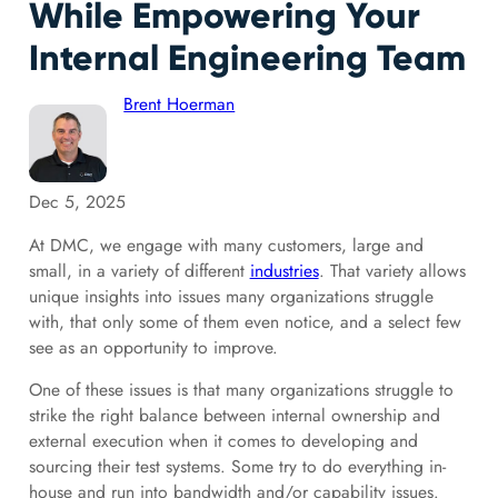
While Empowering Your
Internal Engineering Team
Brent Hoerman
Dec 5, 2025
At DMC, we engage with many customers, large and
small, in a variety of different
industries
. That variety allows
unique insights into issues many organizations struggle
with, that only some of them even notice, and a select few
see as an opportunity to improve.
One of these issues is that many organizations struggle to
strike the right balance between
internal ownership and
external execution when it comes to developing and
sourcing their test systems. Some try to do everything in-
house and run into bandwidth and/or capability issues.