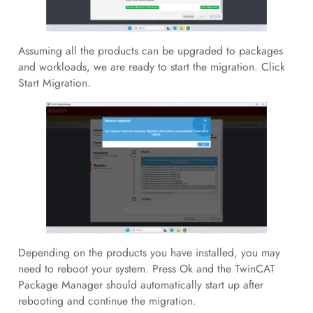
Assuming all the products can be upgraded to packages
and workloads, we are ready to start the migration. Click
Start Migration.
Depending on the products you have installed, you may
need to reboot your system. Press Ok and the TwinCAT
Package Manager should automatically start up after
rebooting and continue the migration.