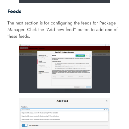
Feeds
The next section is for configuring the feeds for Package
Manager. Click the “Add new feed” button to add one of
these feeds.