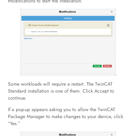
Modifications to start the installation.
Some workloads will require a restart. The TwinCAT
Standard installation is one of them. Click Accept to
continue.
If a pop-up appears asking you to allow the TwinCAT
Package Manager to make changes to your device, click
“Yes.”