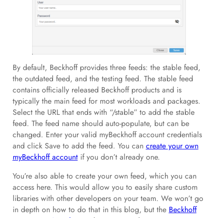
By default, Beckhoff provides three feeds: the stable feed,
the outdated feed, and the testing feed. The stable feed
contains officially released Beckhoff products and is
typically the main feed for most workloads and packages.
Select the URL that ends with “/stable” to add the stable
feed. The feed name should auto-populate, but can be
changed. Enter your valid myBeckhoff account credentials
and click Save to add the feed. You can
create your own
myBeckhoff account
if you don’t already one.
You’re also able to create your own feed, which you can
access here. This would allow you to easily share custom
libraries with other developers on your team. We won’t go
in depth on how to do that in this blog, but the
Beckhoff