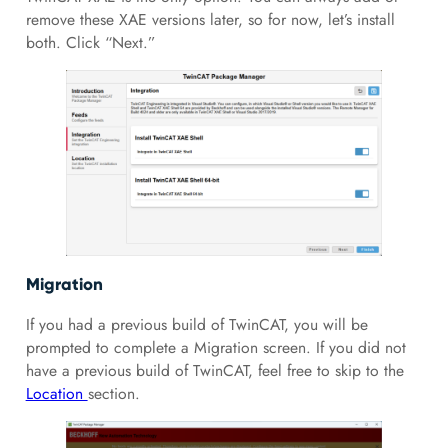
remove these XAE versions later, so for now, let’s install
both. Click “Next.”
Migration
If you had a previous build of TwinCAT, you will be
prompted to complete a Migration screen. If you did not
have a previous build of TwinCAT, feel free to skip to the
Location
section.