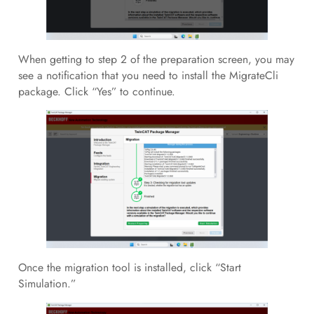
When getting to step 2 of the preparation screen, you may
see a notification that you need to install the MigrateCli
package. Click “Yes” to continue.
Once the migration tool is installed, click “Start
Simulation.”