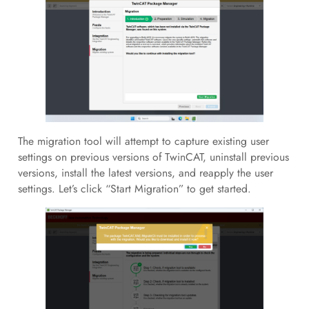
The migration tool will attempt to capture existing user
settings on previous versions of TwinCAT, uninstall previous
versions, install the latest versions, and reapply the user
settings. Let’s click “Start Migration” to get started.