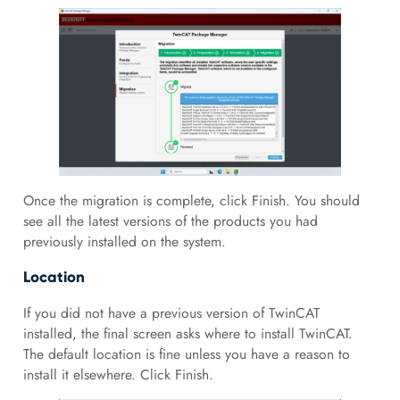
Once the migration is complete, click Finish. You should
see all the latest versions of the products you had
previously installed on the system.
Location
If you did not have a previous version of TwinCAT
installed, the final screen asks where to install TwinCAT.
The default location is fine unless you have a reason to
install it elsewhere. Click Finish.