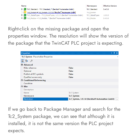
Right-click on the missing package and open the
properties window. The resolution will show the version of
the package that the TwinCAT PLC project is expecting.
If we go back to Package Manager and search for the
Tc2_System package, we can see that although it is
installed, it is not the same version the PLC project
expects.