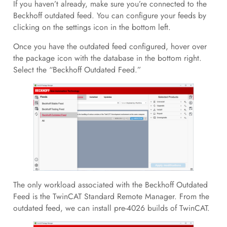
If you haven’t already, make sure you’re connected to the
Beckhoff outdated feed. You can configure your feeds by
clicking on the settings icon in the bottom left.
Once you have the outdated feed configured, hover over
the package icon with the database in the bottom right.
Select the “Beckhoff Outdated Feed.”
The only workload associated with the Beckhoff Outdated
Feed is the TwinCAT Standard Remote Manager. From the
outdated feed, we can install pre-4026 builds of TwinCAT.