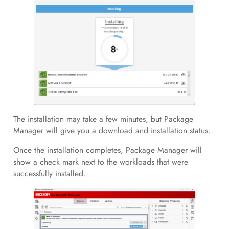
The installation may take a few minutes, but Package
Manager will give you a download and installation status.
Once the installation completes, Package Manager will
show a check mark next to the workloads that were
successfully installed.