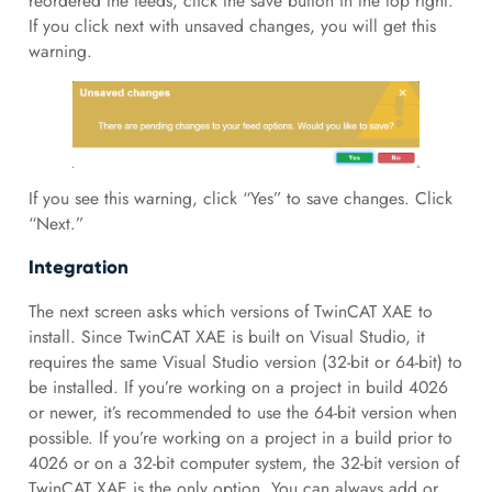
reordered the feeds, click the save button in the top right.
If you click next with unsaved changes, you will get this
warning.
If you see this warning, click “Yes” to save changes. Click
“Next.”
Integration
The next screen asks which versions of TwinCAT XAE to
install. Since TwinCAT XAE is built on Visual Studio, it
requires the same Visual Studio version (32-bit or 64-bit) to
be installed. If you’re working on a project in build 4026
or newer, it’s recommended to use the 64-bit version when
possible. If you’re working on a project in a build prior to
4026 or on a 32-bit computer system, the 32-bit version of
TwinCAT XAE is the only option. You can always add or