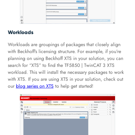
Workloads
Workloads are groupings of packages that closely align
with Beckhoff’s licensing structure. For example, if you’re
planning on using Beckhoff XTS in your solution, you can
search for “XTS” to find the TF5850 | TwinCAT 3 XTS
workload. This will install the necessary packages to work
with XTS. If you are using XTS in your solution, check out
our
blog series on XTS
to help get started!