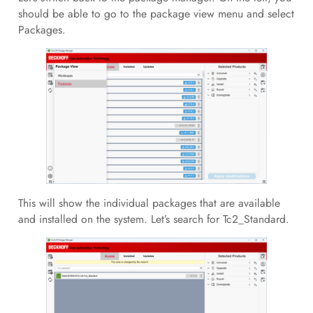
should be able to go to the package view menu and select
Packages.
This will show the individual packages that are available
and installed on the system. Let’s search for Tc2_Standard.