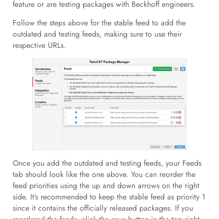
feature or are testing packages with Beckhoff engineers.
Follow the steps above for the stable feed to add the
outdated and testing feeds, making sure to use their
respective URLs.
Once you add the outdated and testing feeds, your Feeds
tab should look like the one above. You can reorder the
feed priorities using the up and down arrows on the right
side. It’s recommended to keep the stable feed as priority 1
since it contains the officially released packages. If you