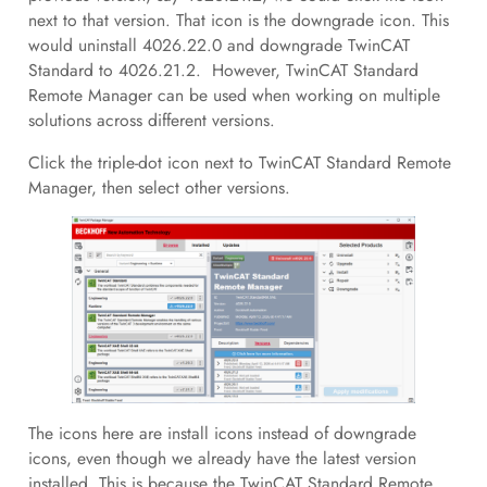
next to that version. That icon is the downgrade icon. This
would uninstall 4026.22.0 and downgrade TwinCAT
Standard to 4026.21.2. However, TwinCAT Standard
Remote Manager can be used when working on multiple
solutions across different versions.
Click the triple-dot icon next to TwinCAT Standard Remote
Manager, then select other versions.
The icons here are install icons instead of downgrade
icons, even though we already have the latest version
installed. This is because the TwinCAT Standard Remote