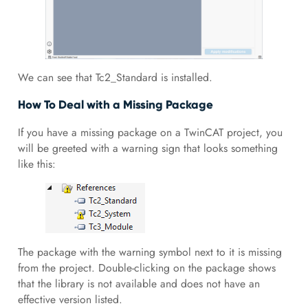
We can see that Tc2_Standard is installed.
How To Deal with a Missing Package
If you have a missing package on a TwinCAT project, you
will be greeted with a warning sign that looks something
like this:
The package with the warning symbol next to it is missing
from the project. Double-clicking on the package shows
that the library is not available and does not have an
effective version listed.