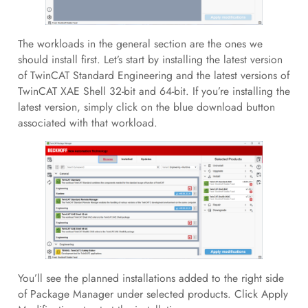
The workloads in the general section are the ones we
should install first. Let’s start by installing the latest version
of TwinCAT Standard Engineering and the latest versions of
TwinCAT XAE Shell 32-bit and 64-bit. If you’re installing the
latest version, simply click on the blue download button
associated with that workload.
You’ll see the planned installations added to the right side
of Package Manager under selected products. Click Apply