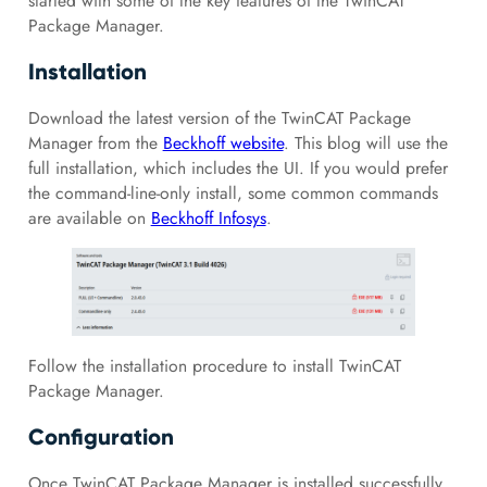
started with some of the key features of the TwinCAT
Package Manager.
Installation
Download the latest version of the TwinCAT Package
Manager from the
Beckhoff website
. This blog will use the
full installation, which includes the UI. If you would prefer
the command-line-only install, some common commands
are available on
Beckhoff Infosys
.
Follow the installation procedure to install TwinCAT
Package Manager.
Configuration
Once TwinCAT Package Manager is installed successfully,