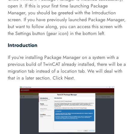
open it. If this is your first time launching Package
Manager, you should be greeted with the Introduction
screen. If you have previously launched Package Manager,
but want to follow along, you can access this screen with
the Settings button (gear icon) in the bottom left.
Introduction
If you’re installing Package Manager on a system with a
previous build of TwinCAT already installed, there will be a
migration tab instead of a location tab. We will deal with
that in a later section. Click Next.