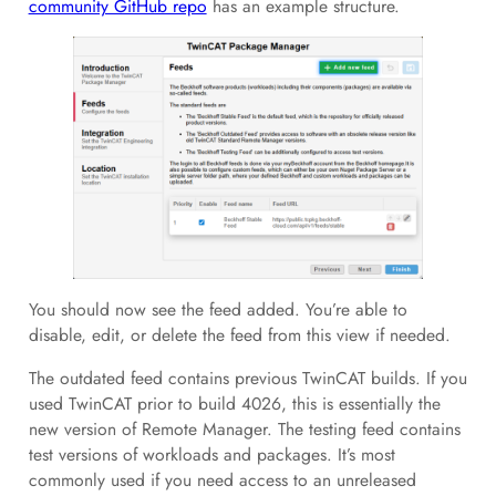
community GitHub repo
has an example structure.
You should now see the feed added. You’re able to
disable, edit, or delete the feed from this view if needed.
The outdated feed contains previous TwinCAT builds. If you
used TwinCAT prior to build 4026, this is essentially the
new version of Remote Manager. The testing feed contains
test versions of workloads and packages. It’s most
commonly used if you need access to an unreleased