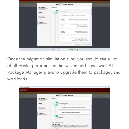
Once the migration simulation runs, you should see a list
of all existing products in the system and how TwinCAT
Package Manager plans to upgrade them to packages and
workloads.