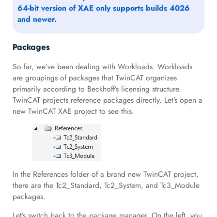
64-bit version of XAE only supports builds 4026
and newer.
Packages
So far, we’ve been dealing with Workloads. Workloads
are groupings of packages that TwinCAT organizes
primarily according to Beckhoff’s licensing structure.
TwinCAT projects reference packages directly. Let’s open a
new TwinCAT XAE project to see this.
In the References folder of a brand new TwinCAT project,
there are the Tc2_Standard, Tc2_System, and Tc3_Module
packages.
Let’s switch back to the package manager. On the left, you