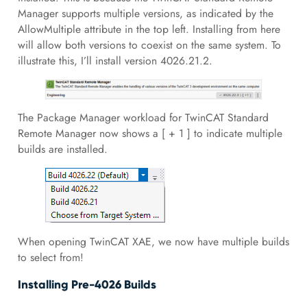
Manager supports multiple versions, as indicated by the
AllowMultiple attribute in the top left. Installing from here
will allow both versions to coexist on the same system. To
illustrate this, I’ll install version 4026.21.2.
The Package Manager workload for TwinCAT Standard
Remote Manager now shows a [ + 1 ] to indicate multiple
builds are installed.
When opening TwinCAT XAE, we now have multiple builds
to select from!
Installing Pre-4026 Builds