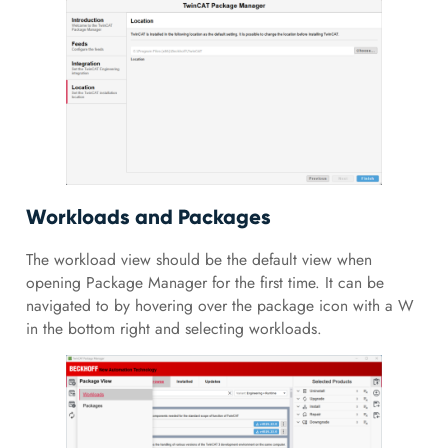
Workloads and Packages
The workload view should be the default view when
opening Package Manager for the first time. It can be
navigated to by hovering over the package icon with a W
in the bottom right and selecting workloads.