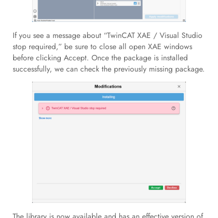
If you see a message about “TwinCAT XAE / Visual Studio
stop required,” be sure to close all open XAE windows
before clicking Accept. Once the package is installed
successfully, we can check the previously missing package.
The library is now available and has an effective version of