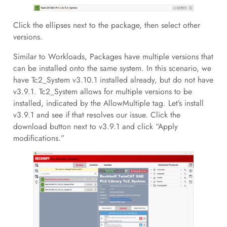
Click the ellipses next to the package, then select other
versions.
Similar to Workloads, Packages have multiple versions that
can be installed onto the same system. In this scenario, we
have Tc2_System v3.10.1 installed already, but do not have
v3.9.1. Tc2_System allows for multiple versions to be
installed, indicated by the AllowMultiple tag. Let’s install
v3.9.1 and see if that resolves our issue. Click the
download button next to v3.9.1 and click “Apply
modifications.”