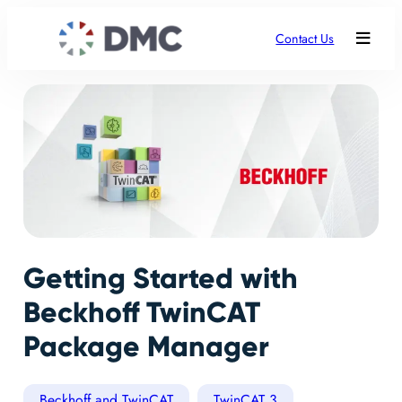
Contact Us
Getting Started with
Beckhoff TwinCAT
Package Manager
Beckhoff and TwinCAT
TwinCAT 3