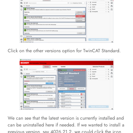
Click on the other versions option for TwinCAT Standard.
We can see that the latest version is currently installed and
can be uninstalled here if needed. If we wanted to install a
previous version, say 4026.21.2, we could click the icon