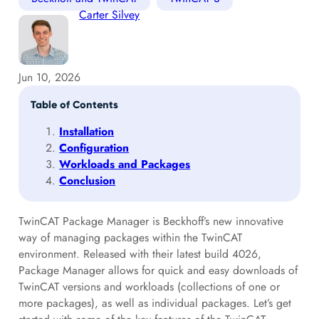
Carter Silvey
Jun 10, 2026
Table of Contents
Installation
Configuration
Workloads and Packages
Conclusion
TwinCAT Package Manager is Beckhoff’s new innovative
way of managing packages within the TwinCAT
environment. Released with their latest build 4026,
Package Manager allows for quick and easy downloads of
TwinCAT versions and workloads (collections of one or
more packages), as well as individual packages. Let’s get