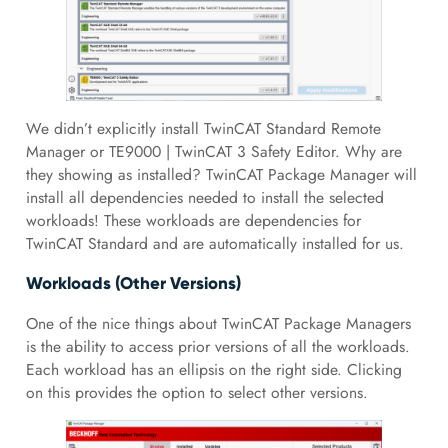
We didn’t explicitly install TwinCAT Standard Remote
Manager or TE9000 | TwinCAT 3 Safety Editor. Why are
they showing as installed? TwinCAT Package Manager will
install all dependencies needed to install the selected
workloads! These workloads are dependencies for
TwinCAT Standard and are automatically installed for us.
Workloads (Other Versions)
One of the nice things about TwinCAT Package Managers
is the ability to access prior versions of all the workloads.
Each workload has an ellipsis on the right side. Clicking
on this provides the option to select other versions.