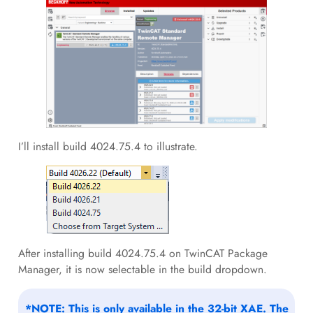
I’ll install build 4024.75.4 to illustrate.
After installing build 4024.75.4 on TwinCAT Package
Manager, it is now selectable in the build dropdown.
*NOTE: This is only available in the 32-bit XAE. The