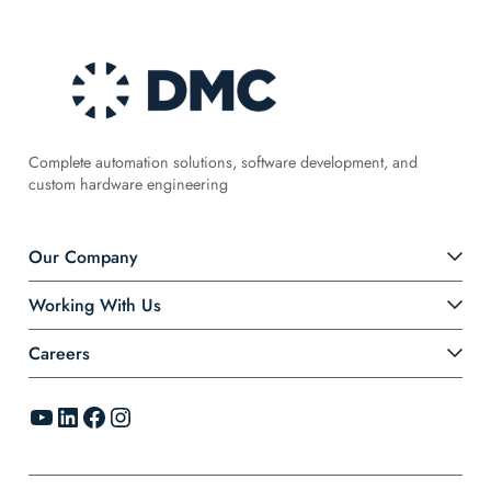
Complete automation solutions, software development, and
custom hardware engineering
Our Company
Working With Us
Careers
YouTube
LinkedIn
Facebook
Instagram