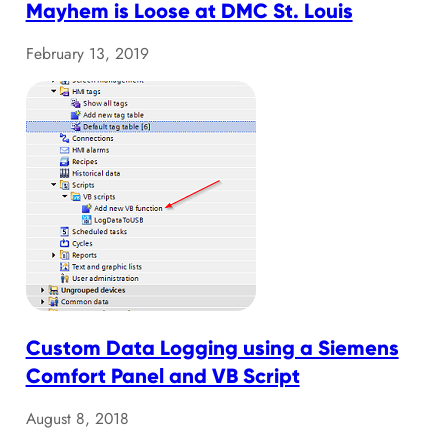
Mayhem is Loose at DMC St. Louis
February 13, 2019
Custom Data Logging using a Siemens
Comfort Panel and VB Script
August 8, 2018