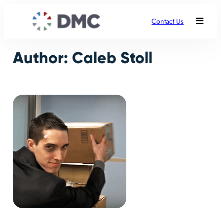
Skip
to
Contact Us
content
Author:
Caleb Stoll