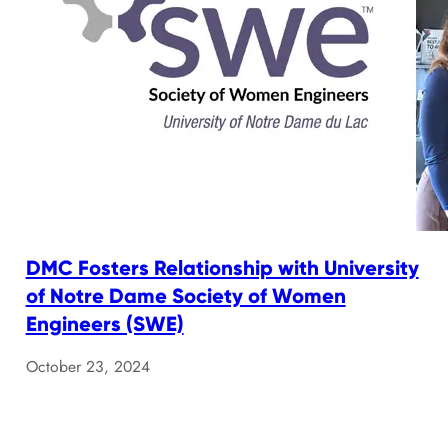
DMC Fosters Relationship with University
of Notre Dame Society of Women
Engineers (SWE)
October 23, 2024