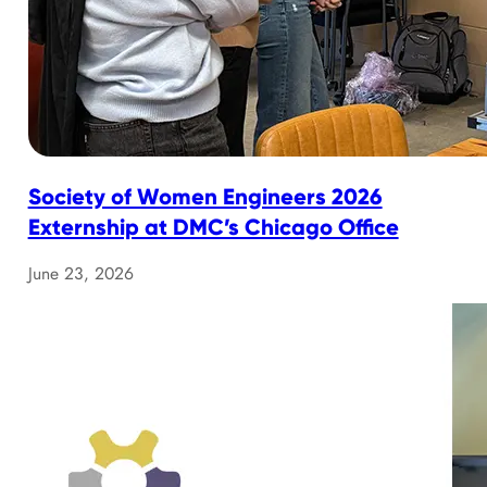
Society of Women Engineers 2026
Externship at DMC’s Chicago Office
June 23, 2026