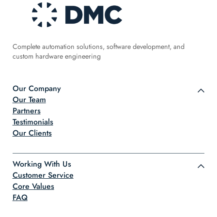
Complete automation solutions, software development, and
custom hardware engineering
Our Company
Our Team
Partners
Testimonials
Our Clients
Working With Us
Customer Service
Core Values
FAQ