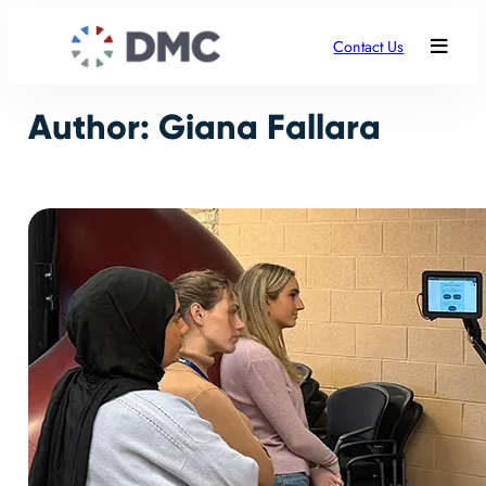
Skip
to
Contact Us
content
Author:
Giana Fallara