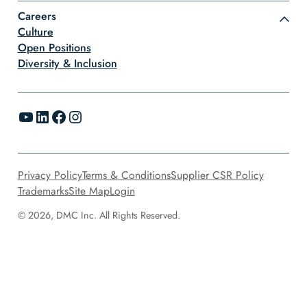
Careers
Culture
Open Positions
Diversity & Inclusion
YouTube
LinkedIn
Facebook
Instagram
Privacy Policy
Terms & Conditions
Supplier CSR Policy
Trademarks
Site Map
Login
© 2026, DMC Inc. All Rights Reserved.