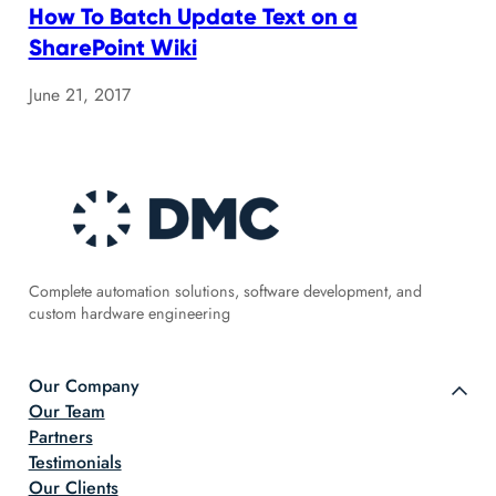
How To Batch Update Text on a
SharePoint Wiki
June 21, 2017
Complete automation solutions, software development, and
custom hardware engineering
Our Company
Our Team
Partners
Testimonials
Our Clients