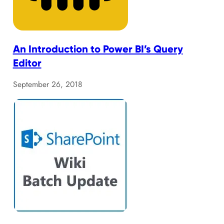
An Introduction to Power BI’s Query
Editor
September 26, 2018