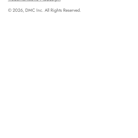
© 2026, DMC Inc. All Rights Reserved.