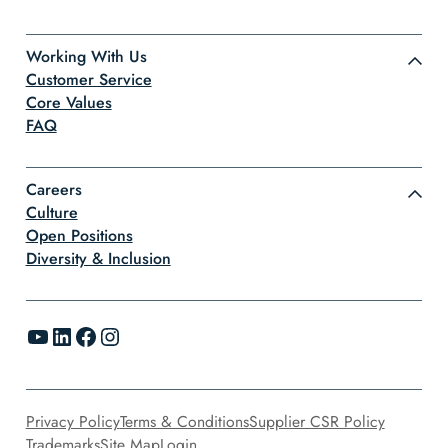
Working With Us
Customer Service
Core Values
FAQ
Careers
Culture
Open Positions
Diversity & Inclusion
YouTube
LinkedIn
Facebook
Instagram
Privacy Policy
Terms & Conditions
Supplier CSR Policy
Trademarks
Site Map
Login