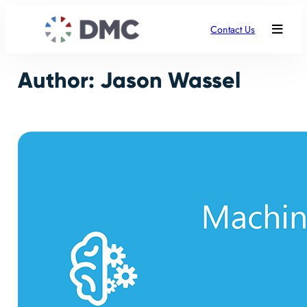
Skip
to
Contact Us
content
Author:
Jason Wassel