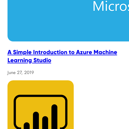
A Simple Introduction to Azure Machine
Learning Studio
June 27, 2019