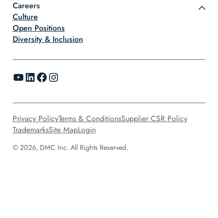
Careers
Culture
Open Positions
Diversity & Inclusion
YouTube
LinkedIn
Facebook
Instagram
Privacy Policy
Terms & Conditions
Supplier CSR Policy
Trademarks
Site Map
Login
© 2026, DMC Inc. All Rights Reserved.