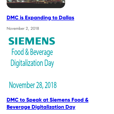
DMC is Expanding to Dallas
November 2, 2018
DMC to Speak at Siemens Food &
Beverage Digitalization Day