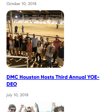
October 10, 2018
DMC Houston Hosts Third Annual YOE-
DEO
July 10, 2018