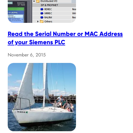
Read the Serial Number or MAC Address
of your Siemens PLC
November 6, 2015