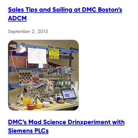
Sales Tips and Sailing at DMC Boston’s
ADCM
September 2, 2015
DMC’s Mad Science Drinxperiment with
Siemens PLCs