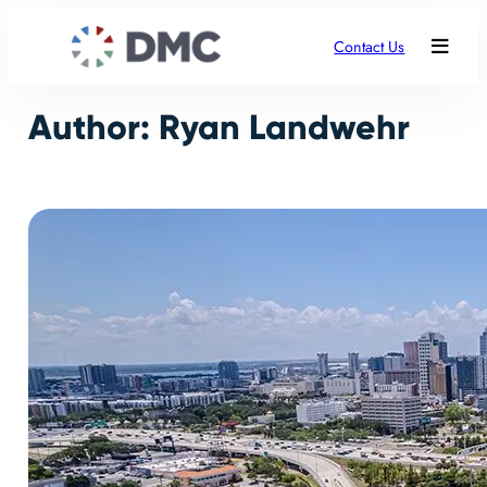
Skip
to
Contact Us
content
Author:
Ryan Landwehr