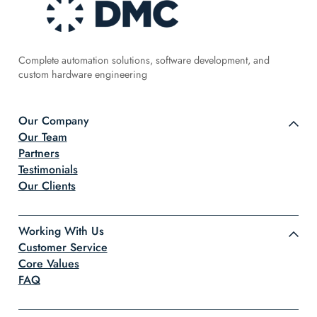
Complete automation solutions, software development, and
custom hardware engineering
Our Company
Our Team
Partners
Testimonials
Our Clients
Working With Us
Customer Service
Core Values
FAQ