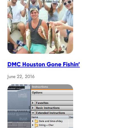
DMC Houston Gone Fishin’
June 22, 2016