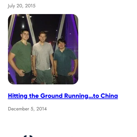
July 20, 2015
Hitting the Ground Running…to China
December 5, 2014