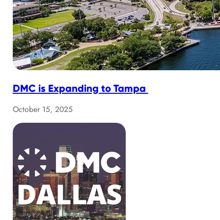
DMC is Expanding to Tampa
October 15, 2025