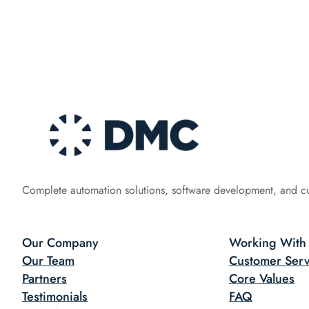
Complete automation solutions, software development, and c
Our Company
Working With
Our Team
Customer Serv
Partners
Core Values
Testimonials
FAQ