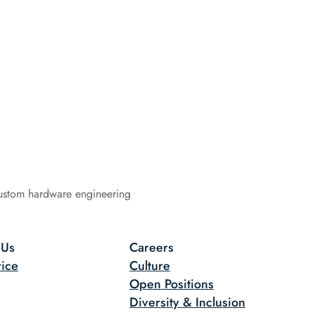
ustom hardware engineering
 Us
Careers
ice
Culture
Open Positions
Diversity & Inclusion