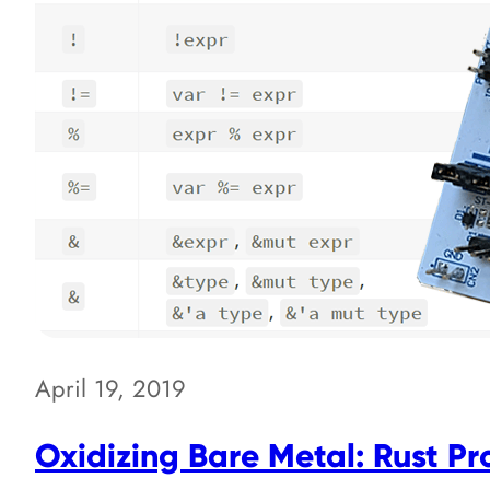
April 19, 2019
Oxidizing Bare Metal: Rust P