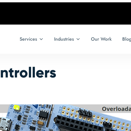
Services
Industries
Our Work
Blo
trollers