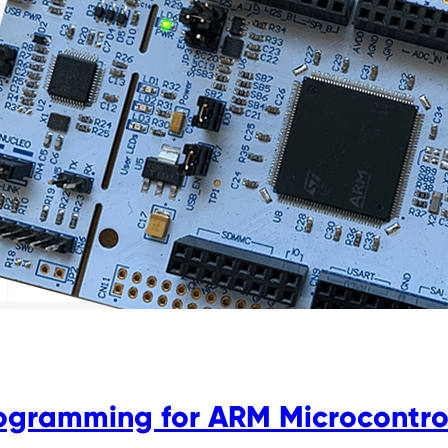
rogramming for ARM Microcontro