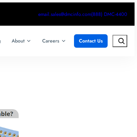
email.sales@dmcinfo.com
(888) DMC-4400
Search
g
About
Careers
Contact Us