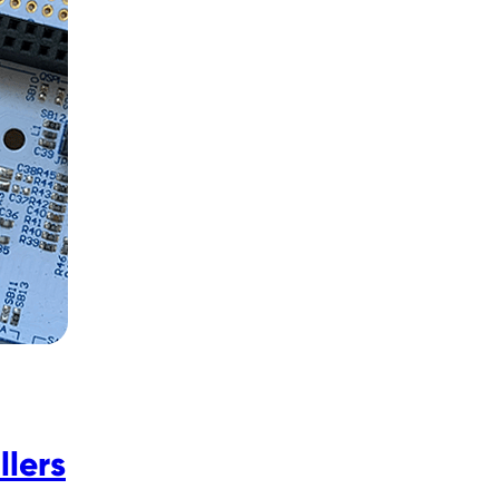
llers