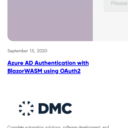
September 15, 2020
Azure AD Authentication with
BlazorWASM using OAuth2
Complete automation solutions, software development, and