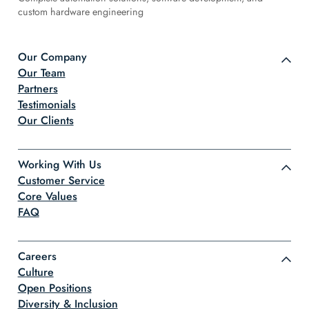
custom hardware engineering
Our Company
Our Team
Partners
Testimonials
Our Clients
Working With Us
Customer Service
Core Values
FAQ
Careers
Culture
Open Positions
Diversity & Inclusion