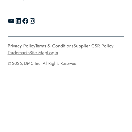
YouTube
LinkedIn
Facebook
Instagram
Privacy Policy
Terms & Conditions
Supplier CSR Policy
Trademarks
Site Map
Login
© 2026, DMC Inc. All Rights Reserved.